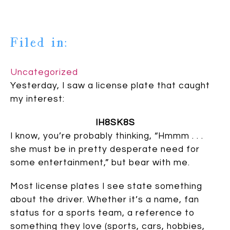
Filed in:
Uncategorized
Yesterday, I saw a license plate that caught
my interest:
IH8SK8S
I know, you’re probably thinking, “Hmmm . . .
she must be in pretty desperate need for
some entertainment,” but bear with me.
Most license plates I see state something
about the driver. Whether it’s a name, fan
status for a sports team, a reference to
something they love (sports, cars, hobbies,