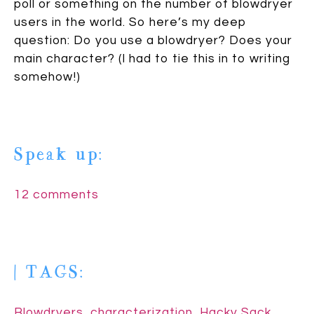
poll or something on the number of blowdryer
users in the world. So here’s my deep
question: Do you use a blowdryer? Does your
main character? (I had to tie this in to writing
somehow!)
Speak up:
12 comments
| TAGS:
Blowdryers
,
characterization
,
Hacky Sack