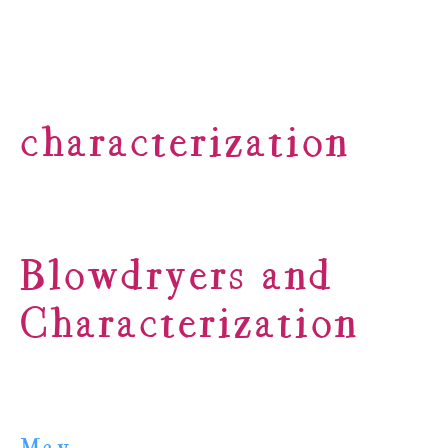
characterization
Blowdryers and
Characterization