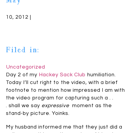
May
10, 2012 |
Filed in:
Uncategorized
Day 2 of my
Hackey Sack Club
humiliation.
Today I’ll cut right to the video, with a brief
footnote to mention how impressed I am with
the video program for capturing such a . .
. shall we say
expressive
moment as the
stand-by picture. Yoinks.
My husband informed me that they just did a