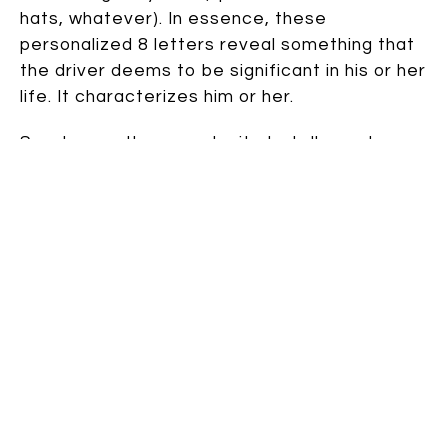
hats, whatever). In essence, these
personalized 8 letters reveal something that
the driver deems to be significant in his or her
life. It characterizes him or her.
So why use the opportunity to tell people
what you hate? It’s what you are
not
instead
of what you are. Really, it’s an anti-
characterization.
As a writer, my brain went into overdrive to
create the backstory for this driver. But
before I share MY made-up backstory, I want
to hear yours.
WHY does this person hate skates so
much???