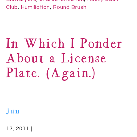
Club
,
Humiliation
,
Round Brush
In Which I Ponder
About a License
Plate. (Again.)
Jun
17, 2011 |