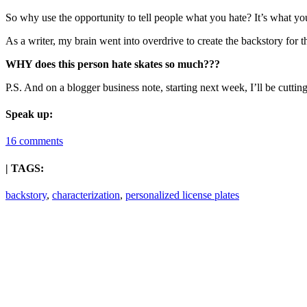
So why use the opportunity to tell people what you hate? It’s what y
As a writer, my brain went into overdrive to create the backstory for 
WHY does this person hate skates so much???
P.S. And on a blogger business note, starting next week, I’ll be cut
Speak up:
16 comments
| TAGS:
backstory
,
characterization
,
personalized license plates