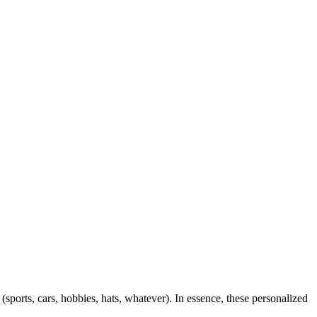
 (sports, cars, hobbies, hats, whatever). In essence, these personalized