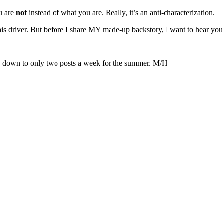
ou are
not
instead of what you are. Really, it’s an anti-characterization.
this driver. But before I share MY made-up backstory, I want to hear you
ting down to only two posts a week for the summer. M/H