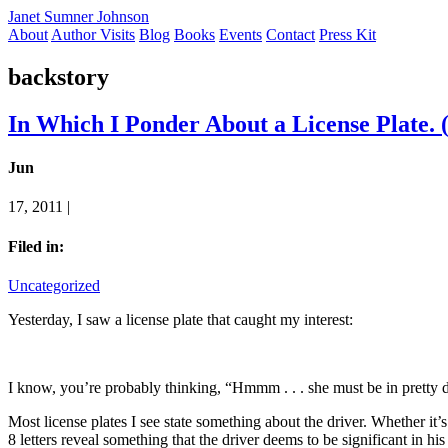
Janet Sumner Johnson
About
Author Visits
Blog
Books
Events
Contact
Press Kit
backstory
In Which I Ponder About a License Plate. 
Jun
17, 2011 |
Filed in:
Uncategorized
Yesterday, I saw a license plate that caught my interest:
I know, you’re probably thinking, “Hmmm . . . she must be in pretty 
Most license plates I see state something about the driver. Whether it’s
8 letters reveal something that the driver deems to be significant in his 