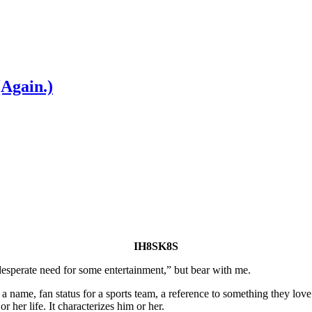
(Again.)
IH8SK8S
desperate need for some entertainment,” but bear with me.
 a name, fan status for a sports team, a reference to something they love
or her life. It characterizes him or her.