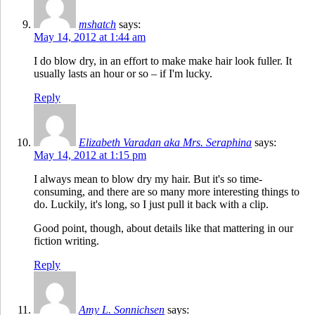
mshatch
says:
May 14, 2012 at 1:44 am
I do blow dry, in an effort to make make hair look fuller. It
usually lasts an hour or so – if I'm lucky.
Reply
Elizabeth Varadan aka Mrs. Seraphina
says:
May 14, 2012 at 1:15 pm
I always mean to blow dry my hair. But it's so time-
consuming, and there are so many more interesting things to
do. Luckily, it's long, so I just pull it back with a clip.
Good point, though, about details like that mattering in our
fiction writing.
Reply
Amy L. Sonnichsen
says: