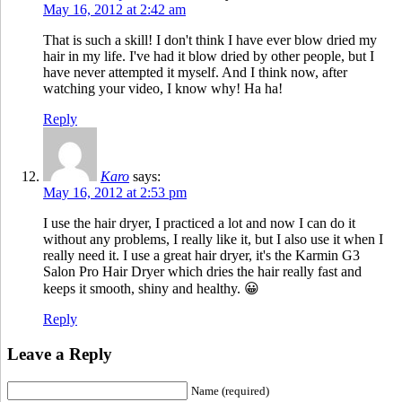
May 16, 2012 at 2:42 am
That is such a skill! I don't think I have ever blow dried my
hair in my life. I've had it blow dried by other people, but I
have never attempted it myself. And I think now, after
watching your video, I know why! Ha ha!
Reply
Karo
says:
May 16, 2012 at 2:53 pm
I use the hair dryer, I practiced a lot and now I can do it
without any problems, I really like it, but I also use it when I
really need it. I use a great hair dryer, it's the Karmin G3
Salon Pro Hair Dryer which dries the hair really fast and
keeps it smooth, shiny and healthy. 😀
Reply
Leave a Reply
Name (required)