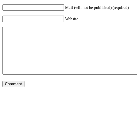
Mail (will not be published) (required)
Website