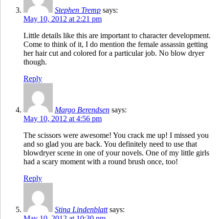
Stephen Tremp
says:
May 10, 2012 at 2:21 pm
Little details like this are important to character development.
Come to think of it, I do mention the female assassin getting
her hair cut and colored for a particular job. No blow dryer
though.
Reply
Margo Berendsen
says:
May 10, 2012 at 4:56 pm
The scissors were awesome! You crack me up! I missed you
and so glad you are back. You definitely need to use that
blowdryer scene in one of your novels. One of my little girls
had a scary moment with a round brush once, too!
Reply
Stina Lindenblatt
says:
May 10, 2012 at 10:30 pm