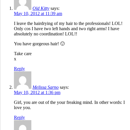
Old Kitty
says:
May 10, 2012 at 11:39 am
I leave the hairdrying of my hair to the professionals! LOL!
Only cos I have two left hands and two right arms! I have
absolutely no coordination! LOL!!
You have gorgeous hair! 🙂
Take care
x
Reply
Melissa Sarno
says:
May 10, 2012 at 1:36 pm
Girl, you are out of the your freaking mind. In other words: I
love you.
Reply