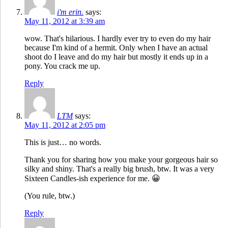
i'm erin.
says:
May 11, 2012 at 3:39 am
wow. That's hilarious. I hardly ever try to even do my hair
because I'm kind of a hermit. Only when I have an actual
shoot do I leave and do my hair but mostly it ends up in a
pony. You crack me up.
Reply
LTM
says:
May 11, 2012 at 2:05 pm
This is just… no words.
Thank you for sharing how you make your gorgeous hair so
silky and shiny. That's a really big brush, btw. It was a very
Sixteen Candles-ish experience for me. 😀
(You rule, btw.)
Reply