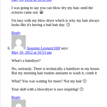
I was going to say you can blow dry my hair–until the
scissors came out. 😀
I'm lazy with my blow dryer which is why my hair always
looks like it's having a bad hair day. 🙁
Reply
Susanna Leonard Hill
says:
May 10, 2012 at 10:53 pm
What's a hairdryer?
No, seriously. There is technically a hairdryer in my house.
But my morning hair routine amounts to wash it, comb it
What? You war waiting for more? Not my hair 🙂
Your skill with a blowdryer is awe inspiring! 🙂
Reply