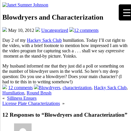
Blowdryers and Characterization
May 10, 2012
Uncategorized
12 comments
Day 2 of my
Hackey Sack Club
humiliation. Today I’ll cut right to
the video, with a brief footnote to mention how impressed I am with
the video program for capturing such a . . . shall we say
expressive
moment as the stand-by picture. Yoinks.
My husband informed me that they just did a poll or something on
the number of blowdryer users in the world. So here’s my deep
question: Do you use a blowdryer? Does your main character? (I
had to tie this in to writing somehow!)
12 comments
Blowdryers
,
characterization
,
Hacky Sack Club
,
Humiliation
,
Round Brush
«
Silliness Ensues
License Plate Characterizations
»
12 Responses to “Blowdryers and Characterization”