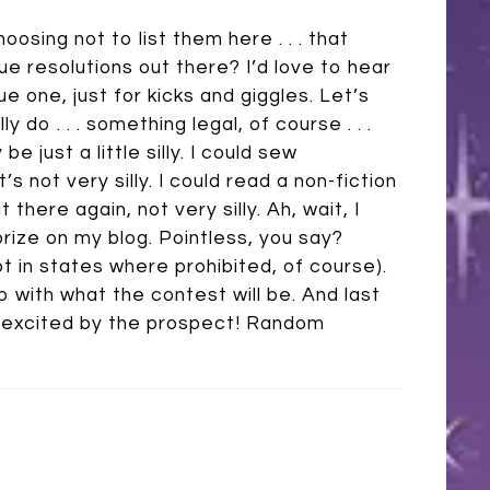
oosing not to list them here . . . that
e resolutions out there? I’d love to hear
ue one, just for kicks and giggles. Let’s
 do . . . something legal, of course . . .
 just a little silly. I could sew
not very silly. I could read a non-fiction
there again, not very silly. Ah, wait, I
 prize on my blog. Pointless, you say?
pt in states where prohibited, of course).
up with what the contest will be. And last
ally excited by the prospect! Random