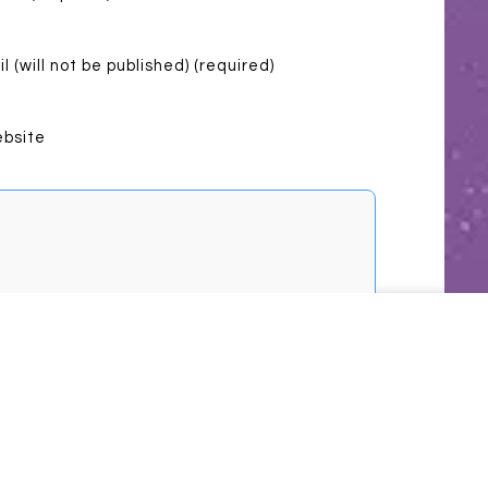
l (will not be published) (required)
bsite