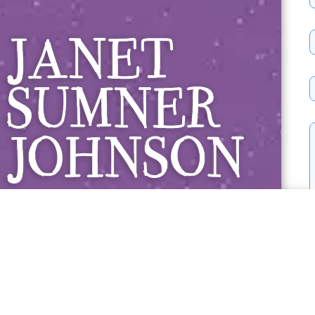
Janet Sumner 