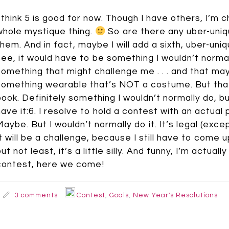
I think 5 is good for now. Though I have others, I’m ch
whole mystique thing.
So are there any uber-uniqu
them. And in fact, maybe I will add a sixth, uber-uniq
see, it would have to be something I wouldn’t normally
something that might challenge me . . . and that may be
something wearable that’s NOT a costume. But that’s 
book. Definitely something I wouldn’t normally do, but 
have it:6. I resolve to hold a contest with an actual
Maybe. But I wouldn’t normally do it. It’s legal (exce
It will be a challenge, because I still have to come 
but not least, it’s a little silly. And funny, I’m actu
contest, here we come!
3 comments
Contest
,
Goals
,
New Year's Resolutions