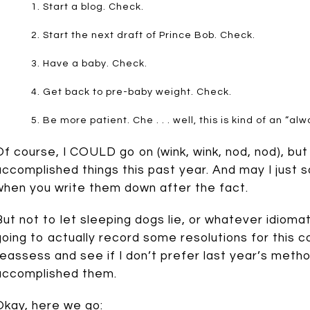
Start a blog. Check.
Start the next draft of Prince Bob. Check.
Have a baby. Check.
Get back to pre-baby weight. Check.
Be more patient. Che . . . well, this is kind of an “a
Of course, I COULD go on (wink, wink, nod, nod), but 
accomplished things this past year. And may I just 
when you write them down after the fact.
But not to let sleeping dogs lie, or whatever idioma
going to actually record some resolutions for this c
reassess and see if I don’t prefer last year’s metho
accomplished them.
Okay, here we go: