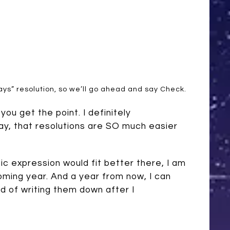
lways” resolution, so we’ll go ahead and say Check.
you get the point. I definitely
say, that resolutions are SO much easier
tic expression would fit better there, I am
oming year. And a year from now, I can
d of writing them down after I