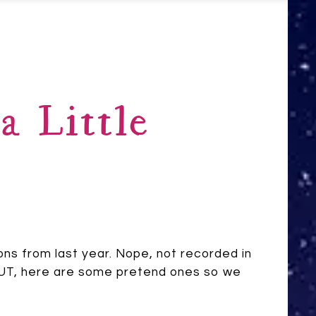
a Little
tions from last year. Nope, not recorded in
. BUT, here are some pretend ones so we