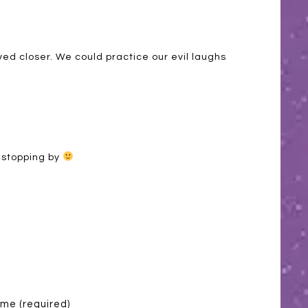
ed closer. We could practice our evil laughs
 stopping by
me (required)