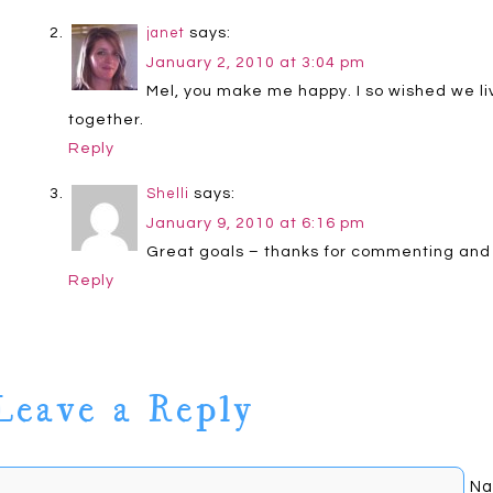
says:
janet
January 2, 2010 at 3:04 pm
Mel, you make me happy. I so wished we liv
together.
Reply
says:
Shelli
January 9, 2010 at 6:16 pm
Great goals – thanks for commenting and
Reply
Leave a Reply
Na