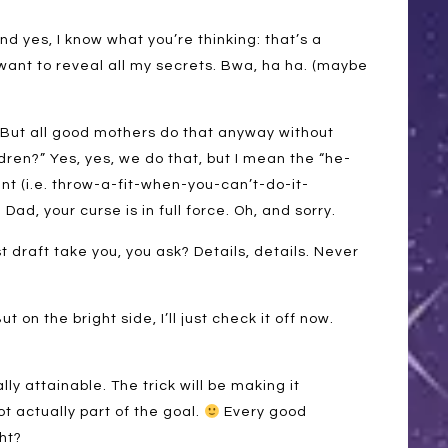
nd yes, I know what you’re thinking: that’s a
’t want to reveal all my secrets. Bwa, ha ha. (maybe
“But all good mothers do that anyway without
dren?” Yes, yes, we do that, but I mean the “he-
t (i.e. throw-a-fit-when-you-can’t-do-it-
Dad, your curse is in full force. Oh, and sorry.
st draft take you, you ask? Details, details. Never
ut on the bright side, I’ll just check it off now.
lly attainable. The trick will be making it
t actually part of the goal.
Every good
ght?