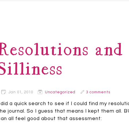
Resolutions and 
Silliness
Jan 01, 2010
Uncategorized
3 comments
I did a quick search to see if I could find my resolu
the journal. So I guess that means I kept them all
can all feel good about that assessment: