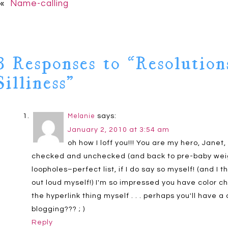
«
Name-calling
3 Responses to “Resolution
Silliness”
says:
Melanie
January 2, 2010 at 3:54 am
oh how I loff you!!! You are my hero, Janet, 
checked and unchecked (and back to pre-baby weight
loopholes–perfect list, if I do say so myself! (and I 
out loud myself!) I'm so impressed you have color chan
the hyperlink thing myself . . . perhaps you'll have
blogging??? ; )
Reply