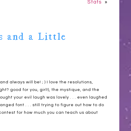
Stats
»
s and a Little
and always will be! ; ) I love the resolutions,
? good for you, girl!), the mystique, and the
thought your evil laugh was lovely . . . even laughed
ged font . . . still trying to figure out how to do
 a contest for how much you can teach us about