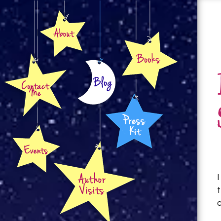
About
Books
Contact
Blog
Press Kit
Events
Author Visits