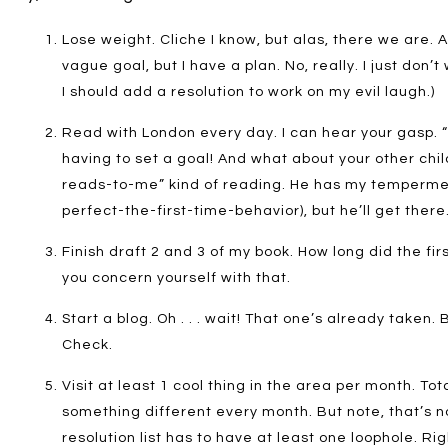
Lose weight. Cliche I know, but alas, there we are. A
vague goal, but I have a plan. No, really. I just don
I should add a resolution to work on my evil laugh.)
Read with London every day. I can hear your gasp. 
having to set a goal! And what about your other chil
reads-to-me” kind of reading. He has my tempermen
perfect-the-first-time-behavior), but he’ll get there. 
Finish draft 2 and 3 of my book. How long did the fir
you concern yourself with that.
Start a blog. Oh . . . wait! That one’s already taken. B
Check.
Visit at least 1 cool thing in the area per month. Tota
something different every month. But note, that’s no
resolution list has to have at least one loophole. Ri