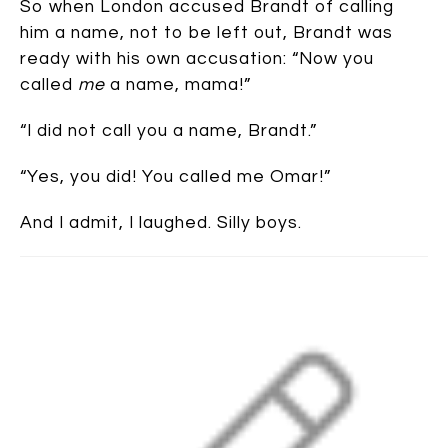
So when London accused Brandt of calling
him a name, not to be left out, Brandt was
ready with his own accusation: “Now you
called
me
a name, mama!”
“I did not call you a name, Brandt.”
“Yes, you did! You called me Omar!”
And I admit, I laughed. Silly boys.