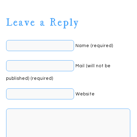
Leave a Reply
Name (required)
Mail (will not be
published) (required)
Website