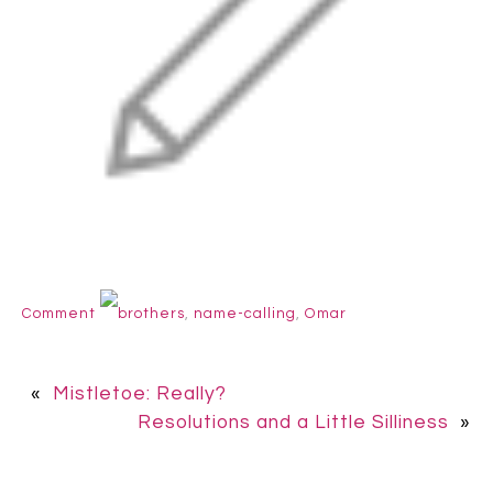
Comment
brothers
,
name-calling
,
Omar
«
Mistletoe: Really?
Resolutions and a Little Silliness
»