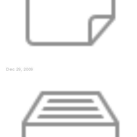
Dec 29, 2009