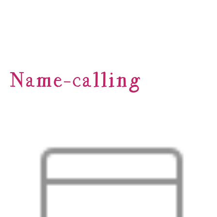
Name-calling