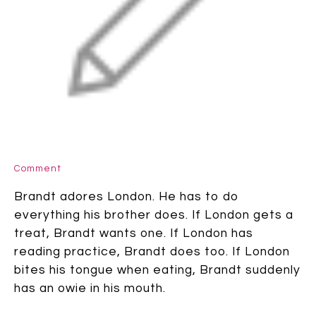
Comment
Brandt adores London. He has to do
everything his brother does. If London gets a
treat, Brandt wants one. If London has
reading practice, Brandt does too. If London
bites his tongue when eating, Brandt suddenly
has an owie in his mouth.