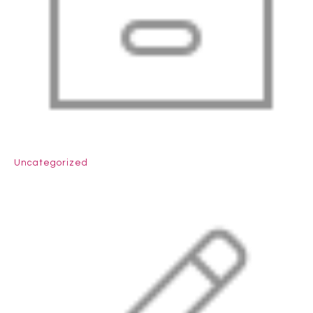
Uncategorized