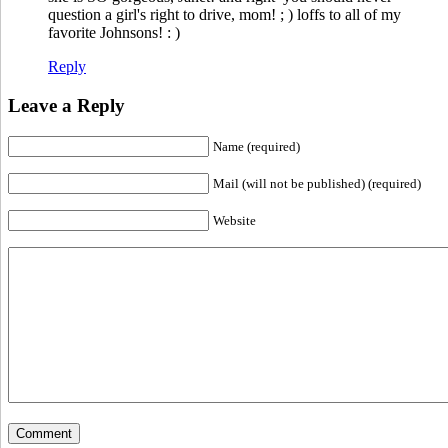
question a girl's right to drive, mom! ; ) loffs to all of my
favorite Johnsons! : )
Reply
Leave a Reply
Name (required)
Mail (will not be published) (required)
Website