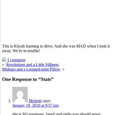
This is Khyah learning to drive. And she was MAD when I took it
away. We’re in trouble!
1 comment
«
Resolutions and a Little Silliness
Mishaps and a Leopard-print Pillow
»
One Response to “Stats”
Melanie
says:
January 18, 2010 at 8:57 pm
she is SO gorgeous, Janet! and right–you should never