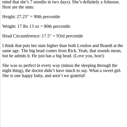
mind that she’s 7 months in two days). She’s definitely a Johnson.
Here are the stats:
Height: 27.25″ = 90th percentile
Weight: 17 lbs 13 oz = 80th percentile
Head Circumference: 17.5″ = 93rd percentile
I think that puts her stats higher than both London and Brandt at the
same age. The big head comes from Rick. Yeah, that sounds mean,
but he admits it. He just has a big head. (Love you, hon!)
She was so perfect in every way (minus the sleeping through the
night thing), the doctor didn’t have much to say. What a sweet girl.
She is one happy baby, and aren’t we grateful!