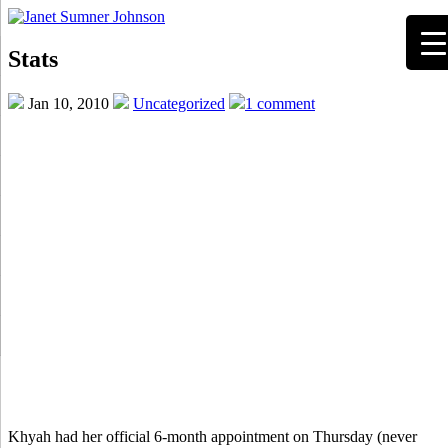
Stats
Jan 10, 2010
Uncategorized
1 comment
Khyah had her official 6-month appointment on Thursday (never