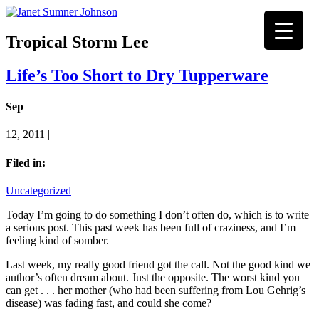
Tropical Storm Lee
Life’s Too Short to Dry Tupperware
Sep
12, 2011 |
Filed in:
Uncategorized
Today I’m going to do something I don’t often do, which is to write
a serious post. This past week has been full of craziness, and I’m
feeling kind of somber.
Last week, my really good friend got the call. Not the good kind we
author’s often dream about. Just the opposite. The worst kind you
can get . . . her mother (who had been suffering from Lou Gehrig’s
disease) was fading fast, and could she come?