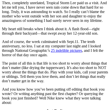
Then, completely unrelated, Tropical Storm Lee paid us a visit. And
let me tell you, I have never seen rain come down that hard for so
long. Truly, it was astounding to watch. So I really can’t blame the
mother who went outside with her son and daughter to enjoy the
amazingness of something I had surely never seen in my lifetime.
My heart still breaks when I think about it. A flash flood—right
through their backyard—that swept away her 12-year-old son.
And of course, the week culminated with Sept.11. The tenth
anniversary, no less. I sat at my computer last night and I looked
through National Geographic’s
25 indelible pictures
, and I felt the
horror of that day once again.
The point of all this is that life is too short to worry about things that
don’t matter (like drying the tupperware). It’s also too short to NOT
worry about the things that do. Play with your kids, call your parents
or siblings. Tell them you love them, and don’t let things that really
don’t matter get in the way.
And you know how you’ve been putting off editing that book you
wrote? Or writing anything past the first chapter? Or querying the
book you just finished? Well Nike knew what they were talking
about: