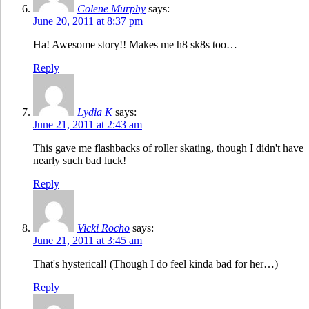
Colene Murphy
says:
June 20, 2011 at 8:37 pm
Ha! Awesome story!! Makes me h8 sk8s too…
Reply
Lydia K
says:
June 21, 2011 at 2:43 am
This gave me flashbacks of roller skating, though I didn't have
nearly such bad luck!
Reply
Vicki Rocho
says:
June 21, 2011 at 3:45 am
That's hysterical! (Though I do feel kinda bad for her…)
Reply