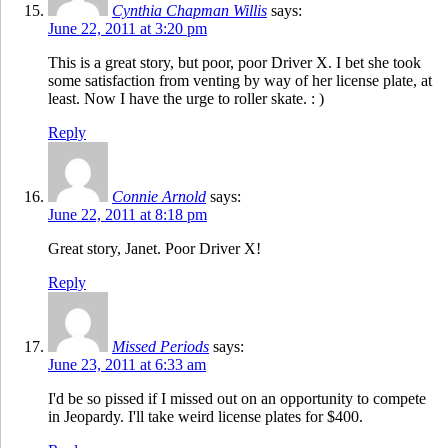
Cynthia Chapman Willis
says:
June 22, 2011 at 3:20 pm
This is a great story, but poor, poor Driver X. I bet she took
some satisfaction from venting by way of her license plate, at
least. Now I have the urge to roller skate. : )
Reply
Connie Arnold
says:
June 22, 2011 at 8:18 pm
Great story, Janet. Poor Driver X!
Reply
Missed Periods
says:
June 23, 2011 at 6:33 am
I'd be so pissed if I missed out on an opportunity to compete
in Jeopardy. I'll take weird license plates for $400.