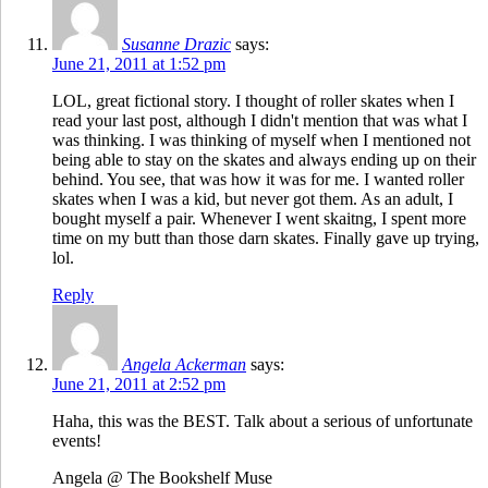
Susanne Drazic
says:
June 21, 2011 at 1:52 pm
LOL, great fictional story. I thought of roller skates when I
read your last post, although I didn't mention that was what I
was thinking. I was thinking of myself when I mentioned not
being able to stay on the skates and always ending up on their
behind. You see, that was how it was for me. I wanted roller
skates when I was a kid, but never got them. As an adult, I
bought myself a pair. Whenever I went skaitng, I spent more
time on my butt than those darn skates. Finally gave up trying,
lol.
Reply
Angela Ackerman
says:
June 21, 2011 at 2:52 pm
Haha, this was the BEST. Talk about a serious of unfortunate
events!
Angela @ The Bookshelf Muse