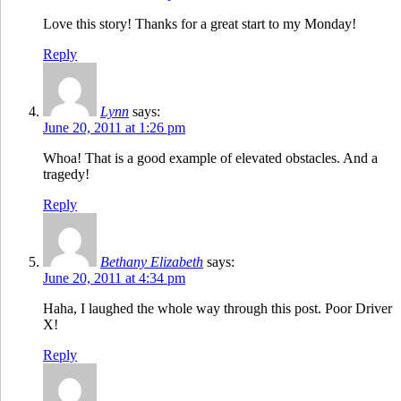
Love this story! Thanks for a great start to my Monday!
Reply
Lynn
says:
June 20, 2011 at 1:26 pm
Whoa! That is a good example of elevated obstacles. And a
tragedy!
Reply
Bethany Elizabeth
says:
June 20, 2011 at 4:34 pm
Haha, I laughed the whole way through this post. Poor Driver
X!
Reply