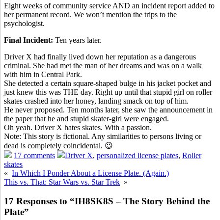
Eight weeks of community service AND an incident report added to
her permanent record. We won’t mention the trips to the
psychologist.
Final Incident:
Ten years later.
Driver X had finally lived down her reputation as a dangerous
criminal. She had met the man of her dreams and was on a walk
with him in Central Park.
She detected a certain square-shaped bulge in his jacket pocket and
just knew this was THE day. Right up until that stupid girl on roller
skates crashed into her honey, landing smack on top of him.
He never proposed. Ten months later, she saw the announcement in
the paper that he and stupid skater-girl were engaged.
Oh yeah. Driver X hates skates. With a passion.
Note: This story is fictional. Any similarities to persons living or
dead is completely coincidental. 😉
17 comments
Driver X
,
personalized license plates
,
Roller
skates
«
In Which I Ponder About a License Plate. (Again.)
This vs. That: Star Wars vs. Star Trek
»
17 Responses to “IH8SK8S – The Story Behind the
Plate”