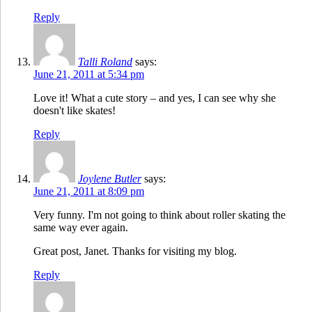
Reply
Talli Roland
says:
June 21, 2011 at 5:34 pm
Love it! What a cute story – and yes, I can see why she
doesn't like skates!
Reply
Joylene Butler
says:
June 21, 2011 at 8:09 pm
Very funny. I'm not going to think about roller skating the
same way ever again.
Great post, Janet. Thanks for visiting my blog.
Reply