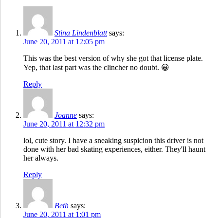
Stina Lindenblatt
says:
June 20, 2011 at 12:05 pm
This was the best version of why she got that license plate.
Yep, that last part was the clincher no doubt. 😀
Reply
Joanne
says:
June 20, 2011 at 12:32 pm
lol, cute story. I have a sneaking suspicion this driver is not
done with her bad skating experiences, either. They'll haunt
her always.
Reply
Beth
says:
June 20, 2011 at 1:01 pm