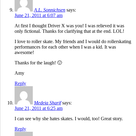
A.L. Sonnichsen
says:
June 21, 2011 at 6:07 am
At first I thought Driver X was you! I was relieved it was
only fictional. Thanks for clarifying that at the end. LOL!
I love to roller skate. My friends and I would do rollerskating
performances for each other when I was a kid. It was
awesome!
Thanks for the laugh! 🙂
Amy
Reply
Medeia Sharif
says:
June 21, 2011 at 6:25 am
I can see why she hates skates. I would, too! Great story.
Reply