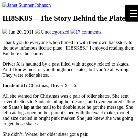
IH8SK8S – The Story Behind the Plate
Jun 20, 2011
Uncategorized
17 comments
Thank you to everyone who chimed in with their own backstory to
the now infamous license plate “IH8SK8S.” I enjoyed reading them.
But here’s the skinny:
Driver X is haunted by a past filled with tragedy related to skates.
And I know most of you thought ice skates, but you’re all wrong.
They were roller skates.
Incident #1:
Christmas, Driver X is 6.
All she wanted for Christmas was a pair of roller skates. She sent
several letters to Santa detailing her desires, and even endured sitting
on Santa’s lap at the mall to be double sure he got the message. She
left catalogs open on her parent’s bed with the exact make, model
and size circled in bright pink marker. She just knew she was going
to get those skates.
She didn’t. Worse, her older sister got a pair.