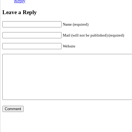
Reply
Leave a Reply
Name (required)
Mail (will not be published) (required)
Website