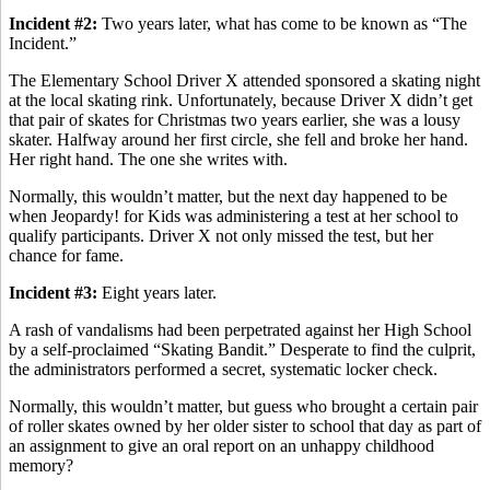
Incident #2:
Two years later, what has come to be known as “The
Incident.”
The Elementary School Driver X attended sponsored a skating night
at the local skating rink. Unfortunately, because Driver X didn’t get
that pair of skates for Christmas two years earlier, she was a lousy
skater. Halfway around her first circle, she fell and broke her hand.
Her right hand. The one she writes with.
Normally, this wouldn’t matter, but the next day happened to be
when Jeopardy! for Kids was administering a test at her school to
qualify participants. Driver X not only missed the test, but her
chance for fame.
Incident #3:
Eight years later.
A rash of vandalisms had been perpetrated against her High School
by a self-proclaimed “Skating Bandit.” Desperate to find the culprit,
the administrators performed a secret, systematic locker check.
Normally, this wouldn’t matter, but guess who brought a certain pair
of roller skates owned by her older sister to school that day as part of
an assignment to give an oral report on an unhappy childhood
memory?