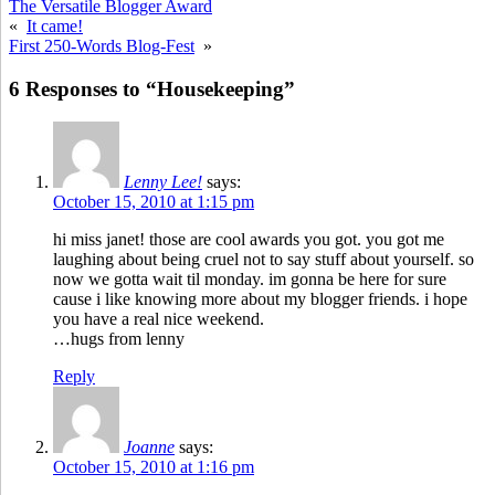
The Versatile Blogger Award
«
It came!
First 250-Words Blog-Fest
»
6 Responses to “Housekeeping”
Lenny Lee!
says:
October 15, 2010 at 1:15 pm
hi miss janet! those are cool awards you got. you got me
laughing about being cruel not to say stuff about yourself. so
now we gotta wait til monday. im gonna be here for sure
cause i like knowing more about my blogger friends. i hope
you have a real nice weekend.
…hugs from lenny
Reply
Joanne
says:
October 15, 2010 at 1:16 pm