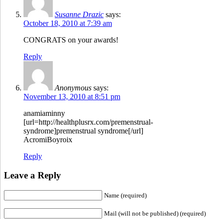
Susanne Drazic
says:
October 18, 2010 at 7:39 am
CONGRATS on your awards!
Reply
Anonymous
says:
November 13, 2010 at 8:51 pm
anamiaminny
[url=http://healthplusrx.com/premenstrual-
syndrome]premenstrual syndrome[/url]
AcromiBoyroix
Reply
Leave a Reply
Name (required)
Mail (will not be published) (required)