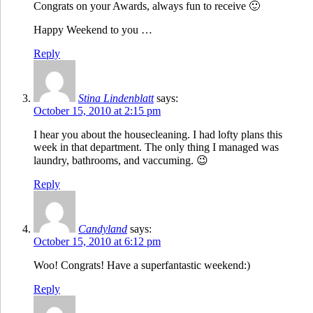
Congrats on your Awards, always fun to receive 🙂
Happy Weekend to you …
Reply
Stina Lindenblatt
says:
October 15, 2010 at 2:15 pm
I hear you about the housecleaning. I had lofty plans this
week in that department. The only thing I managed was
laundry, bathrooms, and vaccuming. 😉
Reply
Candyland
says:
October 15, 2010 at 6:12 pm
Woo! Congrats! Have a superfantastic weekend:)
Reply