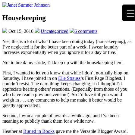
Housekeeping
Oct 15, 2010
Uncategorized
6 comments
Yes, this is a lot of what I have been doing today (housekeeping), as
I’ve neglected it for the better part of a week. I swear laundry
increases exponentially when you ignore it for a day or five.
Not to break my stride, I’ll keep up with the housekeeping here.
First, I wanted to let you know that while I don’t normally blog on
Saturday, I have joined in on
Elle Strauss
‘s First Page Blogfest. I
couldn’t resist. The darn thing keeps changing, so I thought I’d
appreciate hearing others’ reactions. (Especially from those of you
who have read a previous version!). So I’d love it if you would
weigh in . . . any comments to help me make it better would be
greatly appreciated!
Second, I won a couple of awards a while ago, and I’ve been
meaning to publicly thank them for a while now.
Heather at
Buried in Books
gave me the Versatile Blogger Award.