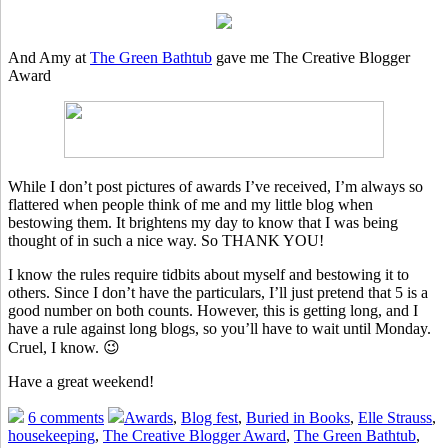
And Amy at
The Green Bathtub
gave me The Creative Blogger
Award
While I don’t post pictures of awards I’ve received, I’m always so
flattered when people think of me and my little blog when
bestowing them. It brightens my day to know that I was being
thought of in such a nice way. So THANK YOU!
I know the rules require tidbits about myself and bestowing it to
others. Since I don’t have the particulars, I’ll just pretend that 5 is a
good number on both counts. However, this is getting long, and I
have a rule against long blogs, so you’ll have to wait until Monday.
Cruel, I know. 😉
Have a great weekend!
6 comments
Awards
,
Blog fest
,
Buried in Books
,
Elle Strauss
,
housekeeping
,
The Creative Blogger Award
,
The Green Bathtub
,