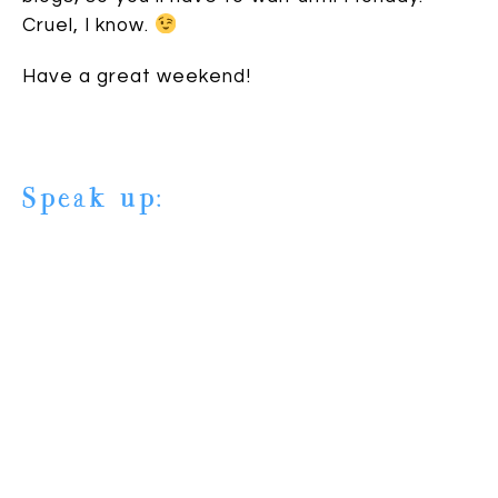
Cruel, I know.
Have a great weekend!
Speak up:
6 comments
| TAGS:
Awards
,
Blog fest
,
Buried in Books
,
Elle
Strauss
,
housekeeping
,
The Creative Blogger