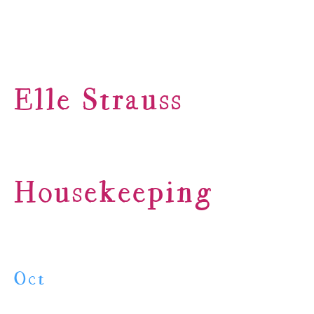
Elle Strauss
Housekeeping
Oct