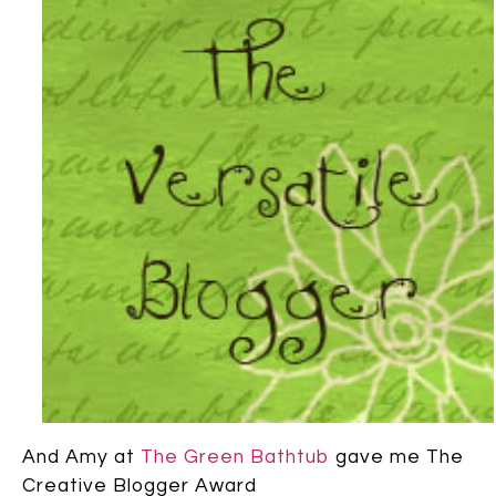
And Amy at
The Green Bathtub
gave me The
Creative Blogger Award