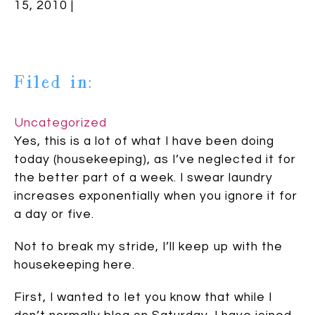
15, 2010 |
Filed in:
Uncategorized
Yes, this is a lot of what I have been doing
today (housekeeping), as I’ve neglected it for
the better part of a week. I swear laundry
increases exponentially when you ignore it for
a day or five.
Not to break my stride, I’ll keep up with the
housekeeping here.
First, I wanted to let you know that while I