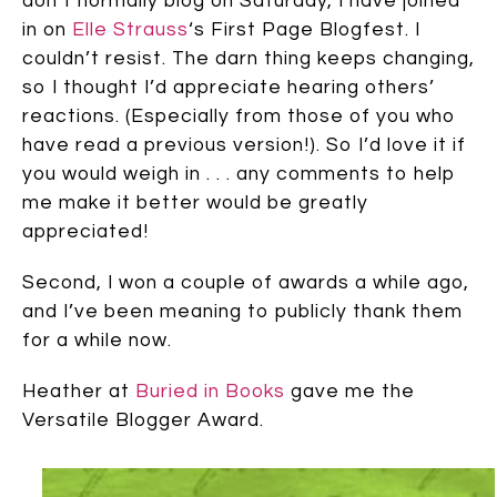
don’t normally blog on Saturday, I have joined
in on
Elle Strauss
‘s First Page Blogfest. I
couldn’t resist. The darn thing keeps changing,
so I thought I’d appreciate hearing others’
reactions. (Especially from those of you who
have read a previous version!). So I’d love it if
you would weigh in . . . any comments to help
me make it better would be greatly
appreciated!
Second, I won a couple of awards a while ago,
and I’ve been meaning to publicly thank them
for a while now.
Heather at
Buried in Books
gave me the
Versatile Blogger Award.