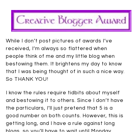
While I don’t post pictures of awards I’ve
received, I’m always so flattered when
people think of me and my little blog when
bestowing them. It brightens my day to know
that I was being thought of in such a nice way.
So THANK YOU!
I know the rules require tidbits about myself
and bestowing it to others. Since I don’t have
the particulars, I’ll just pretend that 5 is a
good number on both counts. However, this is
getting long, and I have a rule against long
blogs, so you’ll have to wait until Monday.