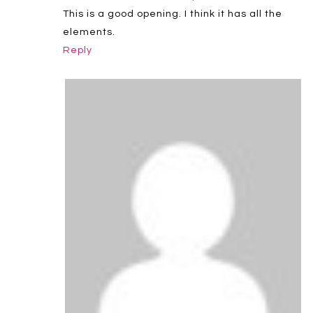
This is a good opening. I think it has all the
elements.
Reply