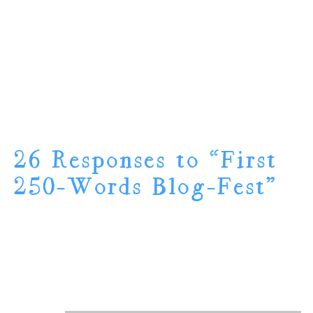
26 Responses to “First
250-Words Blog-Fest”