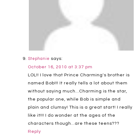
says:
Stephanie
October 16, 2010 at 3:37 pm
LOL!! I love that Prince Charming's brother is
named Bob!!! It really tells a lot about them
without saying much…Charming is the star,
the popular one, while Bob is simple and
plain and clumsy! This is a great start! I really
like it!!! I do wonder at the ages of the
characters though…are these teens???
Reply