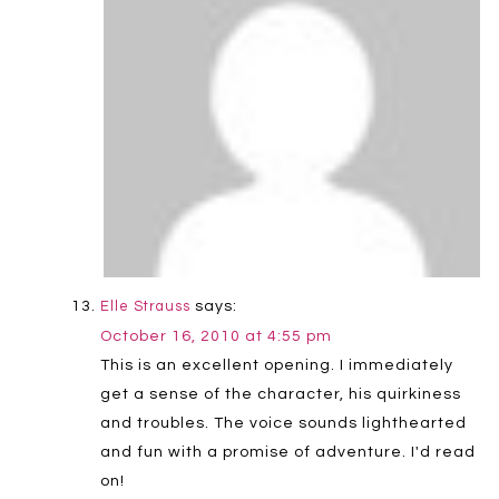
says:
Elle Strauss
October 16, 2010 at 4:55 pm
This is an excellent opening. I immediately
get a sense of the character, his quirkiness
and troubles. The voice sounds lighthearted
and fun with a promise of adventure. I'd read
on!