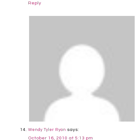
Reply
says:
Wendy Tyler Ryan
October 16, 2010 at 5:13 pm