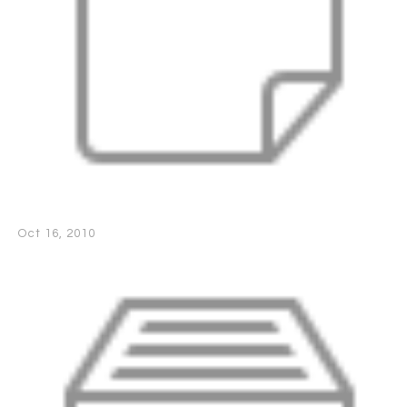
Oct 16, 2010