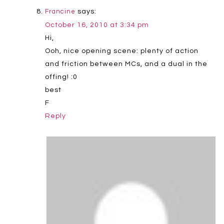
says:
Francine
October 16, 2010 at 3:34 pm
Hi,
Ooh, nice opening scene: plenty of action
and friction between MCs, and a dual in the
offing! :0
best
F
Reply