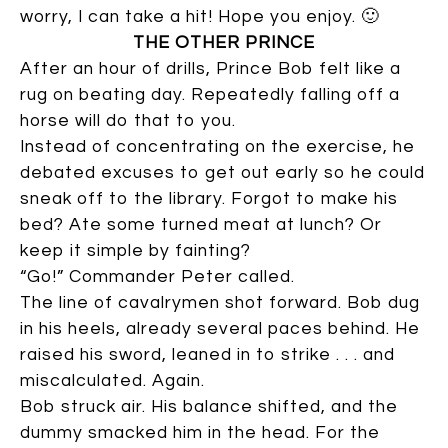
worry, I can take a hit! Hope you enjoy. 🙂
THE OTHER PRINCE
After an hour of drills, Prince Bob felt like a
rug on beating day. Repeatedly falling off a
horse will do that to you.
Instead of concentrating on the exercise, he
debated excuses to get out early so he could
sneak off to the library. Forgot to make his
bed? Ate some turned meat at lunch? Or
keep it simple by fainting?
“Go!” Commander Peter called.
The line of cavalrymen shot forward. Bob dug
in his heels, already several paces behind. He
raised his sword, leaned in to strike . . . and
miscalculated. Again.
Bob struck air. His balance shifted, and the
dummy smacked him in the head. For the