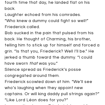
fourth time that day, he landed flat on his
back.
Laughter echoed from his comrades.
“Who knew a dummy could fight so well!”
Friederick called.
Bob sucked in the pain that pulsed from his
back. He thought of Charming, his brother,
telling him to stick up for himself and forced a
grin. “Is that you, Friederick? Well I’ll be.” He
jerked a thumb toward the dummy. “I could
have sworn
that
was you.”
Silence spread as Friederick’s posse
congregated around them.
Friederick scowled down at him. “We’ll see
who’s laughing when they appoint new
captains. Or will king daddy pull strings again?”
“Like Lord Léon does for you?”