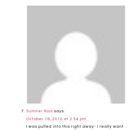
says:
Summer Ross
October 16, 2010 at 2:54 pm
I was pulled into this right away- I really want