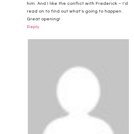
him. And I like the conflict with Frederick – I'd
read on to find out what's going to happen.
Great opening!
Reply