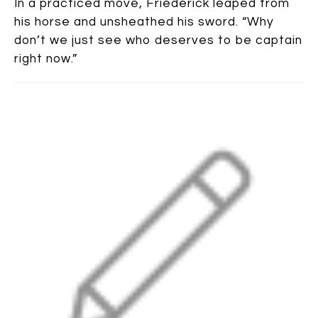
In a practiced move, Friederick leaped from
his horse and unsheathed his sword. “Why
don’t we just see who deserves to be captain
right now.”