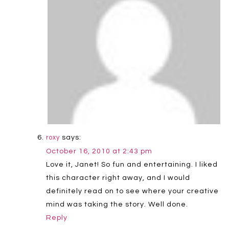
says:
roxy
October 16, 2010 at 2:43 pm
Love it, Janet! So fun and entertaining. I liked
this character right away, and I would
definitely read on to see where your creative
mind was taking the story. Well done.
Reply