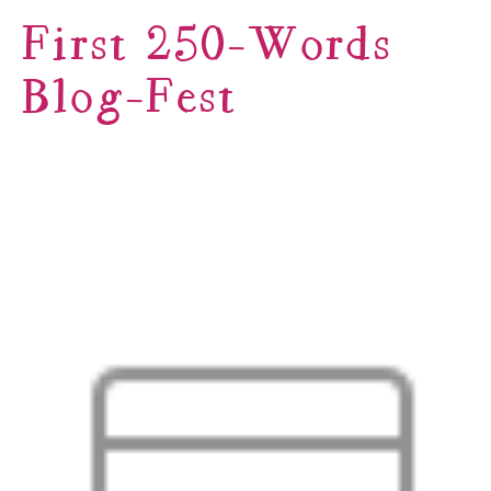
First 250-Words
Blog-Fest