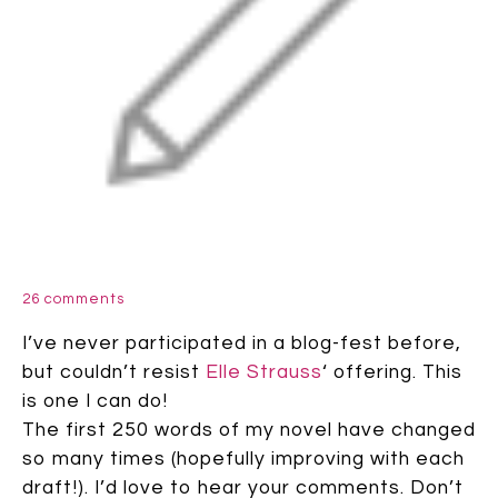
26 comments
I’ve never participated in a blog-fest before,
but couldn’t resist
Elle Strauss
‘ offering. This
is one I can do!
The first 250 words of my novel have changed
so many times (hopefully improving with each
draft!). I’d love to hear your comments. Don’t