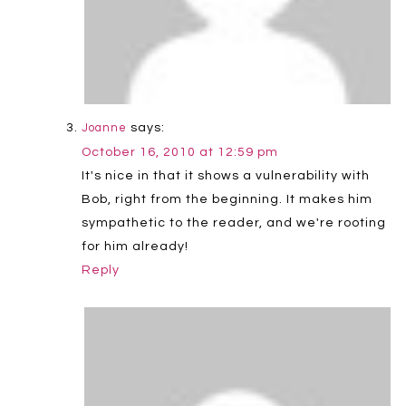
says:
Joanne
October 16, 2010 at 12:59 pm
It's nice in that it shows a vulnerability with
Bob, right from the beginning. It makes him
sympathetic to the reader, and we're rooting
for him already!
Reply