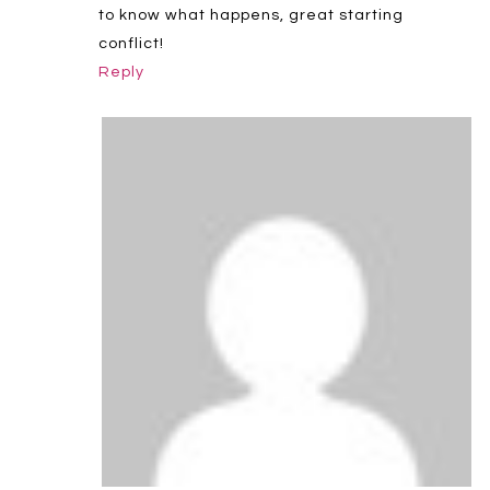
to know what happens, great starting
conflict!
Reply