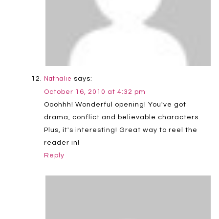
says:
Nathalie
October 16, 2010 at 4:32 pm
Ooohhh! Wonderful opening! You've got
drama, conflict and believable characters.
Plus, it's interesting! Great way to reel the
reader in!
Reply