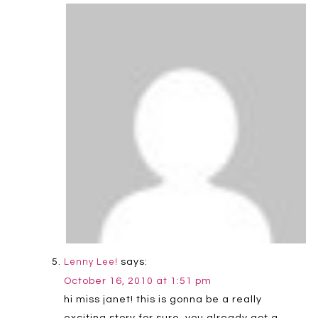
says:
Lenny Lee!
October 16, 2010 at 1:51 pm
hi miss janet! this is gonna be a really
exciting story for sure. you already got a