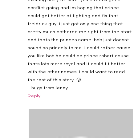
conflict going and im hoping that prince
could get better at fighting and fix that
freidrick guy. i just got only one thing that
pretty much bothered me right from the start
and thats the princes name. bob just doesnt
sound so princely to me. i could rather cause
you like bob he could be prince robert cause
thats lots more royal and it could fit better
with the other names. i could want to read
the rest of this story. 🙂
…hugs from lenny
Reply