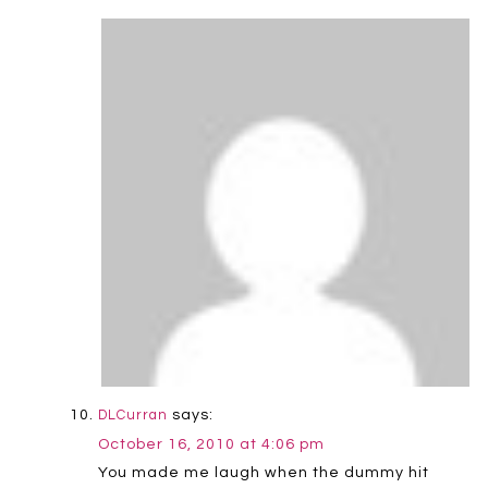
says:
DLCurran
October 16, 2010 at 4:06 pm
You made me laugh when the dummy hit