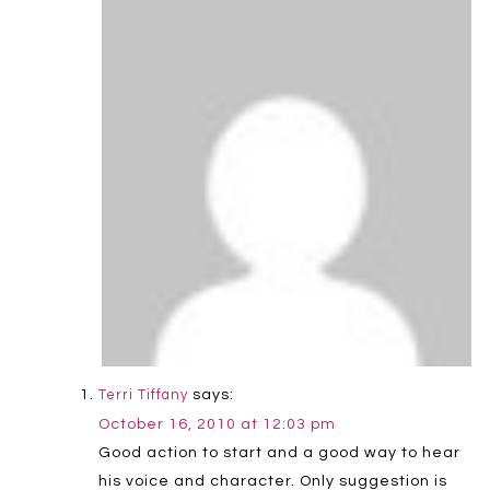
says:
Terri Tiffany
October 16, 2010 at 12:03 pm
Good action to start and a good way to hear
his voice and character. Only suggestion is