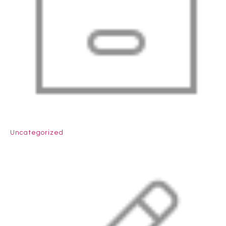
Uncategorized