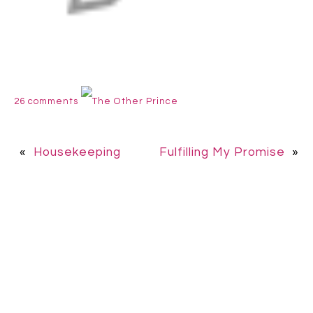
26 comments
The Other Prince
«
Housekeeping
Fulfilling My Promise
»