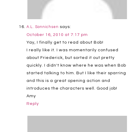
says:
A.L. Sonnichsen
October 16, 2010 at 7:17 pm
Yay, I finally get to read about Bob!
I really like it. I was momentarily confused
about Friederick, but sorted it out pretty
quickly. I didn't know where he was when Bob
started talking to him. But I like their sparring
and this is a great opening action and
introduces the characters well. Good job!
Amy
Reply