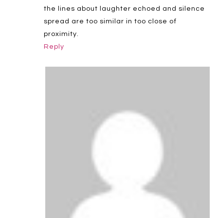
the lines about laughter echoed and silence
spread are too similar in too close of
proximity.
Reply