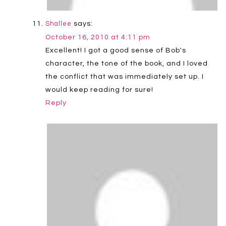
says:
Shallee
October 16, 2010 at 4:11 pm
Excellent! I got a good sense of Bob's
character, the tone of the book, and I loved
the conflict that was immediately set up. I
would keep reading for sure!
Reply