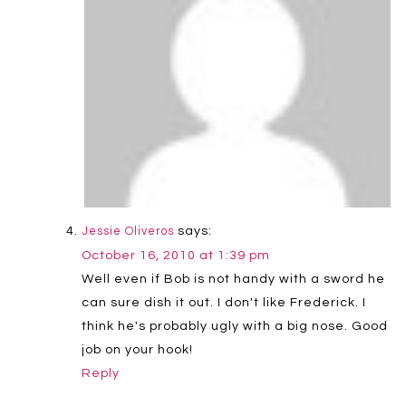
says:
Jessie Oliveros
October 16, 2010 at 1:39 pm
Well even if Bob is not handy with a sword he
can sure dish it out. I don't like Frederick. I
think he's probably ugly with a big nose. Good
job on your hook!
Reply