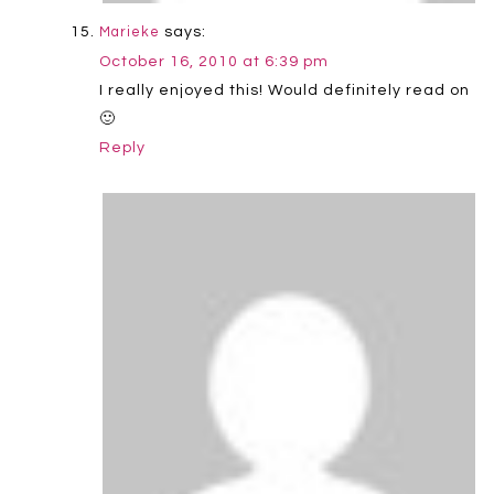
says:
Marieke
October 16, 2010 at 6:39 pm
I really enjoyed this! Would definitely read on
🙂
Reply