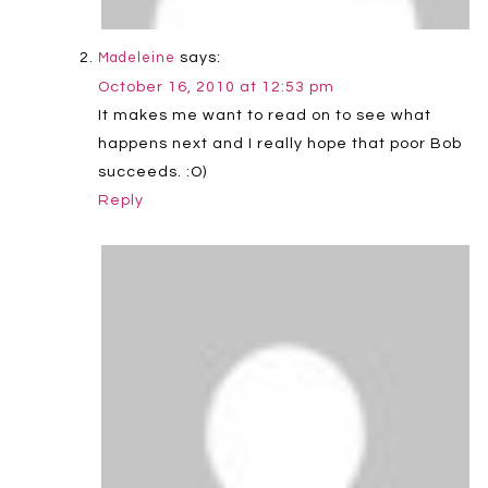
says:
Madeleine
October 16, 2010 at 12:53 pm
It makes me want to read on to see what
happens next and I really hope that poor Bob
succeeds. :O)
Reply