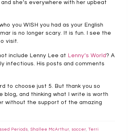
s, and she’s everywhere with her upbeat
s who you WISH you had as your English
ar is no longer scary. It is fun. I see the
 visit.
I not include Lenny Lee at
Lenny’s World
? A
ibly infectious. His posts and comments
hard to choose just 5. But thank you so
e blog, and thinking what I write is worth
ter without the support of the amazing
ssed Periods
,
Shallee McArthur
,
soccer
,
Terri