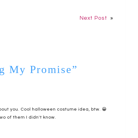
Next Post
»
ng My Promise”
about you. Cool halloween costume idea, btw. 😀
wo of them I didn't know.