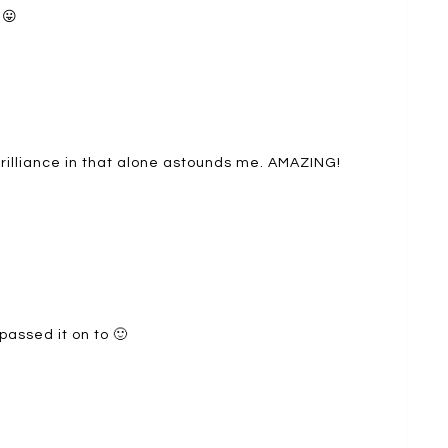
 😛
rilliance in that alone astounds me. AMAZING!
passed it on to 🙂