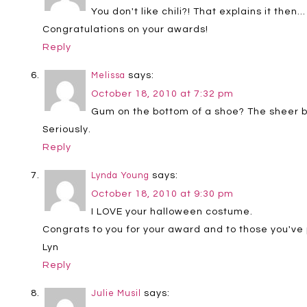
You don't like chili?! That explains it then…
Congratulations on your awards!
Reply
says:
Melissa
October 18, 2010 at 7:32 pm
Gum on the bottom of a shoe? The sheer b
Seriously.
Reply
says:
Lynda Young
October 18, 2010 at 9:30 pm
I LOVE your halloween costume.
Congrats to you for your award and to those you've 
Lyn
Reply
says:
Julie Musil