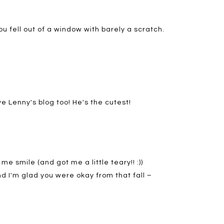
ou fell out of a window with barely a scratch.
e Lenny's blog too! He's the cutest!
 smile (and got me a little teary!! :))
d I'm glad you were okay from that fall –