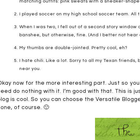
matching outfits: pink sweats with a sneaker-shaped
I played soccer on my high school soccer team. All 
When I was two, I fell out of a second story window
banshee, but otherwise, fine. (And I better not hear
My thumbs are double-jointed. Pretty cool, eh?
I hate chili. Like a lot. Sorry to all my Texan friends,
near you.
Okay now for the more interesting part. Just so you
need do nothing with it. I’m good with that. This is ju
blog is cool. So you can choose the Versatile Blogg
none, of course. 🙂