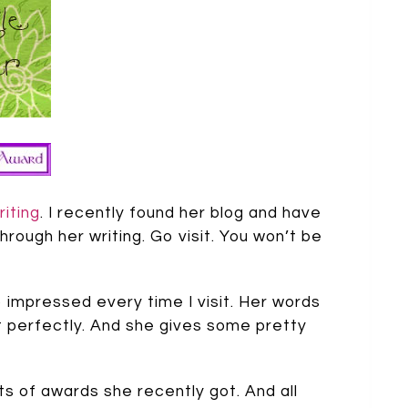
riting
. I recently found her blog and have
hrough her writing. Go visit. You won’t be
o impressed every time I visit. Her words
just perfectly. And she gives some pretty
ts of awards she recently got. And all