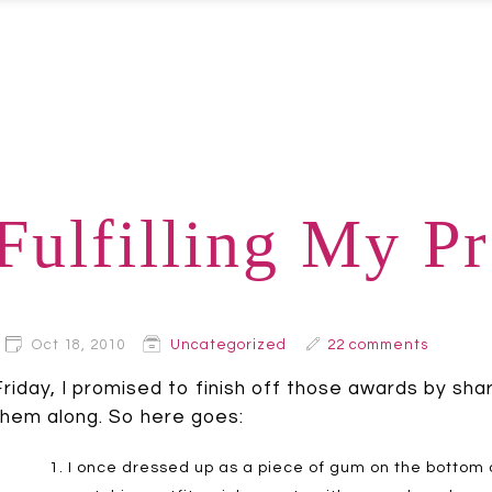
Fulfilling My P
Oct 18, 2010
Uncategorized
22 comments
Friday, I promised to finish off those awards by sha
them along. So here goes:
I once dressed up as a piece of gum on the bottom