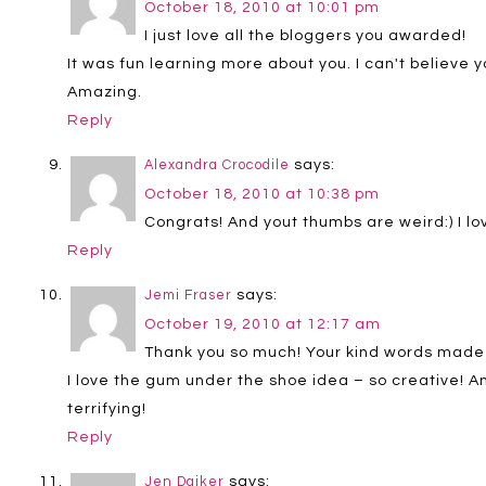
October 18, 2010 at 10:01 pm
I just love all the bloggers you awarded!
It was fun learning more about you. I can't believe y
Amazing.
Reply
says:
Alexandra Crocodile
October 18, 2010 at 10:38 pm
Congrats! And yout thumbs are weird:) I lov
Reply
says:
Jemi Fraser
October 19, 2010 at 12:17 am
Thank you so much! Your kind words made me
I love the gum under the shoe idea – so creative! An
terrifying!
Reply
says:
Jen Daiker