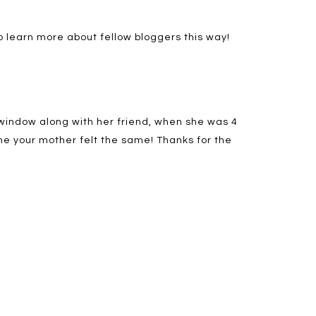
o learn more about fellow bloggers this way!
 window along with her friend, when she was 4
ne your mother felt the same! Thanks for the