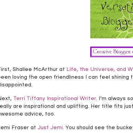
First, Shallee McArthur at
Life, the Universe, and W
been loving the open friendliness I can feel shining t
disappointed.
Next,
Terri Tiffany Inspirational Writer
. I’m always s
really are inspirational and uplifting. Her title fits 
awesome advice, too.
Jemi Fraser at
Just Jemi
. You should see the bucke