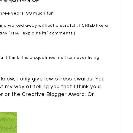
 slipper for a hat.
three years. SO much fun.
 and walked away without a scratch. I CRIED like a
 any “THAT explains it!” comments.)
 but I think this disqualifies me from ever living
 know, I only give low-stress awards. You
st my way of telling you that I think your
er or the Creative Blogger Award. Or