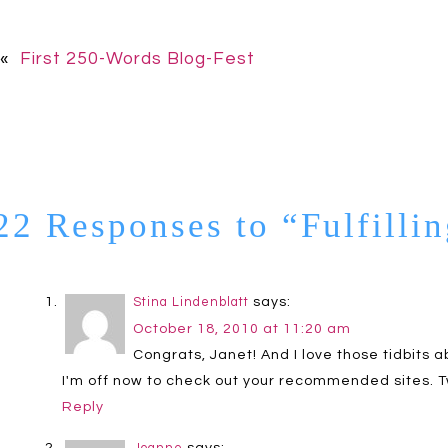
«
First 250-Words Blog-Fest
22 Responses to “Fulfilli
says:
Stina Lindenblatt
October 18, 2010 at 11:20 am
Congrats, Janet! And I love those tidbits 
I'm off now to check out your recommended sites. T
Reply
says: