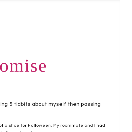
romise
ring 5 tidbits about myself then passing
 of a shoe for Halloween. My roommate and I had