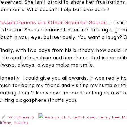
deserved. She isn’t afraid to share her frustration
comments. Who couldn’t help but love Jemi?
Missed Periods and Other Grammar Scares
. This i
instructor. She is hilarious! Under her tutelage, gramm
doubt in your eye, but seriously. You want a laugh? Go
Finally, with two days from his birthday, how could 
little spot of sunshine and happiness that is incred
always, always, always make me smile.
Honestly, I could give you all awards. It was really 
much for being my friend and visiting my humble littl
reading. I don’t know how I made it so long as a wri
writing blogosphere (that’s you).
22 comments
Awards
,
chili
,
Jemi Fraser
,
Lenny Lee
,
Mi
iffany
,
thumbs