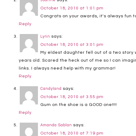
Joanne
October 18, 2010 at 1:01 pm
Congrats on your awards, it's always fun t
Reply
says:
Lynn
October 18, 2010 at 3:01 pm
My eldest daughter fell out of a two story
years old. Scared the heck out of me so I can imagi
links. I always need help with my grammar!
Reply
says:
Candyland
October 18, 2010 at 3:55 pm
Gum on the shoe is a GOOD one!!!!
Reply
says:
Amanda Sablan
October 18, 2010 at 7:19 pm