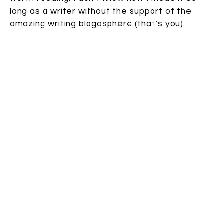
long as a writer without the support of the
amazing writing blogosphere (that’s you).
Speak up:
22 comments
| TAGS:
Awards
,
chili
,
Jemi Fraser
,
Lenny Lee
,
Missed