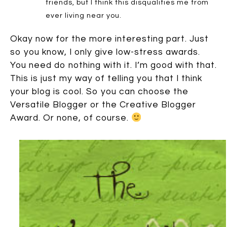
friends, but I think this disqualifies me from
ever living near you.
Okay now for the more interesting part. Just
so you know, I only give low-stress awards.
You need do nothing with it. I’m good with that.
This is just my way of telling you that I think
your blog is cool. So you can choose the
Versatile Blogger or the Creative Blogger
Award. Or none, of course.