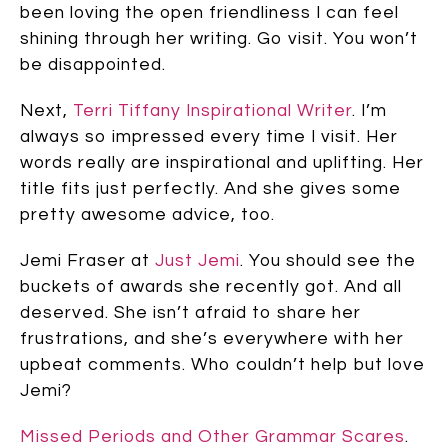
been loving the open friendliness I can feel
shining through her writing. Go visit. You won’t
be disappointed.
Next,
Terri Tiffany Inspirational Writer
. I’m
always so impressed every time I visit. Her
words really are inspirational and uplifting. Her
title fits just perfectly. And she gives some
pretty awesome advice, too.
Jemi Fraser at
Just Jemi
. You should see the
buckets of awards she recently got. And all
deserved. She isn’t afraid to share her
frustrations, and she’s everywhere with her
upbeat comments. Who couldn’t help but love
Jemi?
Missed Periods and Other Grammar Scares
.