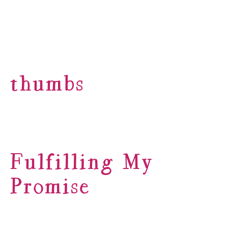
thumbs
Fulfilling My
Promise