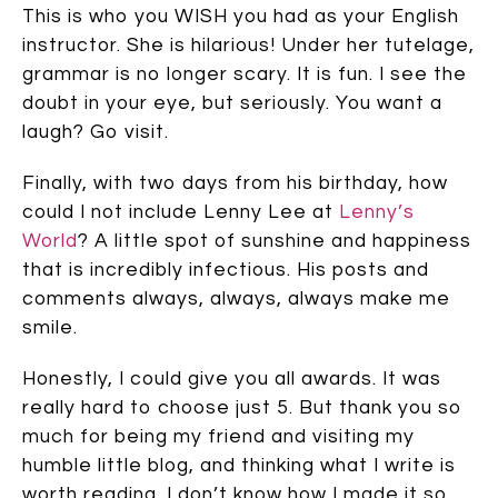
This is who you WISH you had as your English
instructor. She is hilarious! Under her tutelage,
grammar is no longer scary. It is fun. I see the
doubt in your eye, but seriously. You want a
laugh? Go visit.
Finally, with two days from his birthday, how
could I not include Lenny Lee at
Lenny’s
World
? A little spot of sunshine and happiness
that is incredibly infectious. His posts and
comments always, always, always make me
smile.
Honestly, I could give you all awards. It was
really hard to choose just 5. But thank you so
much for being my friend and visiting my
humble little blog, and thinking what I write is
worth reading. I don’t know how I made it so