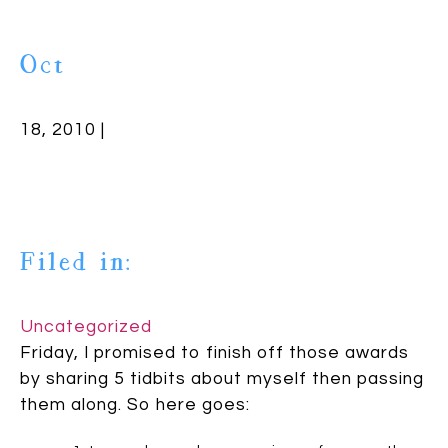
Oct
18, 2010 |
Filed in:
Uncategorized
Friday, I promised to finish off those awards
by sharing 5 tidbits about myself then passing
them along. So here goes: