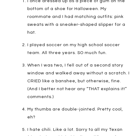
I once dressed up as a piece of gum on the
bottom of a shoe for Halloween. My
roommate and I had matching outfits: pink
sweats with a sneaker-shaped slipper for a
hat.
I played soccer on my high school soccer
team. All three years. SO much fun.
When I was two, I fell out of a second story
window and walked away without a scratch. I
CRIED like a banshee, but otherwise, fine.
(And I better not hear any “THAT explains it!”
comments.)
My thumbs are double-jointed. Pretty cool,
eh?
I hate chili. Like a lot. Sorry to all my Texan