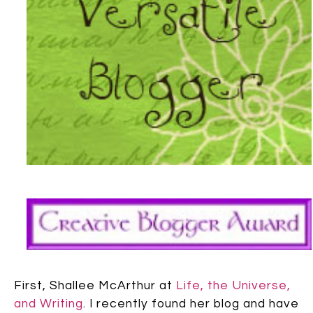
First, Shallee McArthur at
Life, the Universe,
and Writing
. I recently found her blog and have