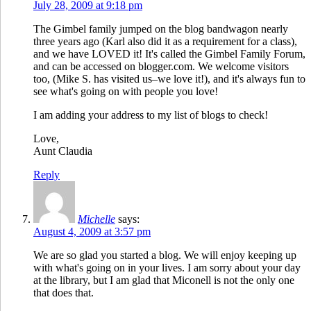
July 28, 2009 at 9:18 pm
The Gimbel family jumped on the blog bandwagon nearly
three years ago (Karl also did it as a requirement for a class),
and we have LOVED it! It's called the Gimbel Family Forum,
and can be accessed on blogger.com. We welcome visitors
too, (Mike S. has visited us–we love it!), and it's always fun to
see what's going on with people you love!
I am adding your address to my list of blogs to check!
Love,
Aunt Claudia
Reply
Michelle
says:
August 4, 2009 at 3:57 pm
We are so glad you started a blog. We will enjoy keeping up
with what's going on in your lives. I am sorry about your day
at the library, but I am glad that Miconell is not the only one
that does that.