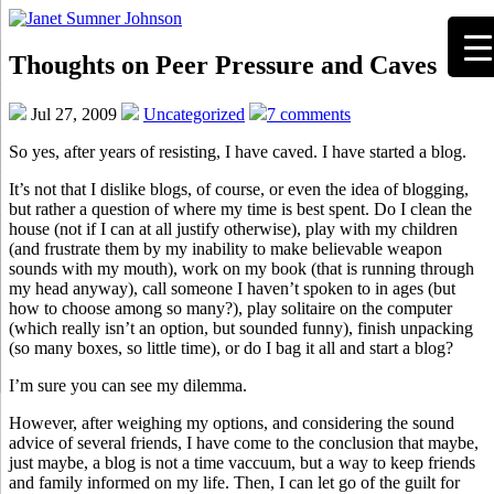
Thoughts on Peer Pressure and Caves
Jul 27, 2009
Uncategorized
7 comments
So yes, after years of resisting, I have caved. I have started a blog.
It’s not that I dislike blogs, of course, or even the idea of blogging,
but rather a question of where my time is best spent. Do I clean the
house (not if I can at all justify otherwise), play with my children
(and frustrate them by my inability to make believable weapon
sounds with my mouth), work on my book (that is running through
my head anyway), call someone I haven’t spoken to in ages (but
how to choose among so many?), play solitaire on the computer
(which really isn’t an option, but sounded funny), finish unpacking
(so many boxes, so little time), or do I bag it all and start a blog?
I’m sure you can see my dilemma.
However, after weighing my options, and considering the sound
advice of several friends, I have come to the conclusion that maybe,
just maybe, a blog is not a time vaccuum, but a way to keep friends
and family informed on my life. Then, I can let go of the guilt for