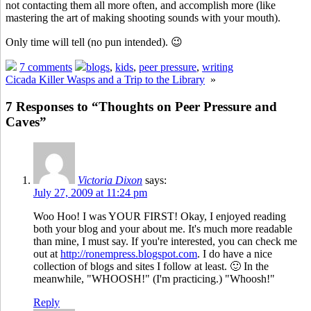
not contacting them all more often, and accomplish more (like
mastering the art of making shooting sounds with your mouth).
Only time will tell (no pun intended). 😉
7 comments
blogs
,
kids
,
peer pressure
,
writing
Cicada Killer Wasps and a Trip to the Library
»
7 Responses to “Thoughts on Peer Pressure and
Caves”
Victoria Dixon
says:
July 27, 2009 at 11:24 pm
Woo Hoo! I was YOUR FIRST! Okay, I enjoyed reading
both your blog and your about me. It's much more readable
than mine, I must say. If you're interested, you can check me
out at
http://ronempress.blogspot.com
. I do have a nice
collection of blogs and sites I follow at least. 🙂 In the
meanwhile, "WHOOSH!" (I'm practicing.) "Whoosh!"
Reply