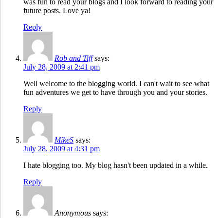
was fun to read your blogs and I look forward to reading your
future posts. Love ya!
Reply
Rob and Tiff
says:
July 28, 2009 at 2:41 pm
Well welcome to the blogging world. I can't wait to see what
fun adventures we get to have through you and your stories.
Reply
MikeS
says:
July 28, 2009 at 4:31 pm
I hate blogging too. My blog hasn't been updated in a while.
Reply
Anonymous
says: