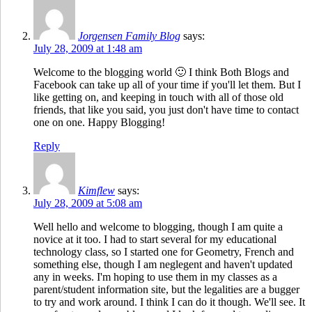
Jorgensen Family Blog
says:
July 28, 2009 at 1:48 am
Welcome to the blogging world 🙂 I think Both Blogs and
Facebook can take up all of your time if you'll let them. But I
like getting on, and keeping in touch with all of those old
friends, that like you said, you just don't have time to contact
one on one. Happy Blogging!
Reply
Kimflew
says:
July 28, 2009 at 5:08 am
Well hello and welcome to blogging, though I am quite a
novice at it too. I had to start several for my educational
technology class, so I started one for Geometry, French and
something else, though I am neglegent and haven't updated
any in weeks. I'm hoping to use them in my classes as a
parent/student information site, but the legalities are a bugger
to try and work around. I think I can do it though. We'll see. It