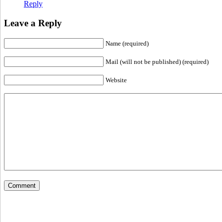
Reply
Leave a Reply
Name (required)
Mail (will not be published) (required)
Website