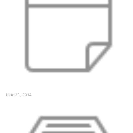
Mar 31, 2014