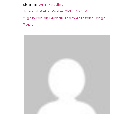
Sheri at
Writer's Alley
Home of Rebel Writer CREED 2014
Mighty Minion Bureau Team #atozchallenge
Reply