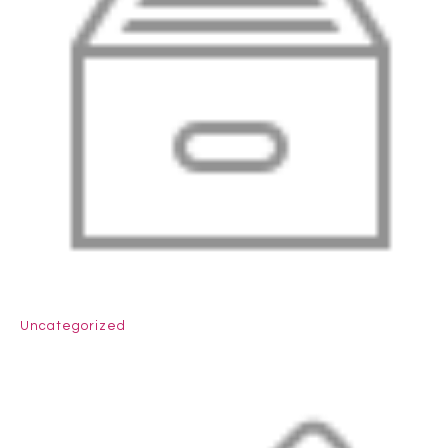
Uncategorized