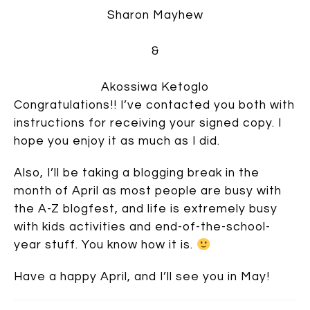
Sharon Mayhew
&
Akossiwa Ketoglo
Congratulations!! I’ve contacted you both with
instructions for receiving your signed copy. I
hope you enjoy it as much as I did.
Also, I’ll be taking a blogging break in the
month of April as most people are busy with
the A-Z blogfest, and life is extremely busy
with kids activities and end-of-the-school-
year stuff. You know how it is.
Have a happy April, and I’ll see you in May!