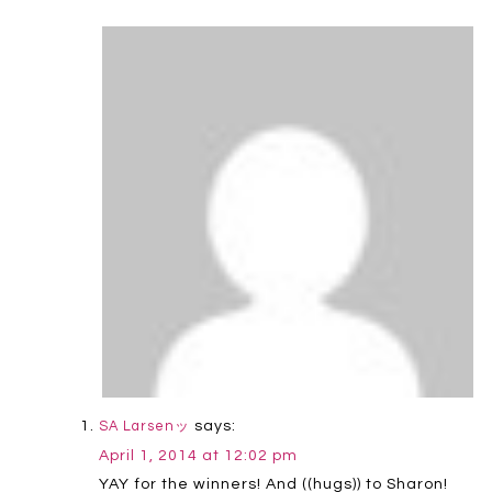
says:
SA Larsenッ
April 1, 2014 at 12:02 pm
YAY for the winners! And ((hugs)) to Sharon!