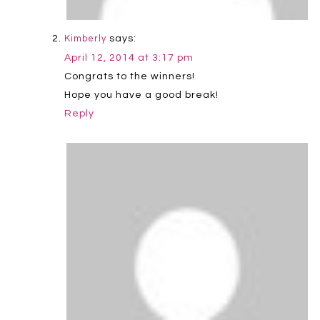
says:
Kimberly
April 12, 2014 at 3:17 pm
Congrats to the winners!
Hope you have a good break!
Reply