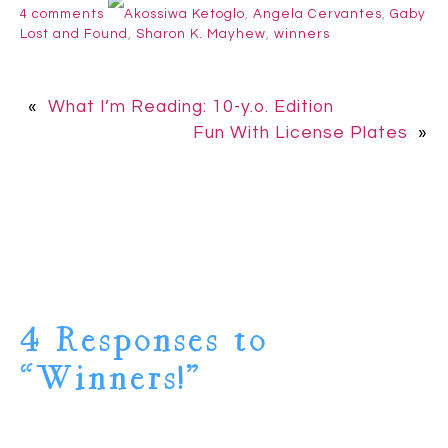
4 comments
Akossiwa Ketoglo
,
Angela Cervantes
,
Gaby
Lost and Found
,
Sharon K. Mayhew
,
winners
«
What I’m Reading: 10-y.o. Edition
Fun With License Plates
»
4 Responses to
“Winners!”