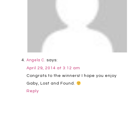
says:
Angela C.
April 29, 2014 at 3:12 am
Congrats to the winners! I hope you enjoy
Gaby, Lost and Found.
Reply