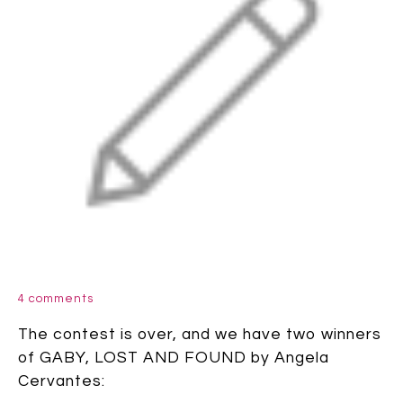
4 comments
The contest is over, and we have two winners
of GABY, LOST AND FOUND by Angela
Cervantes: