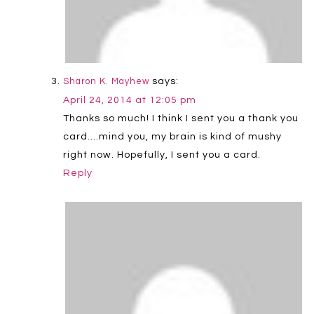
says:
Sharon K. Mayhew
April 24, 2014 at 12:05 pm
Thanks so much! I think I sent you a thank you
card….mind you, my brain is kind of mushy
right now. Hopefully, I sent you a card.
Reply