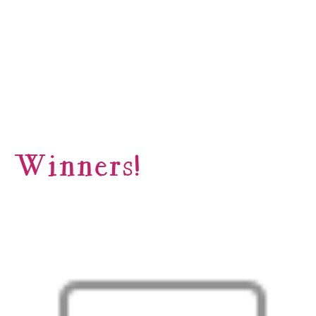
Winners!