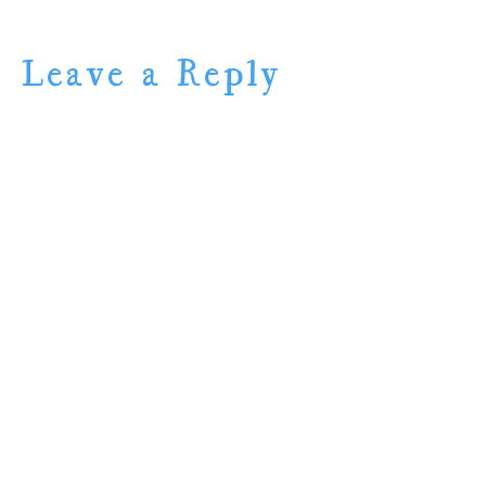
Leave a Reply
Name (required)
Mail (will not be
published) (required)
Website