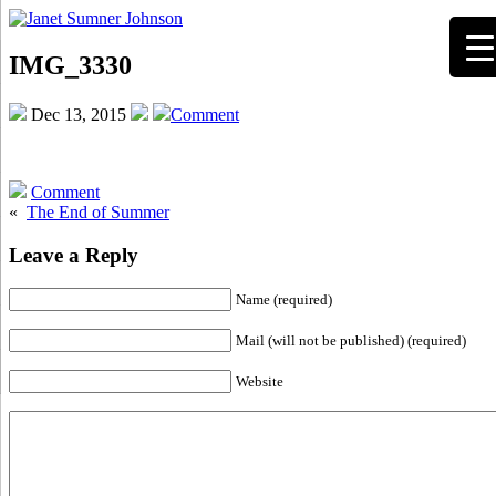
IMG_3330
Dec 13, 2015
Comment
Comment
«
The End of Summer
Leave a Reply
Name (required)
Mail (will not be published) (required)
Website