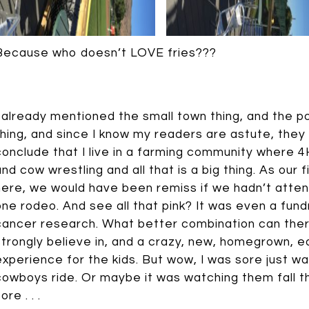
Because who doesn’t LOVE fries???
I already mentioned the small town thing, and the 
thing, and since I know my readers are astute, they
conclude that I live in a farming community where 
and cow wrestling and all that is a big thing. As our 
here, we would have been remiss if we hadn’t atten
one rodeo. And see all that pink? It was even a fund
cancer research. What better combination can ther
strongly believe in, and a crazy, new, homegrown, e
experience for the kids. But wow, I was sore just w
cowboys ride. Or maybe it was watching them fall 
ore . . .