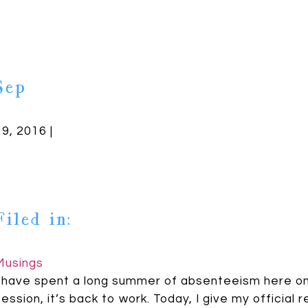
Sep
19, 2016 |
Filed in:
Musings
I have spent a long summer of absenteeism here on 
session, it’s back to work. Today, I give my officia