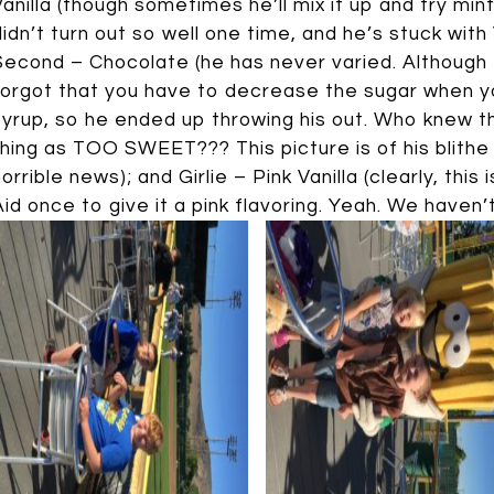
Vanilla (though sometimes he’ll mix it up and try mint 
didn’t turn out so well one time, and he’s stuck with 
Second – Chocolate (he has never varied. Although 
forgot that you have to decrease the sugar when 
syrup, so he ended up throwing his out. Who knew 
thing as TOO SWEET??? This picture is of his blithe
horrible news); and Girlie – Pink Vanilla (clearly, this
Aid once to give it a pink flavoring. Yeah. We haven’t 