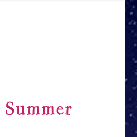
y Summer