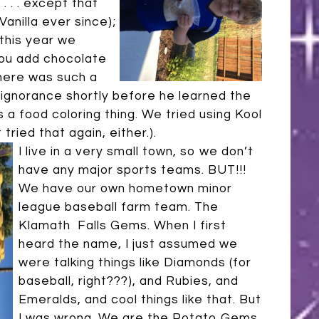
. . . except that
Vanilla ever since);
this year we
you add chocolate
there was such a
 ignorance shortly before he learned the
 is a food coloring thing. We tried using Kool
tried that again, either.).
I live in a very small town, so we don’t
have any major sports teams. BUT!!!
We have our own hometown minor
league baseball farm team. The
Klamath Falls Gems. When I first
heard the name, I just assumed we
were talking things like Diamonds (for
baseball, right???), and Rubies, and
Emeralds, and cool things like that. But
I was wrong. We are the Potato Gems.