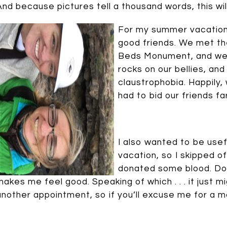
And because pictures tell a thousand words, this wi
For my summer vacation,
good friends. We met th
Beds Monument, and we
rocks on our bellies, a
claustrophobia. Happily,
had to bid our friends fa
I also wanted to be use
vacation, so I skipped o
donated some blood. Doi
makes me feel good. Speaking of which . . . it just 
another appointment, so if you’ll excuse me for a mo