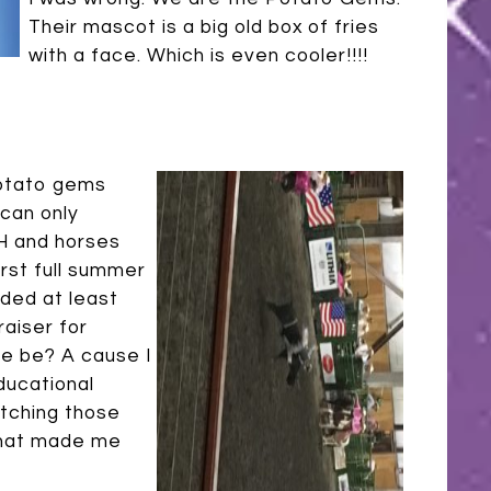
Their mascot is a big old box of fries
with a face. Which is even cooler!!!!
potato gems
 can only
4H and horses
first full summer
ded at least
raiser for
e be? A cause I
ducational
atching those
that made me