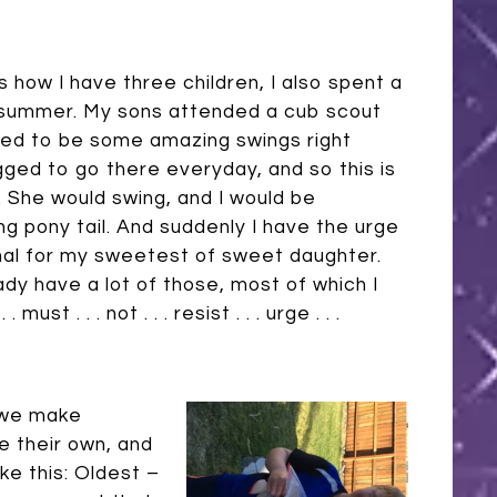
s how I have three children, I also spent a
is summer. My sons attended a cub scout
ed to be some amazing swings right
ged to go there everyday, and so this is
d. She would swing, and I would be
ng pony tail. And suddenly I have the urge
mal for my sweetest of sweet daughter.
dy have a lot of those, most of which I
ust . . . not . . . resist . . . urge . . .
 we make
 their own, and
ike this: Oldest –