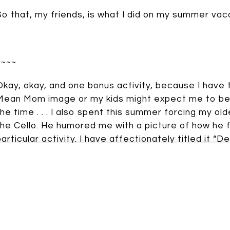
So that, my friends, is what I did on my summer vac
Johnson
~~~~
Okay, okay, and one bonus activity, because I have
Mean Mom image or my kids might expect me to be t
the time . . . I also spent this summer forcing my ol
the Cello. He humored me with a picture of how he f
particular activity. I have affectionately titled it “De
And so now you know. I am a Mean Mom. And don’t yo