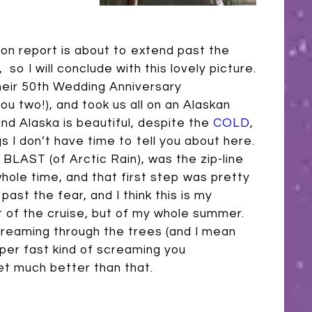
n report is about to extend past the
o I will conclude with this lovely picture.
heir 50th Wedding Anniversary
ou two!), and took us all on an Alaskan
and Alaska is beautiful, despite the
COLD
,
ngs I don’t have time to tell you about here.
 BLAST (of Arctic Rain), was the zip-line
whole time, and that first step was pretty
past the fear, and I think this is my
t of the cruise, but of my whole summer.
creaming through the trees (and I mean
super fast kind of screaming you
et much better than that.