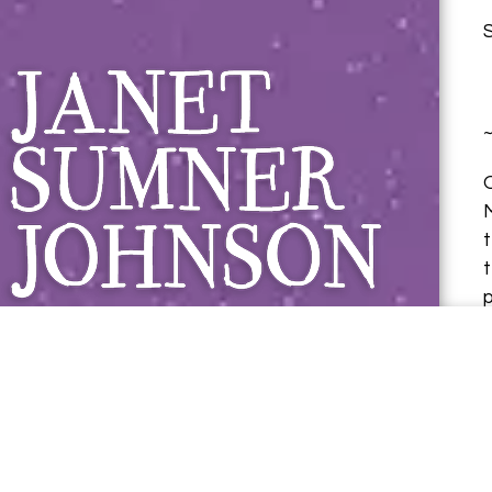
Janet Sumner 