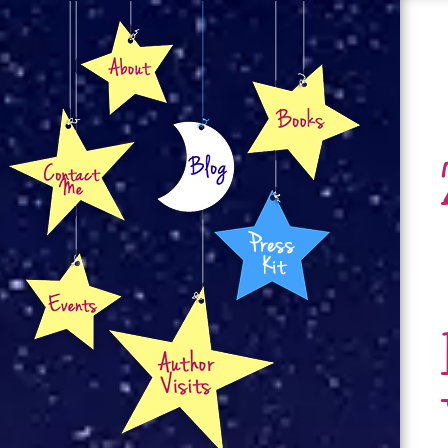
About
Books
Contact
Blog
Press Kit
Events
Author Visits