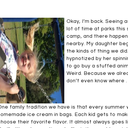
Okay, I’m back. Seeing a
lot of time at parks th
camp, and there happen
nearby. My daughter beg
the kinds of thing we di
hypnotized by her spinni
to go buy a stuffed ani
Weird. Because we alrea
don’t even know where . . . m
One family tradition we have is that every summer
homemade ice cream in bags. Each kid gets to make
choose their favorite flavor. It almost always goes l