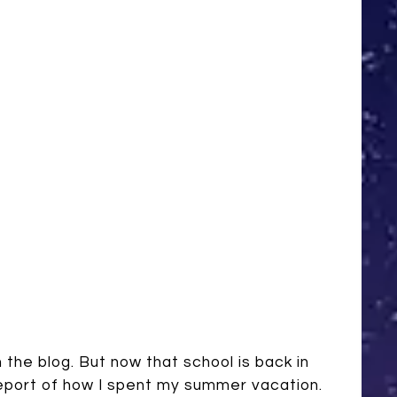
the blog. But now that school is back in
l report of how I spent my summer vacation.