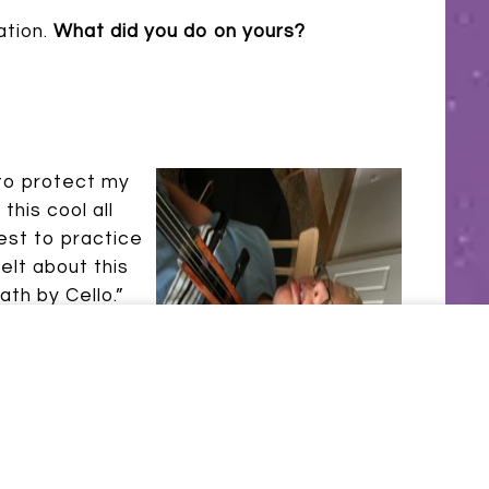
ation.
What did you do on yours?
 to protect my
his cool all
dest to practice
elt about this
ath by Cello.”
u forget it!