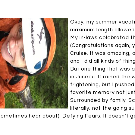
Okay, my summer vacatio
maximum length allowed, s
My in-laws celebrated t
(Congratulations again, y
Cruise. It was amazing, 
and I did all kinds of thi
But one thing that was a
in Juneau. It rained the 
frightening, but I pushed 
favorite memory not jus
Surrounded by family. S
literally, not the going 
sometimes hear about). Defying Fears. It doesn’t g