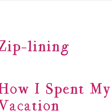
Zip-lining
How I Spent M
Vacation