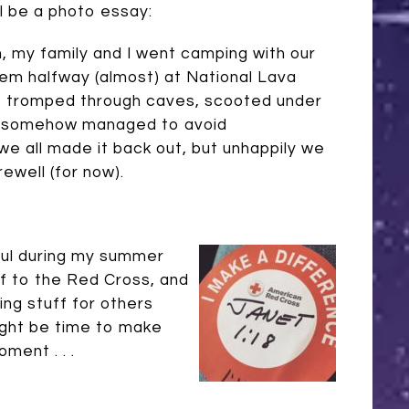
ll be a photo essay:
 my family and I went camping with our
em halfway (almost) at National Lava
 tromped through caves, scooted under
nd somehow managed to avoid
 we all made it back out, but unhappily we
rewell (for now).
ful during my summer
ff to the Red Cross, and
ng stuff for others
might be time to make
ment . . .