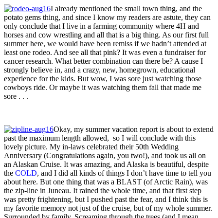
I already mentioned the small town thing, and the
potato gems thing, and since I know my readers are astute, they can
only conclude that I live in a farming community where 4H and
horses and cow wrestling and all that is a big thing. As our first full
summer here, we would have been remiss if we hadn’t attended at
least one rodeo. And see all that pink? It was even a fundraiser for
cancer research. What better combination can there be? A cause I
strongly believe in, and a crazy, new, homegrown, educational
experience for the kids. But wow, I was sore just watching those
cowboys ride. Or maybe it was watching them fall that made me
sore . . .
Okay, my summer vacation report is about to extend
past the maximum length allowed, so I will conclude with this
lovely picture. My in-laws celebrated their 50th Wedding
Anniversary (Congratulations again, you two!), and took us all on
an Alaskan Cruise. It was amazing, and Alaska is beautiful, despite
the
COLD
, and I did all kinds of things I don’t have time to tell you
about here. But one thing that was a BLAST (of Arctic Rain), was
the zip-line in Juneau. It rained the whole time, and that first step
was pretty frightening, but I pushed past the fear, and I think this is
my favorite memory not just of the cruise, but of my whole summer.
Surrounded by family. Screaming through the trees (and I mean