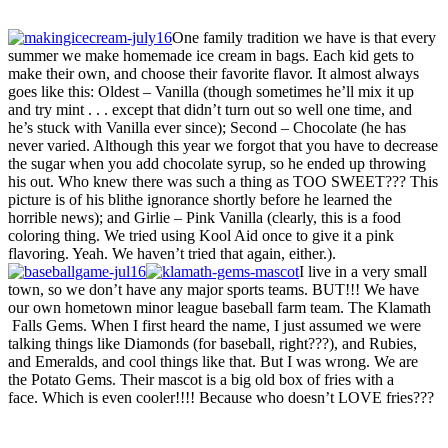
One family tradition we have is that every
summer we make homemade ice cream in bags. Each kid gets to
make their own, and choose their favorite flavor. It almost always
goes like this: Oldest – Vanilla (though sometimes he’ll mix it up
and try mint . . . except that didn’t turn out so well one time, and
he’s stuck with Vanilla ever since); Second – Chocolate (he has
never varied. Although this year we forgot that you have to decrease
the sugar when you add chocolate syrup, so he ended up throwing
his out. Who knew there was such a thing as TOO SWEET??? This
picture is of his blithe ignorance shortly before he learned the
horrible news); and Girlie – Pink Vanilla (clearly, this is a food
coloring thing. We tried using Kool Aid once to give it a pink
flavoring. Yeah. We haven’t tried that again, either.).
I live in a very small
town, so we don’t have any major sports teams. BUT!!! We have
our own hometown minor league baseball farm team. The Klamath
Falls Gems. When I first heard the name, I just assumed we were
talking things like Diamonds (for baseball, right???), and Rubies,
and Emeralds, and cool things like that. But I was wrong. We are
the Potato Gems. Their mascot is a big old box of fries with a
face. Which is even cooler!!!! Because who doesn’t LOVE fries???