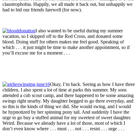
claustrophobia. Happily, we all made it back out, but unhappily we
had to bid our friends farewell (for now).
I also wanted to be useful during my summer
vacation, so I skipped off to the Red Cross, and donated some
blood. Doing stuff for others makes me feel good. Speaking of
which . . . it just might be time to make another appointment, so if
you’ll excuse me for a moment . . .
Okay, I’m back. Seeing as how I have three
children, I also spent a lot of time at parks this summer. My sons
attended a cub scout camp, and there happened to be some amazing
swings right nearby. My daughter begged to go there everyday, and
so this is the kinds of thing we did. She would swing, and I would
be hypnotized by her spinning pony tail. And suddenly I have the
urge to go buy a stuffed animal for my sweetest of sweet daughter.
Weird. Because we already have a lot of those, most of which I
don’t even know where . . . must . . . not . . . resist . . . urge . . .