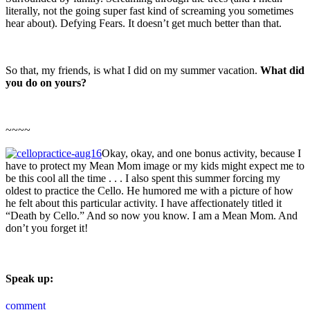
literally, not the going super fast kind of screaming you sometimes
hear about). Defying Fears. It doesn’t get much better than that.
So that, my friends, is what I did on my summer vacation.
What did
you do on yours?
~~~~
Okay, okay, and one bonus activity, because I
have to protect my Mean Mom image or my kids might expect me to
be this cool all the time . . . I also spent this summer forcing my
oldest to practice the Cello. He humored me with a picture of how
he felt about this particular activity. I have affectionately titled it
“Death by Cello.” And so now you know. I am a Mean Mom. And
don’t you forget it!
Speak up:
comment