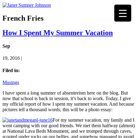
French Fries
How I Spent My Summer Vacation
Sep
19, 2016 |
Filed in:
Musings
I have spent a long summer of absenteeism here on the blog. But
now that school is back in session, it’s back to work. Today, I give
my official report of how I spent my summer vacation. And because
pictures tell a thousand words, this will be a photo essay:
For my summer vacation, my family and I
went camping with our good friends. We met them halfway (almost)
at National Lava Beds Monument, and we tromped through caves,
scooted under rocks on our bellies, and somehow managed to avoid