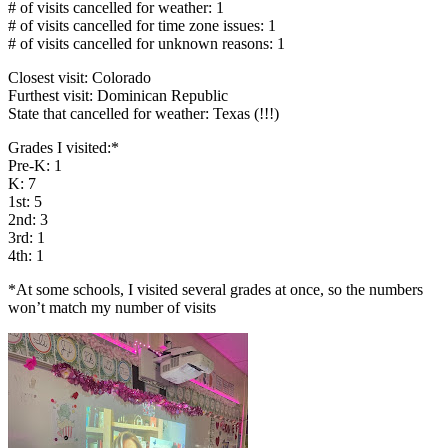
# of visits cancelled for weather: 1
# of visits cancelled for time zone issues: 1
# of visits cancelled for unknown reasons: 1
Closest visit: Colorado
Furthest visit: Dominican Republic
State that cancelled for weather: Texas (!!!)
Grades I visited:*
Pre-K: 1
K: 7
1st: 5
2nd: 3
3rd: 1
4th: 1
*At some schools, I visited several grades at once, so the numbers
won’t match my number of visits