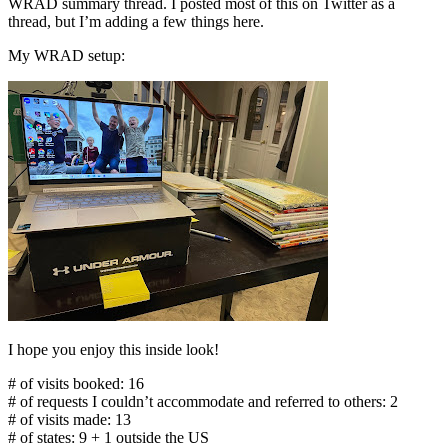
WRAD summary thread. I posted most of this on Twitter as a
thread, but I’m adding a few things here.
My WRAD setup:
I hope you enjoy this inside look!
# of visits booked: 16
# of requests I couldn’t accommodate and referred to others: 2
# of visits made: 13
# of states: 9 + 1 outside the US