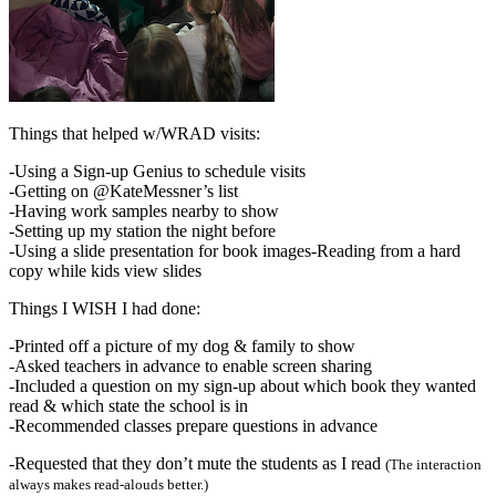
Things that helped w/WRAD visits:
-Using a Sign-up Genius to schedule visits
-Getting on @KateMessner’s list
-Having work samples nearby to show
-Setting up my station the night before
-Using a slide presentation for book images-Reading from a hard
copy while kids view slides
Things I WISH I had done:
-Printed off a picture of my dog & family to show
-Asked teachers in advance to enable screen sharing
-Included a question on my sign-up about which book they wanted
read & which state the school is in
-Recommended classes prepare questions in advance
-Requested that they don’t mute the students as I read
(The interaction
always makes read-alouds better.)