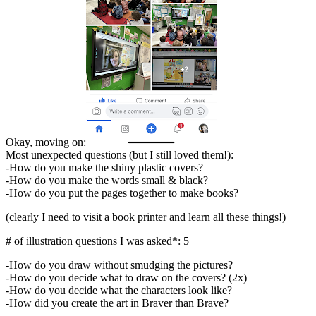
Okay, moving on:
Most unexpected questions (but I still loved them!):
-How do you make the shiny plastic covers?
-How do you make the words small & black?
-How do you put the pages together to make books?
(clearly I need to visit a book printer and learn all these things!)
# of illustration questions I was asked*: 5
-How do you draw without smudging the pictures?
-How do you decide what to draw on the covers? (2x)
-How do you decide what the characters look like?
-How did you create the art in Braver than Brave?