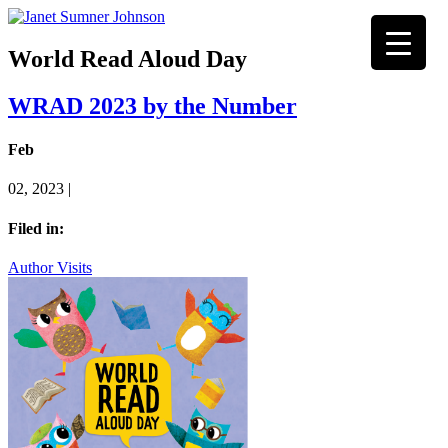
World Read Aloud Day
WRAD 2023 by the Number
Feb
02, 2023 |
Filed in:
Author Visits