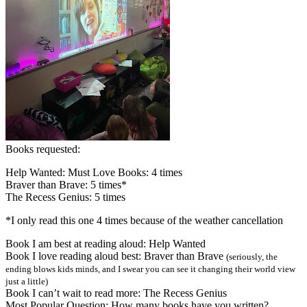
Books requested:
Help Wanted: Must Love Books: 4 times
Braver than Brave: 5 times*
The Recess Genius: 5 times
*I only read this one 4 times because of the weather cancellation
Book I am best at reading aloud: Help Wanted
Book I love reading aloud best: Braver than Brave
(seriously, the
ending blows kids minds, and I swear you can see it changing their world view
just a little)
Book I can’t wait to read more: The Recess Genius
Most Popular Question: How many books have you written?