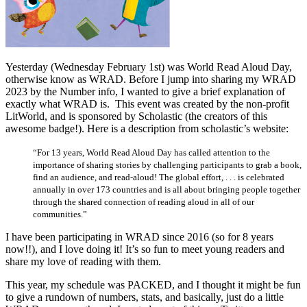
Yesterday (Wednesday February 1st) was World Read Aloud Day,
otherwise know as WRAD. Before I jump into sharing my WRAD
2023 by the Number info, I wanted to give a brief explanation of
exactly what WRAD is. This event was created by the non-profit
LitWorld, and is sponsored by Scholastic (the creators of this
awesome badge!). Here is a description from scholastic’s website:
“For 13 years, World Read Aloud Day has called attention to the
importance of sharing stories by challenging participants to grab a book,
find an audience, and read-aloud! The global effort, . . . is celebrated
annually in over 173 countries and is all about bringing people together
through the shared connection of reading aloud in all of our
communities.”
I have been participating in WRAD since 2016 (so for 8 years
now!!), and I love doing it! It’s so fun to meet young readers and
share my love of reading with them.
This year, my schedule was PACKED, and I thought it might be fun
to give a rundown of numbers, stats, and basically, just do a little