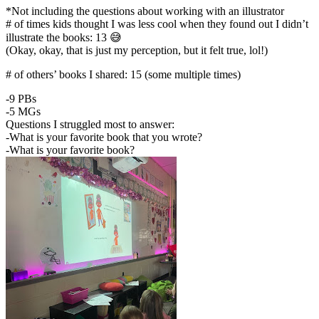
*Not including the questions about working with an illustrator
# of times kids thought I was less cool when they found out I didn’t
illustrate the books: 13 😅
(Okay, okay, that is just my perception, but it felt true, lol!)
# of others’ books I shared: 15 (some multiple times)
-9 PBs
-5 MGs
Questions I struggled most to answer:
-What is your favorite book that you wrote?
-What is your favorite book?