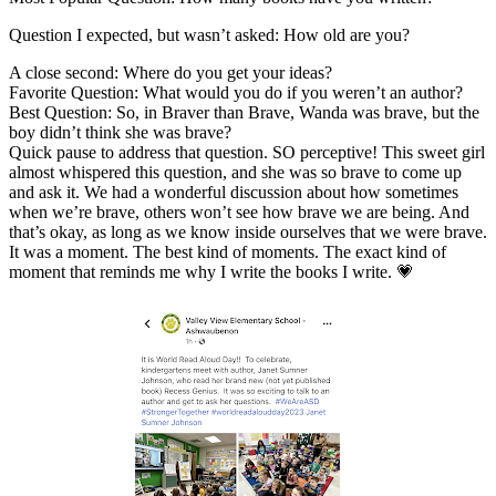
Question I expected, but wasn’t asked: How old are you?
A close second: Where do you get your ideas?
Favorite Question: What would you do if you weren’t an author?
Best Question: So, in Braver than Brave, Wanda was brave, but the
boy didn’t think she was brave?
Quick pause to address that question. SO perceptive! This sweet girl
almost whispered this question, and she was so brave to come up
and ask it. We had a wonderful discussion about how sometimes
when we’re brave, others won’t see how brave we are being. And
that’s okay, as long as we know inside ourselves that we were brave.
It was a moment. The best kind of moments. The exact kind of
moment that reminds me why I write the books I write. 💗