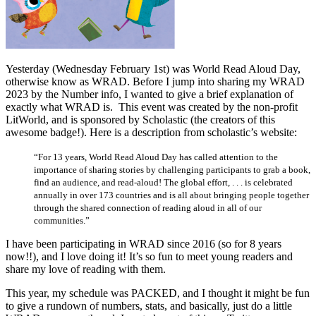
Yesterday (Wednesday February 1st) was World Read Aloud Day,
otherwise know as WRAD. Before I jump into sharing my WRAD
2023 by the Number info, I wanted to give a brief explanation of
exactly what WRAD is. This event was created by the non-profit
LitWorld, and is sponsored by Scholastic (the creators of this
awesome badge!). Here is a description from scholastic’s website:
“For 13 years, World Read Aloud Day has called attention to the
importance of sharing stories by challenging participants to grab a book,
find an audience, and read-aloud! The global effort, . . . is celebrated
annually in over 173 countries and is all about bringing people together
through the shared connection of reading aloud in all of our
communities.”
I have been participating in WRAD since 2016 (so for 8 years
now!!), and I love doing it! It’s so fun to meet young readers and
share my love of reading with them.
This year, my schedule was PACKED, and I thought it might be fun
to give a rundown of numbers, stats, and basically, just do a little