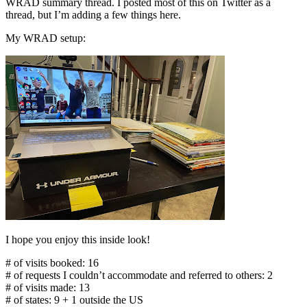
WRAD summary thread. I posted most of this on Twitter as a
thread, but I’m adding a few things here.
My WRAD setup:
I hope you enjoy this inside look!
# of visits booked: 16
# of requests I couldn’t accommodate and referred to others: 2
# of visits made: 13
# of states: 9 + 1 outside the US