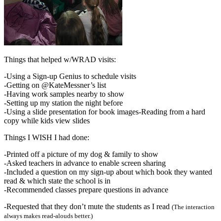
Things that helped w/WRAD visits:
-Using a Sign-up Genius to schedule visits
-Getting on @KateMessner’s list
-Having work samples nearby to show
-Setting up my station the night before
-Using a slide presentation for book images-Reading from a hard
copy while kids view slides
Things I WISH I had done:
-Printed off a picture of my dog & family to show
-Asked teachers in advance to enable screen sharing
-Included a question on my sign-up about which book they wanted
read & which state the school is in
-Recommended classes prepare questions in advance
-Requested that they don’t mute the students as I read
(The interaction
always makes read-alouds better.)