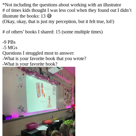
*Not including the questions about working with an illustrator
# of times kids thought I was less cool when they found out I didn’t
illustrate the books: 13 😅
(Okay, okay, that is just my perception, but it felt true, lol!)
# of others’ books I shared: 15 (some multiple times)
-9 PBs
-5 MGs
Questions I struggled most to answer:
-What is your favorite book that you wrote?
-What is your favorite book?