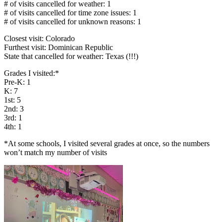
# of visits cancelled for weather: 1
# of visits cancelled for time zone issues: 1
# of visits cancelled for unknown reasons: 1
Closest visit: Colorado
Furthest visit: Dominican Republic
State that cancelled for weather: Texas (!!!)
Grades I visited:*
Pre-K: 1
K: 7
1st: 5
2nd: 3
3rd: 1
4th: 1
*At some schools, I visited several grades at once, so the numbers
won’t match my number of visits