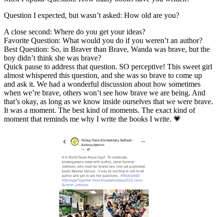
Question I expected, but wasn’t asked: How old are you?
A close second: Where do you get your ideas?
Favorite Question: What would you do if you weren’t an author?
Best Question: So, in Braver than Brave, Wanda was brave, but the
boy didn’t think she was brave?
Quick pause to address that question. SO perceptive! This sweet girl
almost whispered this question, and she was so brave to come up
and ask it. We had a wonderful discussion about how sometimes
when we’re brave, others won’t see how brave we are being. And
that’s okay, as long as we know inside ourselves that we were brave.
It was a moment. The best kind of moments. The exact kind of
moment that reminds me why I write the books I write. 💗