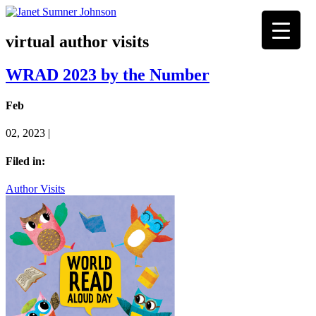
virtual author visits
WRAD 2023 by the Number
Feb
02, 2023 |
Filed in:
Author Visits