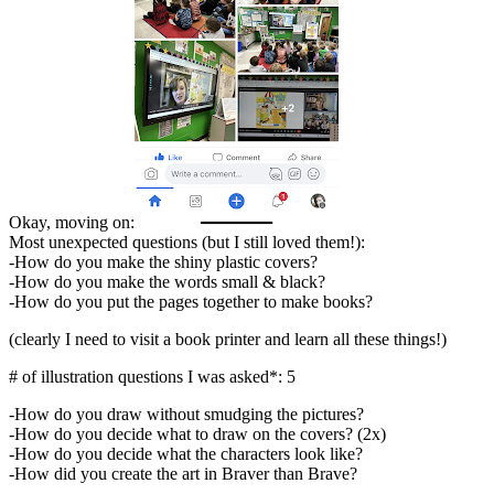
Okay, moving on:
Most unexpected questions (but I still loved them!):
-How do you make the shiny plastic covers?
-How do you make the words small & black?
-How do you put the pages together to make books?
(clearly I need to visit a book printer and learn all these things!)
# of illustration questions I was asked*: 5
-How do you draw without smudging the pictures?
-How do you decide what to draw on the covers? (2x)
-How do you decide what the characters look like?
-How did you create the art in Braver than Brave?