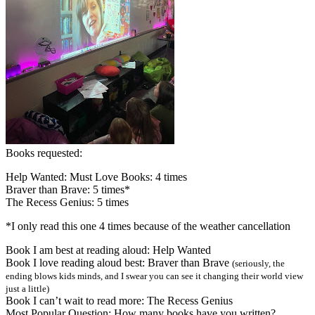
Books requested:
Help Wanted: Must Love Books: 4 times
Braver than Brave: 5 times*
The Recess Genius: 5 times
*I only read this one 4 times because of the weather cancellation
Book I am best at reading aloud: Help Wanted
Book I love reading aloud best: Braver than Brave
(seriously, the
ending blows kids minds, and I swear you can see it changing their world view
just a little)
Book I can’t wait to read more: The Recess Genius
Most Popular Question: How many books have you written?