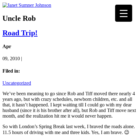
Uncle Rob
Road Trip!
Apr
09, 2010 |
Filed in:
Uncategorized
We’ve been meaning to go since Rob and Tiff moved there nearly 4
years ago, but with crazy schedules, newborn children, etc. and all
that, it hasn’t happened. I kept waiting till I could go with my dear
husband (since it
is
his brother after all), but Rob and Tiff move next
month, and the realization hit me it would never happen.
So with London’s Spring Break last week, I braved the roads alone.
11.5 hours of driving with me and three kids. Yes, I am brave. 😉