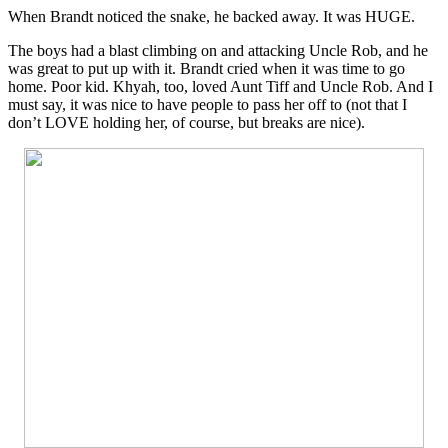
When Brandt noticed the snake, he backed away. It was HUGE.
The boys had a blast climbing on and attacking Uncle Rob, and he
was great to put up with it. Brandt cried when it was time to go
home. Poor kid. Khyah, too, loved Aunt Tiff and Uncle Rob. And I
must say, it was nice to have people to pass her off to (not that I
don’t LOVE holding her, of course, but breaks are nice).