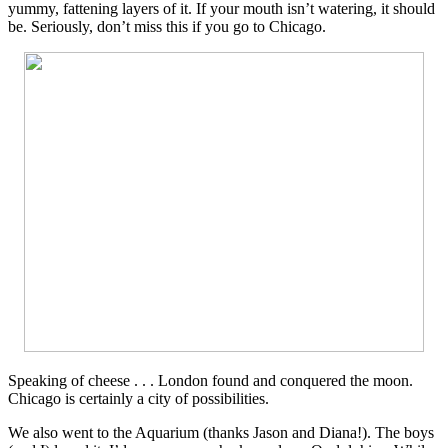
yummy, fattening layers of it. If your mouth isn’t watering, it should
be. Seriously, don’t miss this if you go to Chicago.
Speaking of cheese . . . London found and conquered the moon.
Chicago is certainly a city of possibilities.
We also went to the Aquarium (thanks Jason and Diana!). The boys