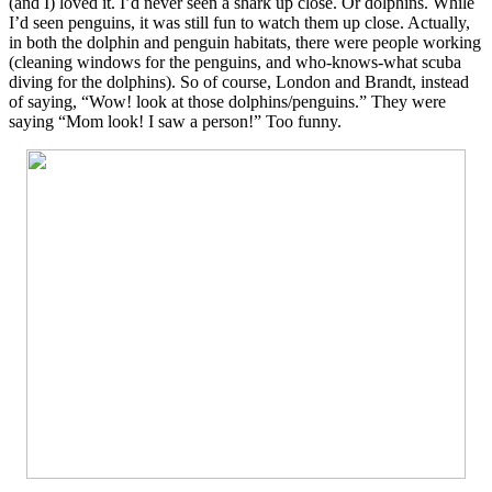
(and I) loved it. I’d never seen a shark up close. Or dolphins. While
I’d seen penguins, it was still fun to watch them up close. Actually,
in both the dolphin and penguin habitats, there were people working
(cleaning windows for the penguins, and who-knows-what scuba
diving for the dolphins). So of course, London and Brandt, instead
of saying, “Wow! look at those dolphins/penguins.” They were
saying “Mom look! I saw a person!” Too funny.