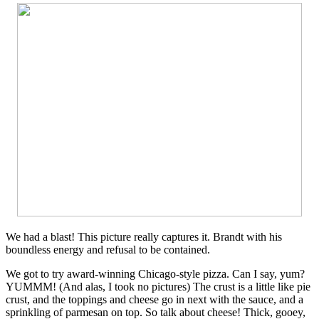
We had a blast! This picture really captures it. Brandt with his
boundless energy and refusal to be contained.
We got to try award-winning Chicago-style pizza. Can I say, yum?
YUMMM! (And alas, I took no pictures) The crust is a little like pie
crust, and the toppings and cheese go in next with the sauce, and a
sprinkling of parmesan on top. So talk about cheese! Thick, gooey,