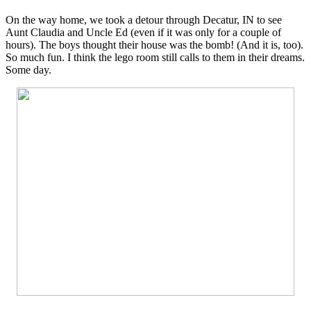
On the way home, we took a detour through Decatur, IN to see
Aunt Claudia and Uncle Ed (even if it was only for a couple of
hours). The boys thought their house was the bomb! (And it is, too).
So much fun. I think the lego room still calls to them in their dreams.
Some day.