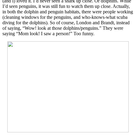
(and I) loved it. I’d never seen a shark up close. Or dolphins. While
I’d seen penguins, it was still fun to watch them up close. Actually,
in both the dolphin and penguin habitats, there were people working
(cleaning windows for the penguins, and who-knows-what scuba
diving for the dolphins). So of course, London and Brandt, instead
of saying, “Wow! look at those dolphins/penguins.” They were
saying “Mom look! I saw a person!” Too funny.