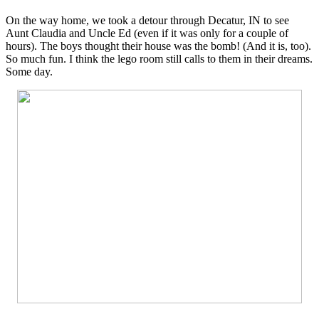
On the way home, we took a detour through Decatur, IN to see
Aunt Claudia and Uncle Ed (even if it was only for a couple of
hours). The boys thought their house was the bomb! (And it is, too).
So much fun. I think the lego room still calls to them in their dreams.
Some day.