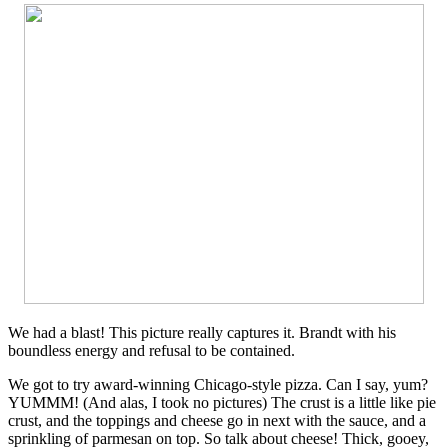
We had a blast! This picture really captures it. Brandt with his
boundless energy and refusal to be contained.
We got to try award-winning Chicago-style pizza. Can I say, yum?
YUMMM! (And alas, I took no pictures) The crust is a little like pie
crust, and the toppings and cheese go in next with the sauce, and a
sprinkling of parmesan on top. So talk about cheese! Thick, gooey,