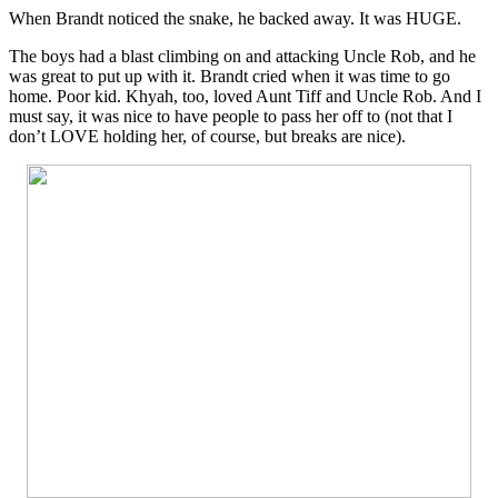
When Brandt noticed the snake, he backed away. It was HUGE.
The boys had a blast climbing on and attacking Uncle Rob, and he
was great to put up with it. Brandt cried when it was time to go
home. Poor kid. Khyah, too, loved Aunt Tiff and Uncle Rob. And I
must say, it was nice to have people to pass her off to (not that I
don’t LOVE holding her, of course, but breaks are nice).