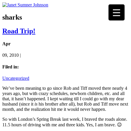
sharks
Road Trip!
Apr
09, 2010 |
Filed in:
Uncategorized
We’ve been meaning to go since Rob and Tiff moved there nearly 4
years ago, but with crazy schedules, newborn children, etc. and all
that, it hasn’t happened. I kept waiting till I could go with my dear
husband (since it
is
his brother after all), but Rob and Tiff move next
month, and the realization hit me it would never happen.
So with London’s Spring Break last week, I braved the roads alone.
11.5 hours of driving with me and three kids. Yes, I am brave. 😉