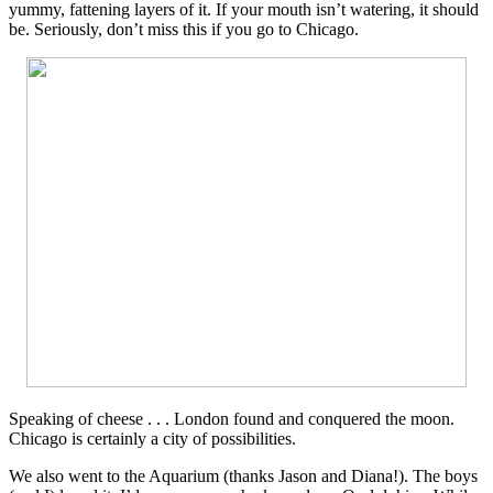
yummy, fattening layers of it. If your mouth isn’t watering, it should
be. Seriously, don’t miss this if you go to Chicago.
Speaking of cheese . . . London found and conquered the moon.
Chicago is certainly a city of possibilities.
We also went to the Aquarium (thanks Jason and Diana!). The boys