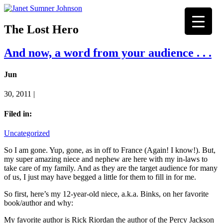
The Lost Hero
And now, a word from your audience . . .
Jun
30, 2011 |
Filed in:
Uncategorized
So I am gone. Yup, gone, as in off to France (Again! I know!). But,
my super amazing niece and nephew are here with my in-laws to
take care of my family. And as they are the target audience for many
of us, I just may have begged a little for them to fill in for me.
So first, here’s my 12-year-old niece, a.k.a. Binks, on her favorite
book/author and why:
My favorite author is Rick Riordan the author of the Percy Jackson