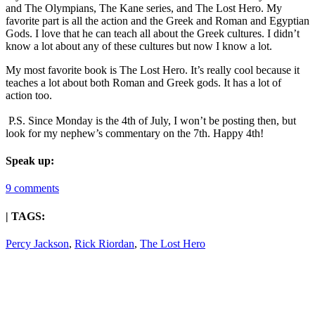
and The Olympians, The Kane series, and The Lost Hero. My
favorite part is all the action and the Greek and Roman and Egyptian
Gods. I love that he can teach all about the Greek cultures. I didn’t
know a lot about any of these cultures but now I know a lot.
My most favorite book is The Lost Hero. It’s really cool because it
teaches a lot about both Roman and Greek gods. It has a lot of
action too.
P.S. Since Monday is the 4th of July, I won’t be posting then, but
look for my nephew’s commentary on the 7th. Happy 4th!
Speak up:
9 comments
| TAGS:
Percy Jackson
,
Rick Riordan
,
The Lost Hero