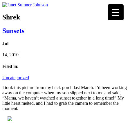
Shrek
Sunsets
Jul
14, 2010 |
Filed in:
Uncategorized
I took this picture from my back porch last March. I’d been working
away on the computer when my son slipped next to me and said,
“Mama, we haven’t watched a sunset together in a long time!” My
little heart melted, and I had to grab the camera to remember the
moment.