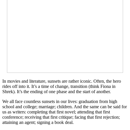
In movies and literature, sunsets are rather iconic. Often, the hero
rides off into it. It’s a time of change, transition (think Fiona in
Shrek). It’s the ending of one phase and the start of another.
We all face countless sunsets in our lives: graduation from high
school and college; marriage; children. And the same can be said for
us as writers: completing that first novel; attending that first
conference; receiving that first critique; facing that first rejection;
attaining an agent; signing a book deal.