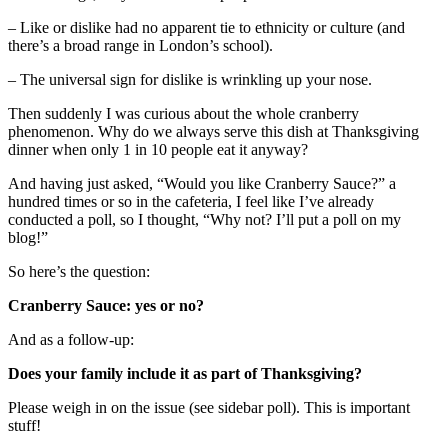
– Like or dislike had no apparent tie to ethnicity or culture (and
there’s a broad range in London’s school).
– The universal sign for dislike is wrinkling up your nose.
Then suddenly I was curious about the whole cranberry
phenomenon. Why do we always serve this dish at Thanksgiving
dinner when only 1 in 10 people eat it anyway?
And having just asked, “Would you like Cranberry Sauce?” a
hundred times or so in the cafeteria, I feel like I’ve already
conducted a poll, so I thought, “Why not? I’ll put a poll on my
blog!”
So here’s the question:
Cranberry Sauce: yes or no?
And as a follow-up:
Does your family include it as part of Thanksgiving?
Please weigh in on the issue (see sidebar poll). This is important
stuff!