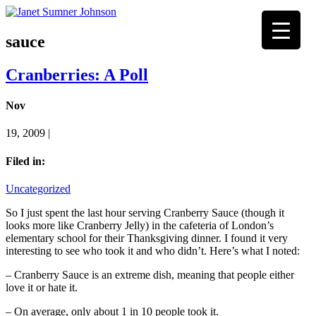
sauce
Cranberries: A Poll
Nov
19, 2009 |
Filed in:
Uncategorized
So I just spent the last hour serving Cranberry Sauce (though it
looks more like Cranberry Jelly) in the cafeteria of London’s
elementary school for their Thanksgiving dinner. I found it very
interesting to see who took it and who didn’t. Here’s what I noted:
– Cranberry Sauce is an extreme dish, meaning that people either
love it or hate it.
– On average, only about 1 in 10 people took it.