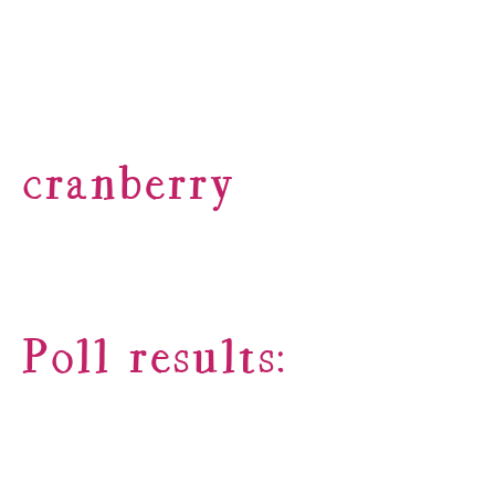
cranberry
Poll results: