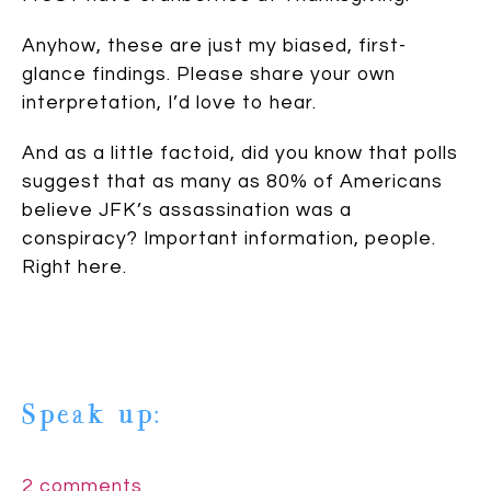
Anyhow, these are just my biased, first-
glance findings. Please share your own
interpretation, I’d love to hear.
And as a little factoid, did you know that polls
suggest that as many as 80% of Americans
believe JFK’s assassination was a
conspiracy? Important information, people.
Right here.
Speak up:
2 comments