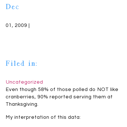
Dec
01, 2009 |
Filed in:
Uncategorized
Even though 58% of those polled do NOT like
cranberries, 90% reported serving them at
Thanksgiving.
My interpretation of this data: