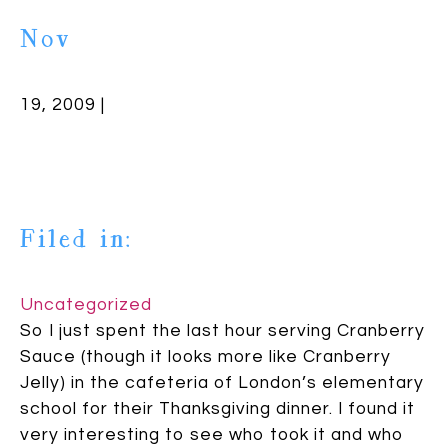
Nov
19, 2009 |
Filed in:
Uncategorized
So I just spent the last hour serving Cranberry
Sauce (though it looks more like Cranberry
Jelly) in the cafeteria of London’s elementary
school for their Thanksgiving dinner. I found it
very interesting to see who took it and who