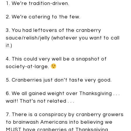
1. We’re tradition-driven.
2. We’re catering to the few.
3. You had leftovers of the cranberry
sauce/relish/jelly (whatever you want to call
it.)
4. This could very well be a snapshot of
society-at-large.
5. Cranberries just don’t taste very good.
6. We all gained weight over Thanksgiving . . .
wait! That’s not related . . .
7. There is a conspiracy by cranberry growers
to brainwash Americans into believing we
MUST have cranberries at Thanksgiving.