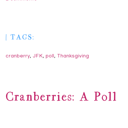
| TAGS:
cranberry
,
JFK
,
poll
,
Thanksgiving
Cranberries: A Poll