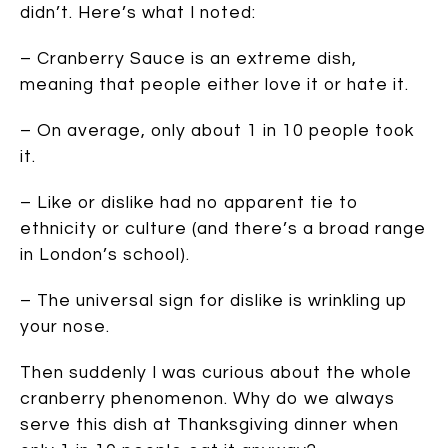
didn’t. Here’s what I noted:
– Cranberry Sauce is an extreme dish,
meaning that people either love it or hate it.
– On average, only about 1 in 10 people took
it.
– Like or dislike had no apparent tie to
ethnicity or culture (and there’s a broad range
in London’s school).
– The universal sign for dislike is wrinkling up
your nose.
Then suddenly I was curious about the whole
cranberry phenomenon. Why do we always
serve this dish at Thanksgiving dinner when