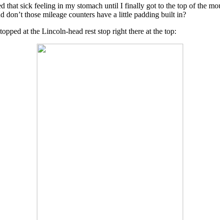
d that sick feeling in my stomach until I finally got to the top of the
 don’t those mileage counters have a little padding built in?
topped at the Lincoln-head rest stop right there at the top: