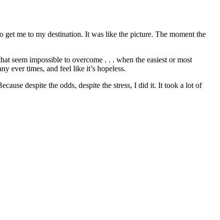
get me to my destination. It was like the picture. The moment the
 that seem impossible to overcome . . . when the easiest or most
 ever times, and feel like it’s hopeless.
se despite the odds, despite the stress, I did it. It took a lot of