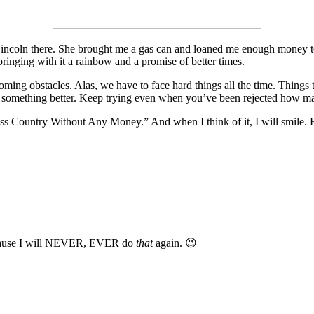
incoln there. She brought me a gas can and loaned me enough money to 
bringing with it a rainbow and a promise of better times.
rcoming obstacles. Alas, we have to face hard things all the time. Things
 something better. Keep trying even when you’ve been rejected how many
 Country Without Any Money.” And when I think of it, I will smile. Becau
 because I will NEVER, EVER do
that
again. 😉