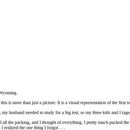
in Wyoming.
this is more than just a picture. It is a visual representation of the first
, my husband needed to study for a big test, so my three kids and I (ag
id all the packing, and I thought of everything. I pretty much packed th
, I realized the one thing I forgot . . .