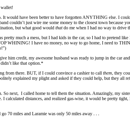
wallet!
. It would have been better to have forgotten ANYTHING else. I couldn’
band couldn’t just wire me some money to the closest town because you 
tination, but what good would
that
do me when I had no way to drive t
as pretty much a mess, but I had kids in the car, so I had to pretend like 
OP WHINING! I have no money, no way to go home, I need to THINK!!
!”)
give him credit, my awesome husband was ready to jump in the car 
 didn’t like that option.*
ng from there. BUT, if I could convince a cashier to call
them
, they co
 politely explained my plight and asked if they could help, but they all r
on. So next, I called home to tell them the situation. Amazingly, my sis
calculated distances, and realized gas-wise, it would be pretty tight,
 go 70 miles and Laramie was only 50 miles away . . .