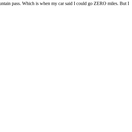
 mountain pass. Which is when my car said I could go ZERO miles. But I