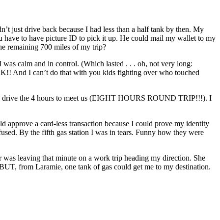
t just drive back because I had less than a half tank by then. My
have to have picture ID to pick it up. He could mail my wallet to my
he remaining 700 miles of my trip?
I was calm and in control. (Which lasted . . . oh, not very long:
 And I can’t do that with you kids fighting over who touched
and drive the 4 hours to meet us (EIGHT HOURS ROUND TRIP!!!). I
uld approve a card-less transaction because I could prove my identity
efused. By the fifth gas station I was in tears. Funny how they were
ter was leaving that minute on a work trip heading my direction. She
 BUT, from Laramie, one tank of gas could get me to my destination.