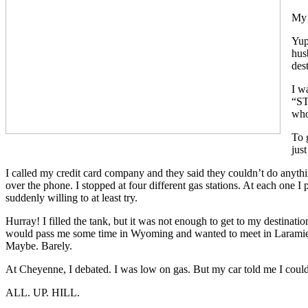
My 
Yup
hus
des
I w
“ST
who
To 
just
I called my credit card company and they said they couldn’t do anythi
over the phone. I stopped at four different gas stations. At each one I
suddenly willing to at least try.
Hurray! I filled the tank, but it was not enough to get to my destinati
would pass me some time in Wyoming and wanted to meet in Laramie. I 
Maybe. Barely.
At Cheyenne, I debated. I was low on gas. But my car told me I could
ALL. UP. HILL.