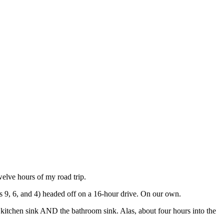
 twelve hours of my road trip.
es 9, 6, and 4) headed off on a 16-hour drive. On our own.
e kitchen sink AND the bathroom sink. Alas, about four hours into the