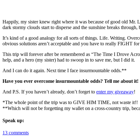
Happily, my sister knew right where it was because of good old Mr. L
dark stormy clouds start to disperse and the sunshine breaks through, 
It’s kind of a good analogy for all sorts of things. Life. Writing. Ove
obvious solutions aren’t acceptable and you have to really FIGHT for
This trip will forever after be remembered as “The Time I Drove Across
help, and a hero (my sister) had to swoop in to save me, but I did it.
And I can do it again. Next time I face insurmountable odds.**
Have you ever overcome insurmountable odds? Tell me about it!
And P.S. If you haven’t already, don’t forget to
enter my giveaway
!
*The whole point of the trip was to GIVE HIM TIME, not waste it!!
**Which will not be forgetting my wallet on a cross-country trip,
Speak up:
13 comments