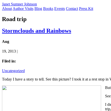
Janet Sumner Johnson
About
Author Visits
Blog
Books
Events
Contact
Press Kit
Road trip
Stormclouds and Rainbows
Aug
19, 2013 |
Filed in:
Uncategorized
Today I have a story to tell. See this picture? I took it at a rest stop 
But 
See
I d
trip