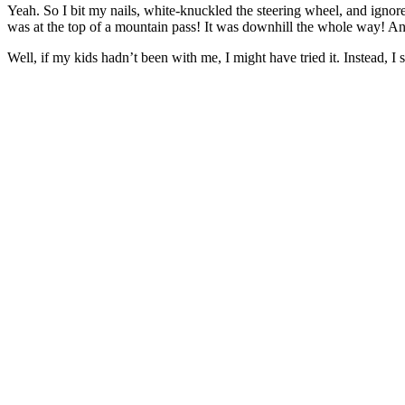
Yeah. So I bit my nails, white-knuckled the steering wheel, and ignore
was at the top of a mountain pass! It was downhill the whole way! And
Well, if my kids hadn’t been with me, I might have tried it. Instead, I s