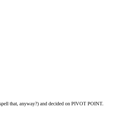
spell that, anyway?) and decided on PIVOT POINT.