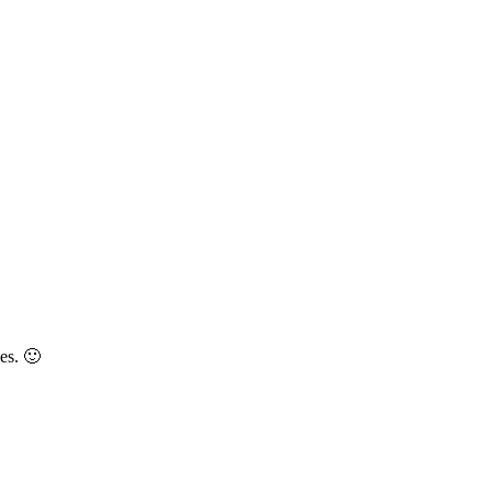
es. 🙂