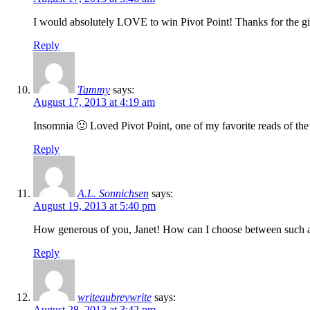
I would absolutely LOVE to win Pivot Point! Thanks for the 
Reply
Tammy
says:
August 17, 2013 at 4:19 am
Insomnia 🙂 Loved Pivot Point, one of my favorite reads of the
Reply
A.L. Sonnichsen
says:
August 19, 2013 at 5:40 pm
How generous of you, Janet! How can I choose between such
Reply
writeaubreywrite
says:
August 28, 2013 at 3:42 pm