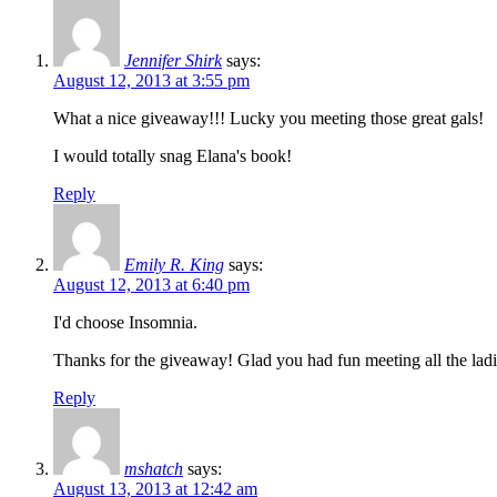
Jennifer Shirk
says:
August 12, 2013 at 3:55 pm
What a nice giveaway!!! Lucky you meeting those great gals!
I would totally snag Elana's book!
Reply
Emily R. King
says:
August 12, 2013 at 6:40 pm
I'd choose Insomnia.
Thanks for the giveaway! Glad you had fun meeting all the ladi
Reply
mshatch
says:
August 13, 2013 at 12:42 am