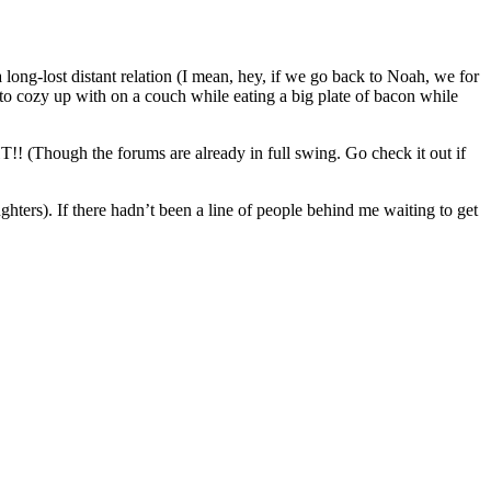
long-lost distant relation (I mean, hey, if we go back to Noah, we for
t to cozy up with on a couch while eating a big plate of bacon while
Though the forums are already in full swing. Go check it out if
ghters). If there hadn’t been a line of people behind me waiting to get