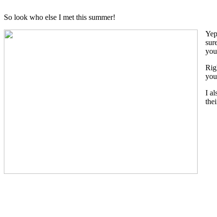
So look who else I met this summer!
Yep
sur
you
Rig
you
I a
the