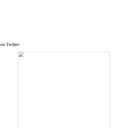
 on Twitter: