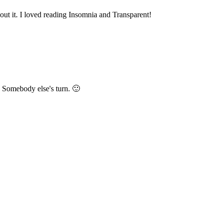
ut it. I loved reading Insomnia and Transparent!
 Somebody else's turn. 🙂