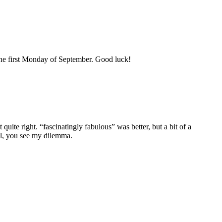
the first Monday of September. Good luck!
quite right. “fascinatingly fabulous” was better, but a bit of a
Well, you see my dilemma.