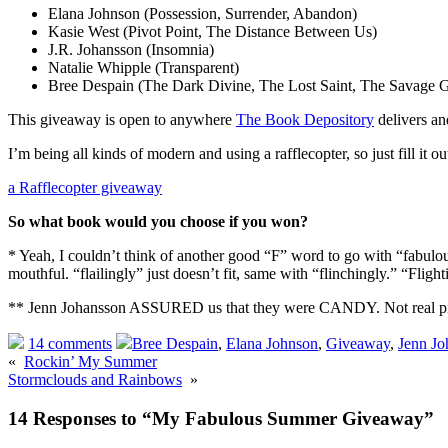
Elana Johnson (Possession, Surrender, Abandon)
Kasie West (Pivot Point, The Distance Between Us)
J.R. Johansson (Insomnia)
Natalie Whipple (Transparent)
Bree Despain (The Dark Divine, The Lost Saint, The Savage 
This giveaway is open to anywhere
The Book Depository
delivers a
I’m being all kinds of modern and using a rafflecopter, so just fill it ou
a Rafflecopter giveaway
So what book would you choose if you won?
* Yeah, I couldn’t think of another good “F” word to go with “fabulous” 
mouthful. “flailingly” just doesn’t fit, same with “flinchingly.” “Flighti
** Jenn Johansson ASSURED us that they were CANDY. Not real pill
14 comments
Bree Despain
,
Elana Johnson
,
Giveaway
,
Jenn Jo
«
Rockin’ My Summer
Stormclouds and Rainbows
»
14 Responses to “My Fabulous Summer Giveaway”