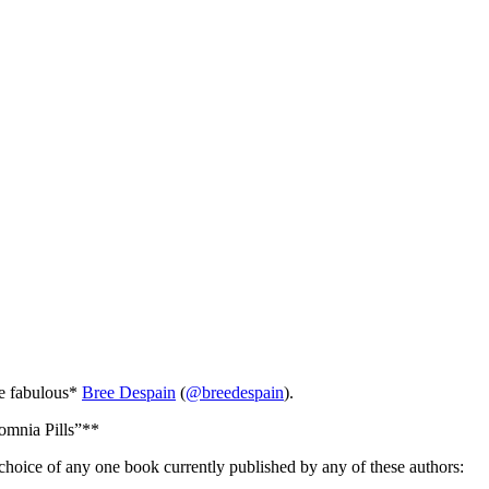
he fabulous*
Bree Despain
(
@breedespain
).
somnia Pills”**
hoice of any one book currently published by any of these authors: