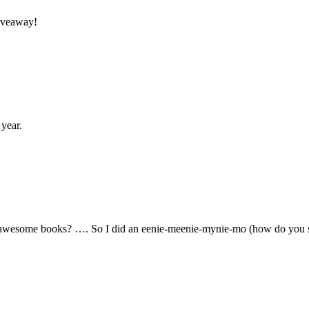
giveaway!
 year.
 awesome books? …. So I did an eenie-meenie-mynie-mo (how do you 