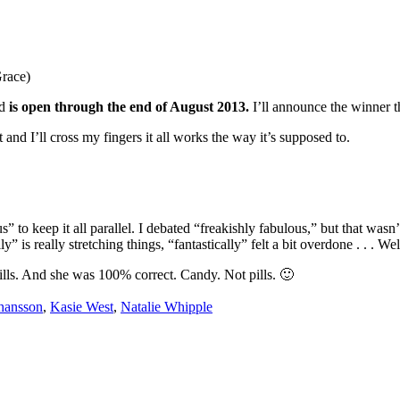
Grace)
nd
is open through the end of August 2013.
I’ll announce the winner 
t and I’ll cross my fingers it all works the way it’s supposed to.
to keep it all parallel. I debated “freakishly fabulous,” but that wasn’t 
ly” is really stretching things, “fantastically” felt a bit overdone . . . 
s. And she was 100% correct. Candy. Not pills. 🙂
hansson
,
Kasie West
,
Natalie Whipple