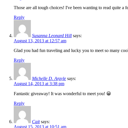
Those are all tough choices! I've been wanting to read quite a f
Reply
Susanna Leonard Hill
says:
August 13, 2013 at 12:57 am
Glad you had fun traveling and lucky you to meet so many cool
Reply
Michelle D. Argyle
says:
August 14, 2013 at 3:38 pm
Fantastic giveaway! It was wonderful to meet you! 😀
Reply
Cait
says:
August 15, 2013 at 10:51 am