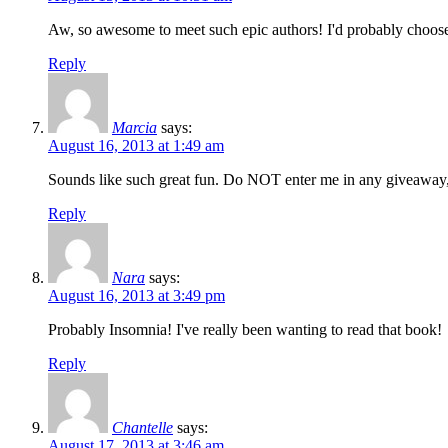
Aw, so awesome to meet such epic authors! I'd probably choose
Reply
Marcia
says:
August 16, 2013 at 1:49 am
Sounds like such great fun. Do NOT enter me in any giveaway,
Reply
Nara
says:
August 16, 2013 at 3:49 pm
Probably Insomnia! I've really been wanting to read that book!
Reply
Chantelle
says:
August 17, 2013 at 3:46 am