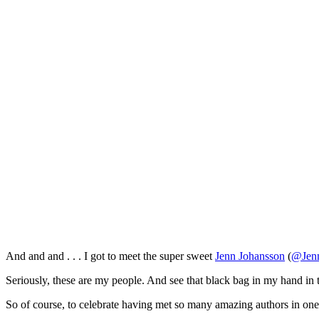
And and and . . . I got to meet the super sweet
Jenn Johansson
(
@Jenn
Seriously, these are my people. And see that black bag in my hand in 
So of course, to celebrate having met so many amazing authors in on