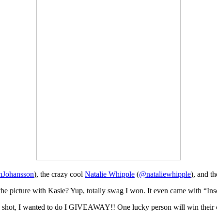
Johansson
), the crazy cool
Natalie Whipple
(
@nataliewhipple
), and t
the picture with Kasie? Yup, totally swag I won. It even came with “In
e shot, I wanted to do I GIVEAWAY!! One lucky person will win their c