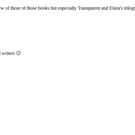
ew of those of those books but especially Transparent and Elana's trilog
 writers 🙂