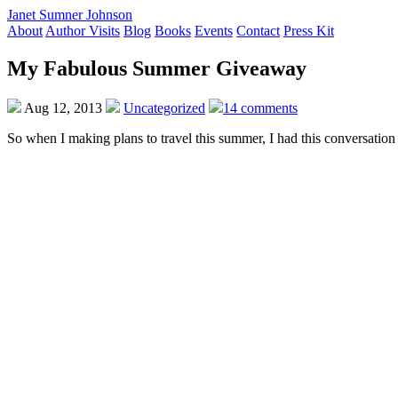
Janet Sumner Johnson
About
Author Visits
Blog
Books
Events
Contact
Press Kit
My Fabulous Summer Giveaway
Aug 12, 2013
Uncategorized
14 comments
So when I making plans to travel this summer, I had this conversation