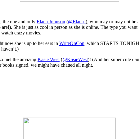
, the one and only
Elana Johnson
(
@ElanaJ
), who may or may not be a 
e are!). She is just as cool in person as she is online. The type you wan
 watch crazy movies.
ht now she is up to her ears in
WriteOnCon
, which STARTS TONIGHT!! (
 haven’t.)
lso met the amazing
Kasie West
(
@KasieWest
)! (And her super cute dau
ir books signed, we might have chatted all night.