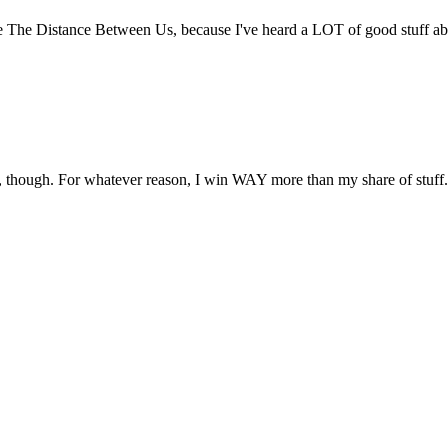
 The Distance Between Us, because I've heard a LOT of good stuff abo
 though. For whatever reason, I win WAY more than my share of stuff.