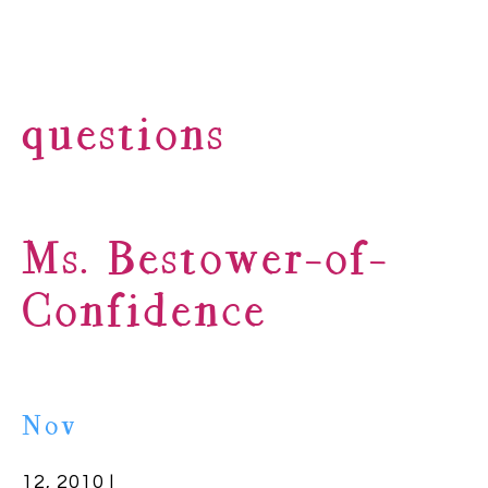
questions
Ms. Bestower-of-
Confidence
Nov
12, 2010 |