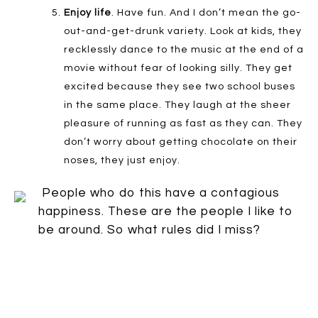
Enjoy life
. Have fun. And I don’t mean the go-
out-and-get-drunk variety. Look at kids, they
recklessly dance to the music at the end of a
movie without fear of looking silly. They get
excited because they see two school buses
in the same place. They laugh at the sheer
pleasure of running as fast as they can. They
don’t worry about getting chocolate on their
noses, they just enjoy.
People who do this have a contagious
happiness. These are the people I like to
be around. So what rules did I miss?
Speak up: