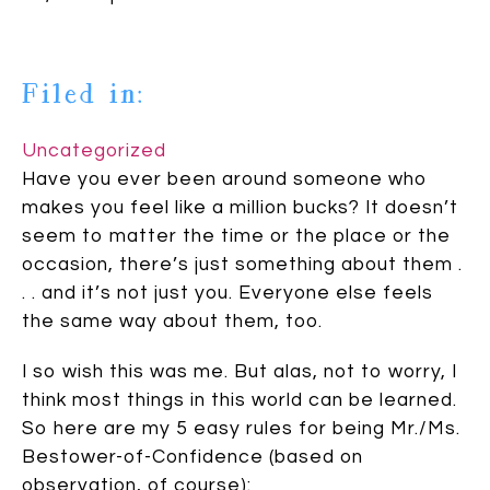
Filed in:
Uncategorized
Have you ever been around someone who
makes you feel like a million bucks? It doesn’t
seem to matter the time or the place or the
occasion, there’s just something about them .
. . and it’s not just you. Everyone else feels
the same way about them, too.
I so wish this was me. But alas, not to worry, I
think most things in this world can be learned.
So here are my 5 easy rules for being Mr./Ms.
Bestower-of-Confidence (based on
observation, of course):