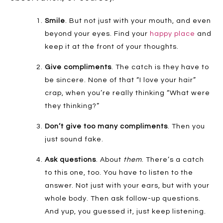
Smile
. But not just with your mouth, and even
beyond your eyes. Find your
happy place
and
keep it at the front of your thoughts.
Give compliments
. The catch is they have to
be sincere. None of that “I love your hair”
crap, when you’re really thinking “What were
they thinking?”
Don’t give too many compliments
. Then you
just sound fake.
Ask questions
. About
them
. There’s a catch
to this one, too. You have to listen to the
answer. Not just with your ears, but with your
whole body. Then ask follow-up questions.
And yup, you guessed it, just keep listening.