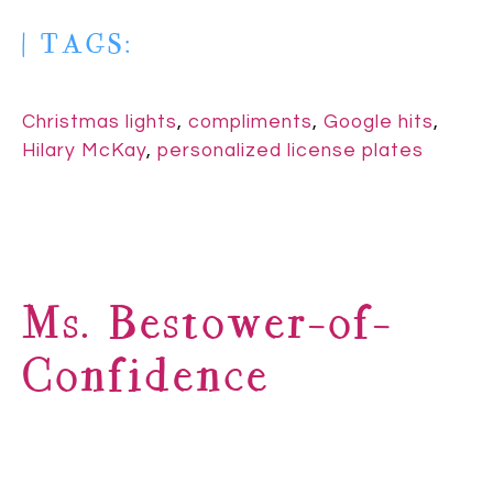
| TAGS:
Christmas lights
,
compliments
,
Google hits
,
Hilary McKay
,
personalized license plates
Ms. Bestower-of-
Confidence