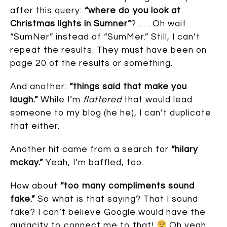
after this query:
“where do you look at
Christmas lights in Sumner”
? . . . Oh wait.
“SumNer” instead of “SumMer.” Still, I can’t
repeat the results. They must have been on
page 20 of the results or something.
And another:
“things said that make you
laugh.”
While I’m
flattered
that would lead
someone to my blog (he he), I can’t duplicate
that either.
Another hit came from a search for
“hilary
mckay.”
Yeah, I’m baffled, too.
How about
“too many compliments sound
fake.”
So what is that saying? That I sound
fake? I can’t believe Google would have the
audacity to connect me to that!
Oh yeah,