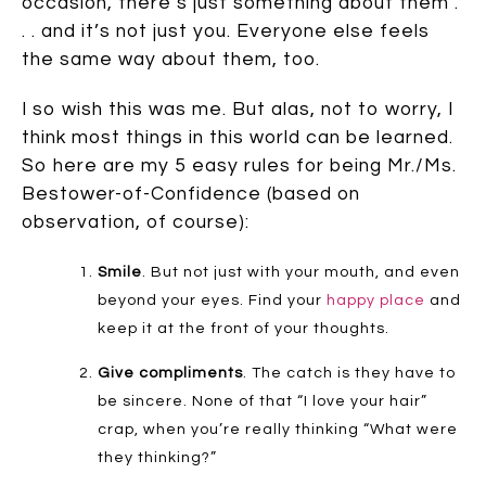
occasion, there’s just something about them .
. . and it’s not just you. Everyone else feels
the same way about them, too.
I so wish this was me. But alas, not to worry, I
think most things in this world can be learned.
So here are my 5 easy rules for being Mr./Ms.
Bestower-of-Confidence (based on
observation, of course):
Smile
. But not just with your mouth, and even
beyond your eyes. Find your
happy place
and
keep it at the front of your thoughts.
Give compliments
. The catch is they have to
be sincere. None of that “I love your hair”
crap, when you’re really thinking “What were
they thinking?”