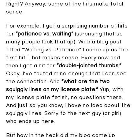
Right? Anyway, some of the hits make total
sense.
For example, I get a surprising number of hits
for
“patience vs. waiting”
(surprising that so
many people look that up). With a blog post
titled “Waiting vs. Patience” I come up as the
first hit. That makes sense. Every now and
then I get a hit for
“double-jointed thumbs.”
Okay, I’ve touted mine enough that I can see
the connection. And
“what are the two
squiggly lines on my license plate.”
Yup, with
my license plate fetish, no questions there.
And just so you know, I have no idea about the
squiggly lines. Sorry to the next guy (or girl)
who ends up here.
But how in the heck did my blog come up