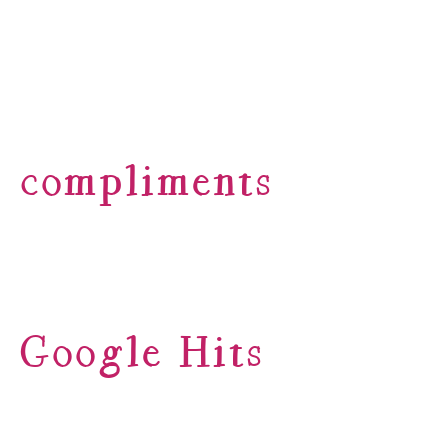
compliments
Google Hits