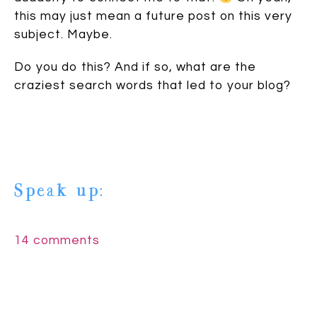
this may just mean a future post on this very
subject. Maybe.
Do you do this? And if so, what are the
craziest search words that led to your blog?
Speak up:
14 comments