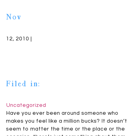
Nov
12, 2010 |
Filed in:
Uncategorized
Have you ever been around someone who
makes you feel like a million bucks? It doesn’t
seem to matter the time or the place or the