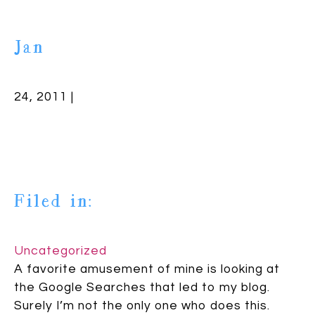
Jan
24, 2011 |
Filed in:
Uncategorized
A favorite amusement of mine is looking at
the Google Searches that led to my blog.
Surely I’m not the only one who does this.