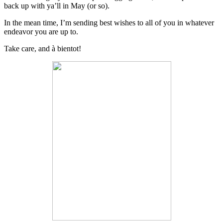
back up with ya’ll in May (or so).
In the mean time, I’m sending best wishes to all of you in whatever
endeavor you are up to.
Take care, and à bientot!