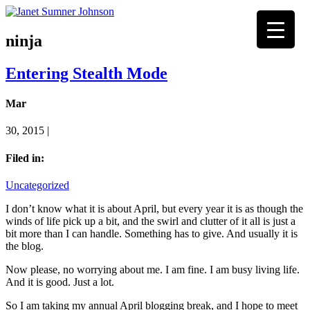
ninja
Entering Stealth Mode
Mar
30, 2015 |
Filed in:
Uncategorized
I don’t know what it is about April, but every year it is as though the
winds of life pick up a bit, and the swirl and clutter of it all is just a
bit more than I can handle. Something has to give. And usually it is
the blog.
Now please, no worrying about me. I am fine. I am busy living life.
And it is good. Just a lot.
So I am taking my annual April blogging break, and I hope to meet