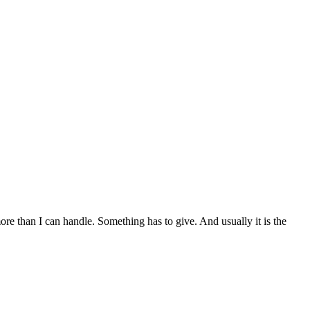
t more than I can handle. Something has to give. And usually it is the