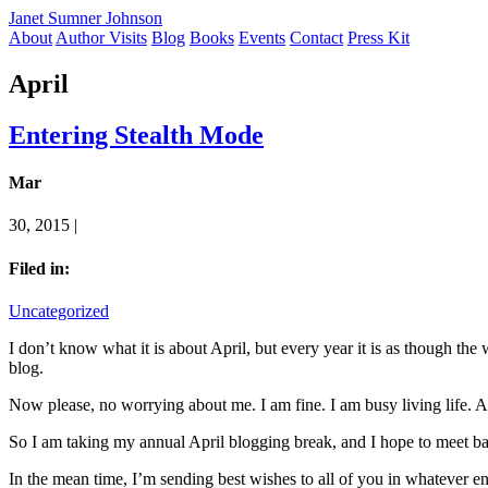
Janet Sumner Johnson
About
Author Visits
Blog
Books
Events
Contact
Press Kit
April
Entering Stealth Mode
Mar
30, 2015 |
Filed in:
Uncategorized
I don’t know what it is about April, but every year it is as though the wi
blog.
Now please, no worrying about me. I am fine. I am busy living life. And
So I am taking my annual April blogging break, and I hope to meet ba
In the mean time, I’m sending best wishes to all of you in whatever e