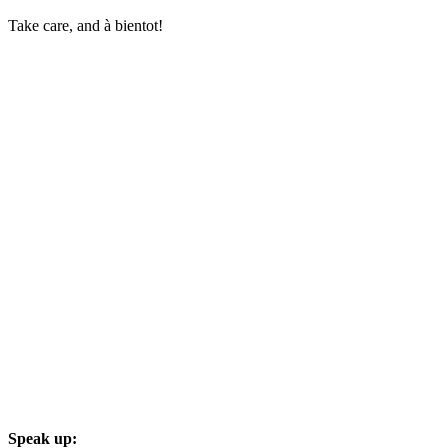
Take care, and à bientot!
Speak up: