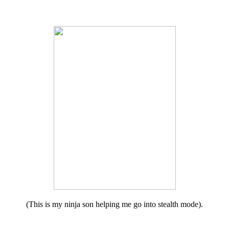
(This is my ninja son helping me go into stealth mode).