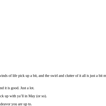
nds of life pick up a bit, and the swirl and clutter of it all is just a bi
 it is good. Just a lot.
ck up with ya’ll in May (or so).
ndeavor you are up to.