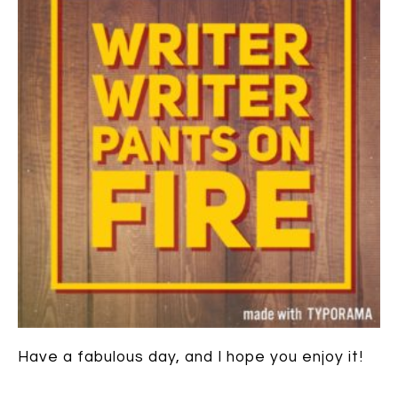
Have a fabulous day, and I hope you enjoy it!