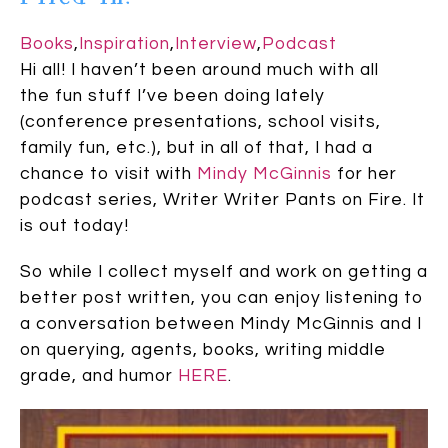
Books
,
Inspiration
,
Interview
,
Podcast
Hi all! I haven’t been around much with all
the fun stuff I’ve been doing lately
(conference presentations, school visits,
family fun, etc.), but in all of that, I had a
chance to visit with
Mindy McGinnis
for her
podcast series, Writer Writer Pants on Fire. It
is out today!
So while I collect myself and work on getting a
better post written, you can enjoy listening to
a conversation between Mindy McGinnis and I
on querying, agents, books, writing middle
grade, and humor
HERE
.