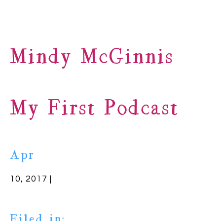
Mindy McGinnis
My First Podcast
Apr
10, 2017 |
Filed in: