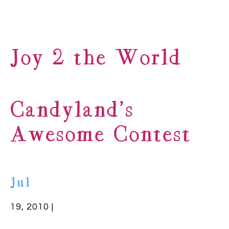
Joy 2 the World
Candyland’s
Awesome Contest
Jul
19, 2010 |