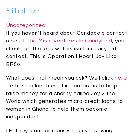
Filed in:
Uncategorized
If you haven’t heard about Candace’s contest
over at
The Misadventures In Candyland
, you
should go there now. This isn’t just any old
contest. This is Operation I Heart Joy Like
BR8o.
What does that mean you ask? Well click
here
for her explanation. This contest is to help
raise money for a charity called Joy 2 the
World which generates micro-credit loans to
women in Ghana to help them become
independent.
I.E. They loan her money to buy a sewing