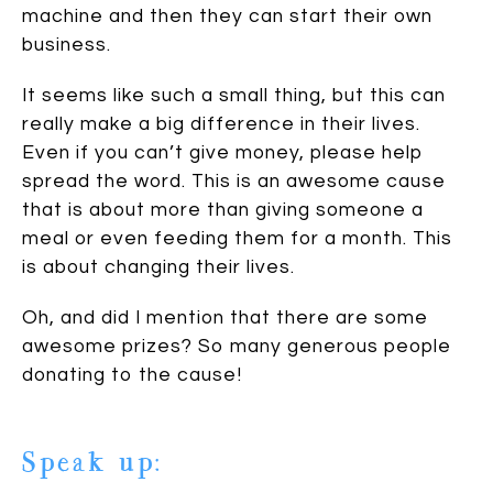
machine and then they can start their own
business.
It seems like such a small thing, but this can
really make a big difference in their lives.
Even if you can’t give money, please help
spread the word. This is an awesome cause
that is about more than giving someone a
meal or even feeding them for a month. This
is about changing their lives.
Oh, and did I mention that there are some
awesome prizes? So many generous people
donating to the cause!
Speak up: