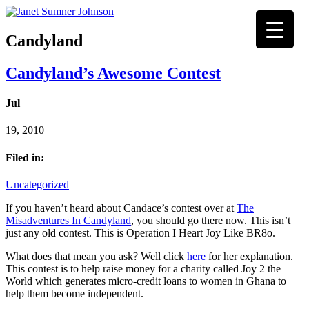
Candyland
Candyland’s Awesome Contest
Jul
19, 2010 |
Filed in:
Uncategorized
If you haven’t heard about Candace’s contest over at
The
Misadventures In Candyland
, you should go there now. This isn’t
just any old contest. This is Operation I Heart Joy Like BR8o.
What does that mean you ask? Well click
here
for her explanation.
This contest is to help raise money for a charity called Joy 2 the
World which generates micro-credit loans to women in Ghana to
help them become independent.