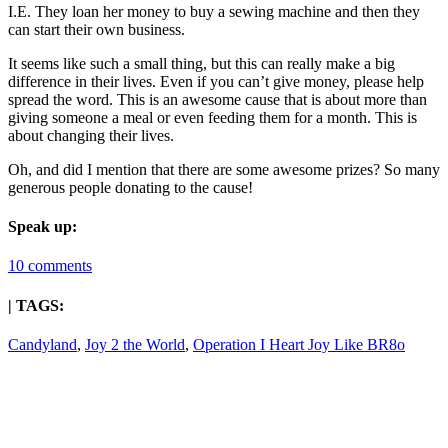
I.E. They loan her money to buy a sewing machine and then they
can start their own business.
It seems like such a small thing, but this can really make a big
difference in their lives. Even if you can’t give money, please help
spread the word. This is an awesome cause that is about more than
giving someone a meal or even feeding them for a month. This is
about changing their lives.
Oh, and did I mention that there are some awesome prizes? So many
generous people donating to the cause!
Speak up:
10 comments
| TAGS:
Candyland
,
Joy 2 the World
,
Operation I Heart Joy Like BR8o