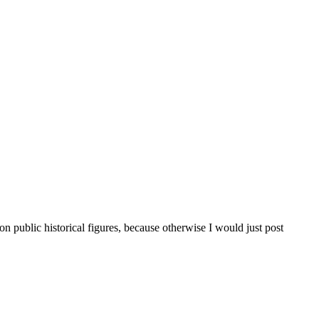
public historical figures, because otherwise I would just post