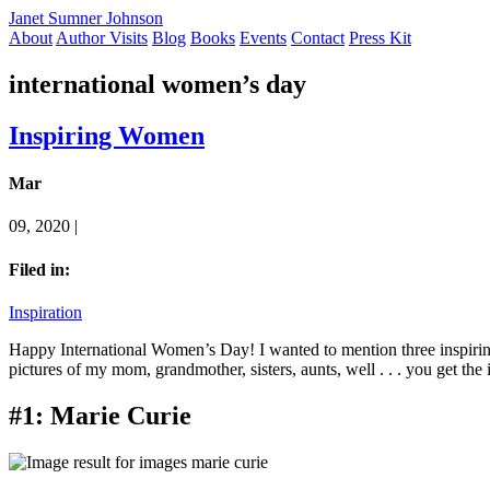
Janet Sumner Johnson
About
Author Visits
Blog
Books
Events
Contact
Press Kit
international women’s day
Inspiring Women
Mar
09, 2020 |
Filed in:
Inspiration
Happy International Women’s Day! I wanted to mention three inspirin
pictures of my mom, grandmother, sisters, aunts, well . . . you get the
#1: Marie Curie