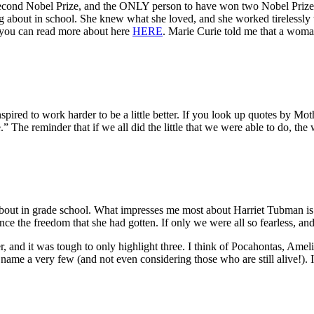
a second Nobel Prize, and the ONLY person to have won two Nobel Prize
 about in school. She knew what she loved, and she worked tirelessly t
 you can read more about here
HERE
. Marie Curie told me that a woma
inspired to work harder to be a little better. If you look up quotes by Mot
.” The reminder that if we all did the little that we were able to do, the
out in grade school. What impresses me most about Harriet Tubman is t
nce the freedom that she had gotten. If only we were all so fearless, an
, and it was tough to only highlight three. I think of Pocahontas, Ame
name a very few (and not even considering those who are still alive!). I