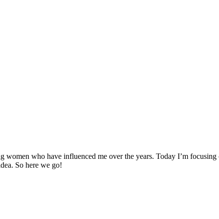
g women who have influenced me over the years. Today I’m focusing on 
 idea. So here we go!