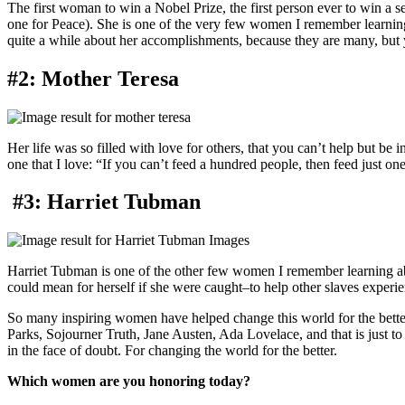
The first woman to win a Nobel Prize, the first person ever to win 
one for Peace). She is one of the very few women I remember learning
quite a while about her accomplishments, because they are many, but
#2: Mother Teresa
Her life was so filled with love for others, that you can’t help but be 
one that I love: “If you can’t feed a hundred people, then feed just one
#3: Harriet Tubman
Harriet Tubman is one of the other few women I remember learning ab
could mean for herself if she were caught–to help other slaves experie
So many inspiring women have helped change this world for the better
Parks, Sojourner Truth, Jane Austen, Ada Lovelace, and that is just to 
in the face of doubt. For changing the world for the better.
Which women are you honoring today?