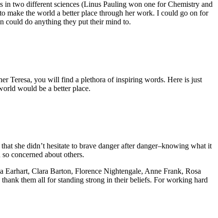
s in two different sciences (Linus Pauling won one for Chemistry and
o make the world a better place through her work. I could go on for
n could do anything they put their mind to.
her Teresa, you will find a plethora of inspiring words. Here is just
 world would be a better place.
hat she didn’t hesitate to brave danger after danger–knowing what it
d so concerned about others.
lia Earhart, Clara Barton, Florence Nightengale, Anne Frank, Rosa
 thank them all for standing strong in their beliefs. For working hard