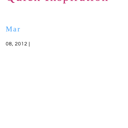
Mar
08, 2012 |
Filed in:
Uncategorized
Today, I’m busy writing, so here’s a quick
thought to keep us focused:
Obstacles are those frightful things you see
when you take your eyes off your goal.