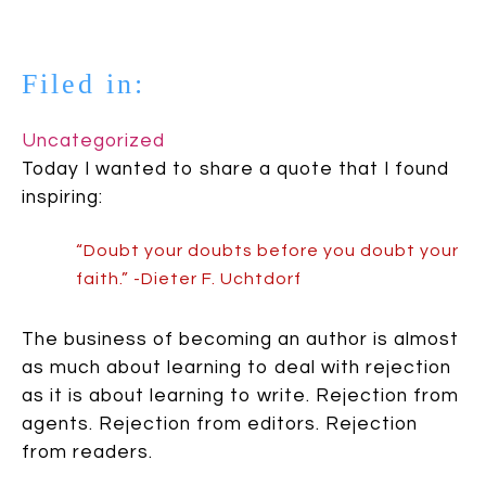
Filed in:
Uncategorized
Today I wanted to share a quote that I found
inspiring:
“Doubt your doubts before you doubt your
faith.” -Dieter F. Uchtdorf
The business of becoming an author is almost
as much about learning to deal with rejection
as it is about learning to write. Rejection from
agents. Rejection from editors. Rejection
from readers.