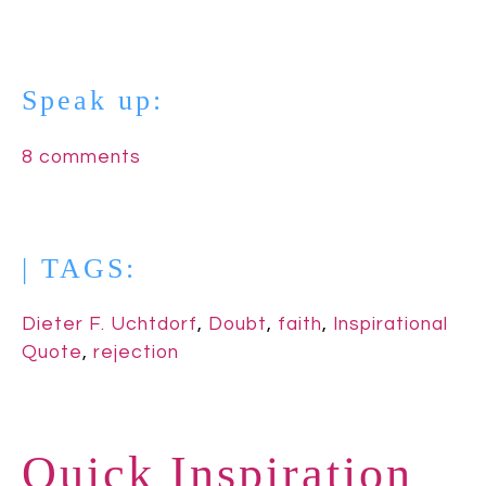
Speak up:
8 comments
| TAGS:
Dieter F. Uchtdorf
,
Doubt
,
faith
,
Inspirational
Quote
,
rejection
Quick Inspiration