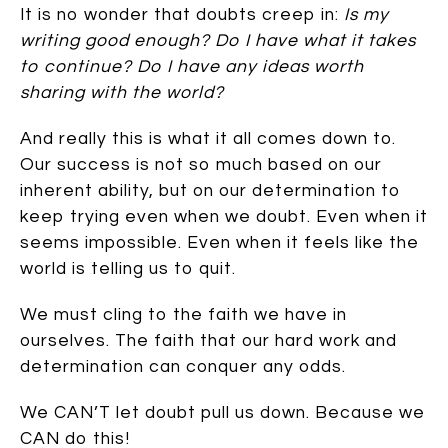
It is no wonder that doubts creep in:
Is my
writing good enough? Do I have what it takes
to continue? Do I have any ideas worth
sharing with the world?
And really this is what it all comes down to.
Our success is not so much based on our
inherent ability, but on our determination to
keep trying even when we doubt. Even when it
seems impossible. Even when it feels like the
world is telling us to quit.
We must cling to the faith we have in
ourselves. The faith that our hard work and
determination can conquer any odds.
We CAN’T let doubt pull us down. Because we
CAN do this!