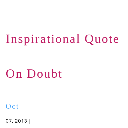
Inspirational Quote
On Doubt
Oct
07, 2013 |