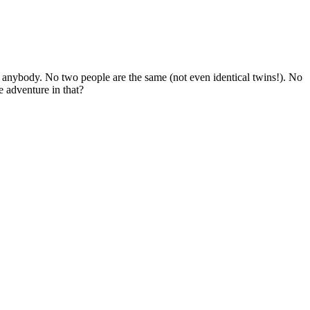
 anybody. No two people are the same (not even identical twins!). No
 adventure in that?