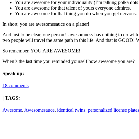
You are awesome for your individuality (I’m talking polka dots 
You are awesome for that talent of yours everyone admires.
You are awesome for that thing you do when you get nervous.
In short, you are awesomesauce on a platter!
And just to be clear, one person’s awesomness has nothing to do wit
two people will travel the same path in this life. And that is GOOD
So remember, YOU ARE AWESOME!
When’s the last time you reminded yourself how awesome you are?
Speak up:
18 comments
| TAGS:
Awesome
,
Awesomesauce
,
identical twins
,
personalized license plate