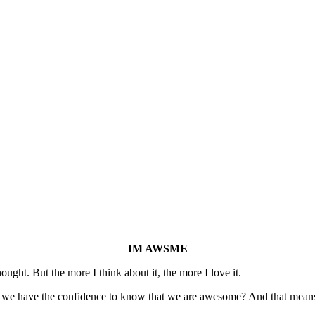
IM AWSME
ought. But the more I think about it, the more I love it.
t we have the confidence to know that we are awesome? And that mean