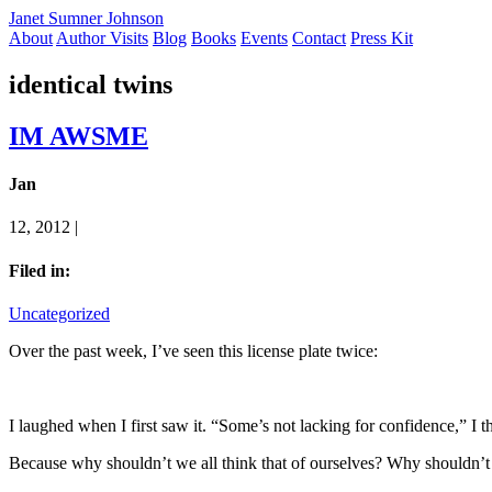
Janet Sumner Johnson
About
Author Visits
Blog
Books
Events
Contact
Press Kit
identical twins
IM AWSME
Jan
12, 2012 |
Filed in:
Uncategorized
Over the past week, I’ve seen this license plate twice:
I laughed when I first saw it. “Some’s not lacking for confidence,” I th
Because why shouldn’t we all think that of ourselves? Why shouldn’