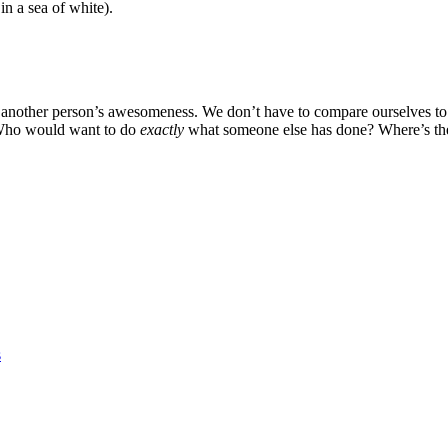
in a sea of white).
h another person’s awesomeness. We don’t have to compare ourselves to
! Who would want to do
exactly
what someone else has done? Where’s the
s