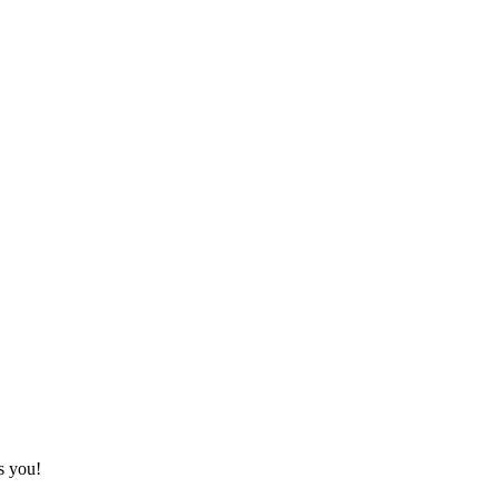
s you!