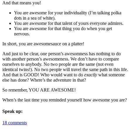
And that means you!
You are awesome for your individuality (I’m talking polka
dots in a sea of white).
You are awesome for that talent of yours everyone admires.
You are awesome for that thing you do when you get
nervous.
In short, you are awesomesauce on a platter!
And just to be clear, one person’s awesomness has nothing to do
with another person’s awesomeness. We don’t have to compare
ourselves to anybody. No two people are the same (not even
identical twins!). No two people will travel the same path in this life.
And that is GOOD! Who would want to do
exactly
what someone
else has done? Where’s the adventure in that?
So remember, YOU ARE AWESOME!
When’s the last time you reminded yourself how awesome you are?
Speak up:
18 comments