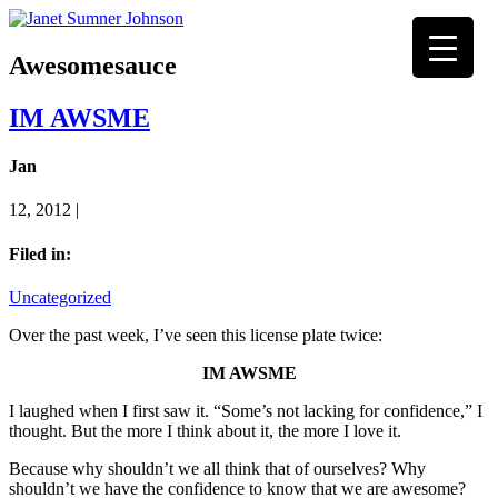
Awesomesauce
IM AWSME
Jan
12, 2012 |
Filed in:
Uncategorized
Over the past week, I’ve seen this license plate twice:
IM AWSME
I laughed when I first saw it. “Some’s not lacking for confidence,” I
thought. But the more I think about it, the more I love it.
Because why shouldn’t we all think that of ourselves? Why
shouldn’t we have the confidence to know that we are awesome?