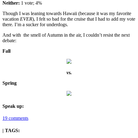
Neither:
1 vote; 4%
Though I was leaning towards Hawaii (because it was my favorite
vacation
EVER
), I felt so bad for the cruise that I had to add my vote
there. I’m a sucker for underdogs.
And with the smell of Autumn in the air, I couldn’t resist the next
debate:
Fall
vs.
Spring
Speak up:
19 comments
| TAGS: