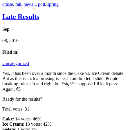
cruise
,
fall
,
hawaii
,
poll
,
spring
Late Results
Sep
08, 2010 |
Filed in:
Uncategorized
Yes, it has been over a month since the Cake vs. Ice Cream debate.
But as this is such a pressing issue, I couldn’t let it slide. People
breaking rules left and right, but
*sigh*
I suppose I’ll let it pass.
Again. 😉
Ready for the results?!
Total votes: 31
Cake
: 14 votes; 46%
Ice Cream
: 13 votes; 42%
Gelato
: 1 vote; 3%