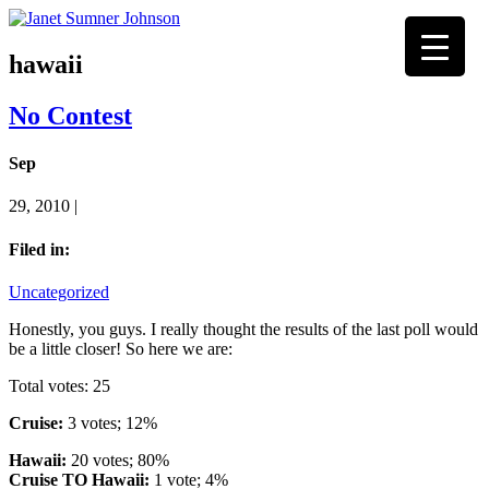
hawaii
No Contest
Sep
29, 2010 |
Filed in:
Uncategorized
Honestly, you guys. I really thought the results of the last poll would
be a little closer! So here we are:
Total votes: 25
Cruise:
3 votes; 12%
Hawaii:
20 votes; 80%
Cruise TO Hawaii:
1 vote; 4%