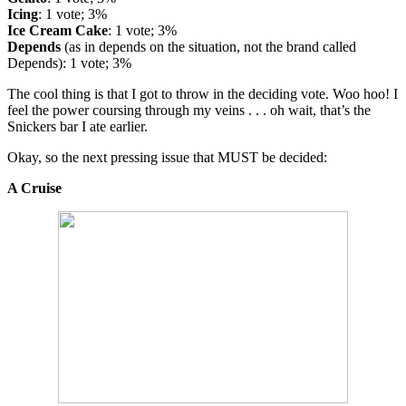
Icing
: 1 vote; 3%
Ice Cream Cake
: 1 vote; 3%
Depends
(as in depends on the situation, not the brand called
Depends): 1 vote; 3%
The cool thing is that I got to throw in the deciding vote. Woo hoo! I
feel the power coursing through my veins . . . oh wait, that’s the
Snickers bar I ate earlier.
Okay, so the next pressing issue that MUST be decided:
A Cruise