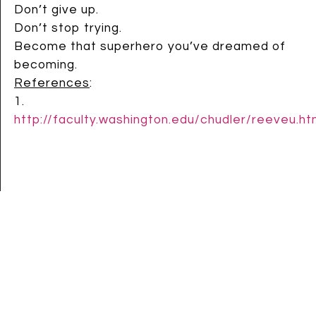
Don’t give up.
Don’t stop trying.
Become that superhero you’ve dreamed of
becoming.
References
:
1.
http://faculty.washington.edu/chudler/reeveu.ht
Speak up:
22 comments