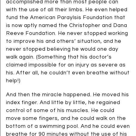
accomplished more than most people can
with the use of all their limbs. He even helped
fund the American Paraylsis Foundation that
is now aptly named the Christopher and Dana
Reeve Foundation. He never stopped working
to improve his and others’ situation, and he
never stopped believing he would one day
walk again. (Something that his doctor’s
claimed impossible for an injury as severe as
his. After all, he couldn’t even breathe without
help!)
And then the miracle happened. He moved his
index finger. And little by little, he regained
control of some of his muscles. He could
move some fingers, and he could walk on the
bottom of a swimming pool. And he could even
breathe for 90 minutes without the use of his