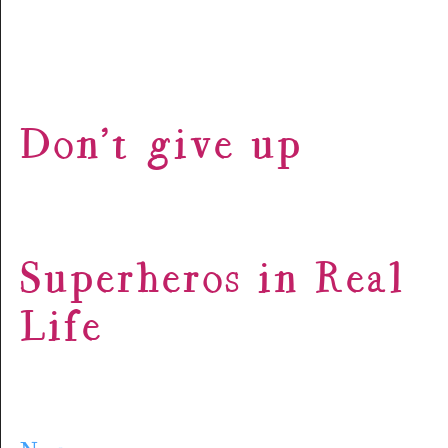
Don’t give up
Superheros in Real
Life