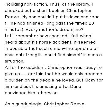
including non-fiction. Thus, at the library, I
checked out a short book on Christopher
Reeve. My son couldn’t put it down and read
till he had finished (long past the timed 20
minutes). Every mother’s dream, no?
I still remember how shocked I felt when I
heard about his horse accident. It seemed
impossible that such a man–the epitome of
physical strength–could find himself in such a
situation.
After the accident, Christopher was ready to
give up . . . certain that he would only become
a burden on the people he loved. But lucky for
him (and us), his amazing wife, Dana
convinced him otherwise.
As a quadriplegic, Christopher Reeve