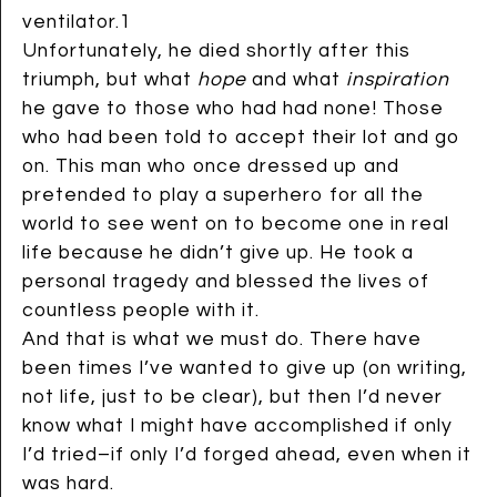
ventilator.1
Unfortunately, he died shortly after this
triumph, but what
hope
and what
inspiration
he gave to those who had had none! Those
who had been told to accept their lot and go
on. This man who once dressed up and
pretended to play a superhero for all the
world to see went on to become one in real
life because he didn’t give up. He took a
personal tragedy and blessed the lives of
countless people with it.
And that is what we must do. There have
been times I’ve wanted to give up (on writing,
not life, just to be clear), but then I’d never
know what I might have accomplished if only
I’d tried–if only I’d forged ahead, even when it
was hard.