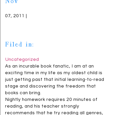
Nov
07, 2011 |
Filed in:
Uncategorized
As an incurable book fanatic, I am at an
exciting time in my life as my oldest child is
just getting past that initial learning-to-read
stage and discovering the freedom that
books can bring.
Nightly homework requires 20 minutes of
reading, and his teacher strongly
recommends that he try reading all genres,