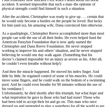
accident. It seemed impossible that such a man–the epitome of
physical strength–could find himself in such a situation.
After the accident, Christopher was ready to give up . . . certain that
he would only become a burden on the people he loved. But lucky
for him (and us), his amazing wife, Dana convinced him otherwise.
As a quadriplegic, Christopher Reeve accomplished more than most
people can with the use of all their limbs. He even helped fund the
American Paraylsis Foundation that is now aptly named the
Christopher and Dana Reeve Foundation. He never stopped
working to improve his and others’ situation, and he never stopped
believing he would one day walk again. (Something that his
doctor’s claimed impossible for an injury as severe as his. After all,
he couldn’t even breathe without help!)
And then the miracle happened. He moved his index finger. And
little by little, he regained control of some of his muscles. He could
move some fingers, and he could walk on the bottom of a swimming
pool. And he could even breathe for 90 minutes without the use of
his ventilator.1
Unfortunately, he died shortly after this triumph, but what
hope
and
what
inspiration
he gave to those who had had none! Those who
had been told to accept their lot and go on. This man who once
dressed up and pretended to play a superhero for all the world to see