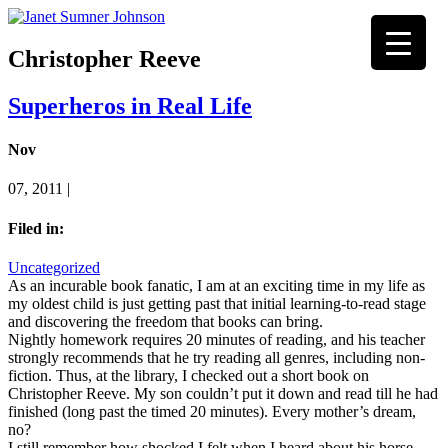
Christopher Reeve
Superheros in Real Life
Nov
07, 2011 |
Filed in:
Uncategorized
As an incurable book fanatic, I am at an exciting time in my life as
my oldest child is just getting past that initial learning-to-read stage
and discovering the freedom that books can bring.
Nightly homework requires 20 minutes of reading, and his teacher
strongly recommends that he try reading all genres, including non-
fiction. Thus, at the library, I checked out a short book on
Christopher Reeve. My son couldn’t put it down and read till he had
finished (long past the timed 20 minutes). Every mother’s dream,
no?
I still remember how shocked I felt when I heard about his horse