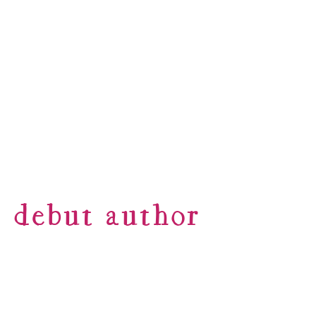
debut author