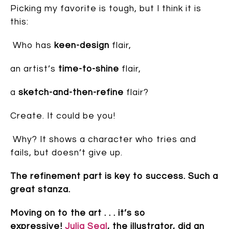
Picking my favorite is tough, but I think it is
this:
Who has
keen-design
flair,
an artist’s
time-to-shine
flair,
a
sketch-and-then-refine
flair?
Create. It could be you!
Why? It shows a character who tries and
fails, but doesn’t give up.
The refinement part is key to success. Such a
great stanza.
Moving on to the art . . . it’s so
expressive!
Julia Seal
, the illustrator, did an