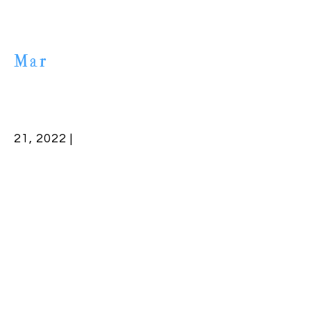
Mar
21, 2022 |