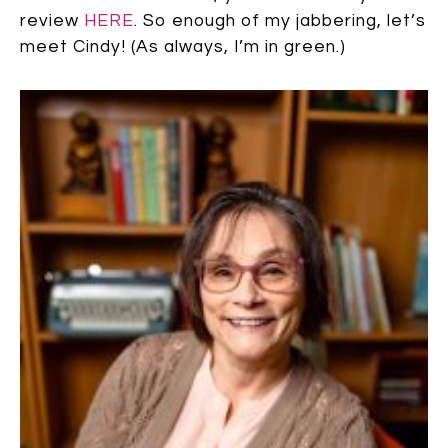
review
HERE
. So enough of my jabbering, let’s
meet Cindy! (As always, I’m in green.)