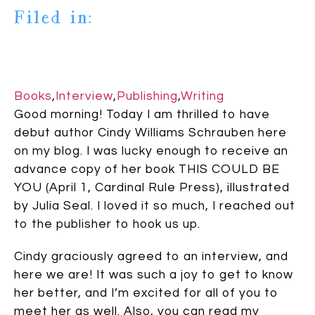
Filed in:
Books
,
Interview
,
Publishing
,
Writing
Good morning! Today I am thrilled to have
debut author Cindy Williams Schrauben here
on my blog. I was lucky enough to receive an
advance copy of her book THIS COULD BE
YOU (April 1, Cardinal Rule Press), illustrated
by Julia Seal. I loved it so much, I reached out
to the publisher to hook us up.
Cindy graciously agreed to an interview, and
here we are! It was such a joy to get to know
her better, and I’m excited for all of you to
meet her as well. Also, you can read my