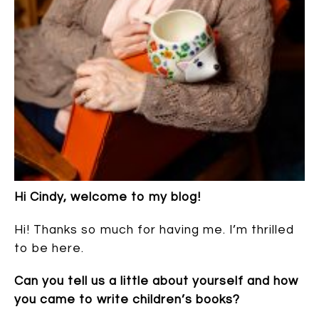
Hi Cindy, welcome to my blog!
Hi! Thanks so much for having me. I’m thrilled
to be here.
Can you tell us a little about yourself and how
you came to write children’s books?