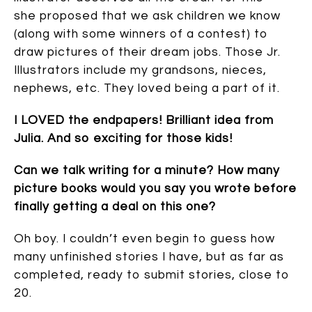
she proposed that we ask children we know
(along with some winners of a contest) to
draw pictures of their dream jobs. Those Jr.
Illustrators include my grandsons, nieces,
nephews, etc. They loved being a part of it.
I LOVED the endpapers! Brilliant idea from
Julia. And so exciting for those kids!
Can we talk writing for a minute? How many
picture books would you say you wrote before
finally getting a deal on this one?
Oh boy. I couldn’t even begin to guess how
many unfinished stories I have, but as far as
completed, ready to submit stories, close to
20.