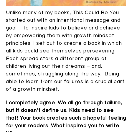
Unlike many of my books, This Could Be You
started out with an intentional message and
goal – to inspire kids to believe and achieve
by empowering them with growth mindset
principles. I set out to create a book in which
all kids could see themselves persevering.
Each spread stars a different group of
children living out their dreams – and,
sometimes, struggling along the way. Being
able to learn from our failures is a crucial part
of a growth mindset.
I completely agree. We all go through failure,
but it doesn’t define us. Kids need to see
that! Your book creates such a hopeful feeling
for your readers. What inspired you to write