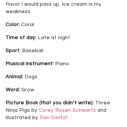
flavor I would pass up. Ice cream is my
weakness.
Color:
Coral
Time of day:
Late at night
Sport:
Baseball
Musical instrument:
Piano
Animal:
Dogs
Word:
Grow
Picture Book (that you didn’t write):
Three
Ninja Pigs by
Corey Rosen Schwartz
and
illustrated by
Dan Santat