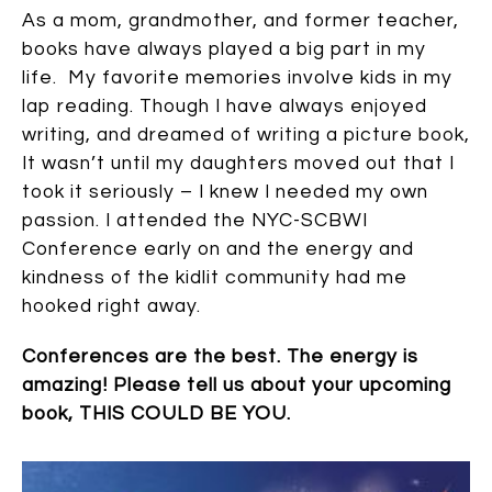
As a mom, grandmother, and former teacher,
books have always played a big part in my
life. My favorite memories involve kids in my
lap reading. Though I have always enjoyed
writing, and dreamed of writing a picture book,
It wasn’t until my daughters moved out that I
took it seriously – I knew I needed my own
passion. I attended the NYC-SCBWI
Conference early on and the energy and
kindness of the kidlit community had me
hooked right away.
Conferences are the best. The energy is
amazing! Please tell us about your upcoming
book, THIS COULD BE YOU.