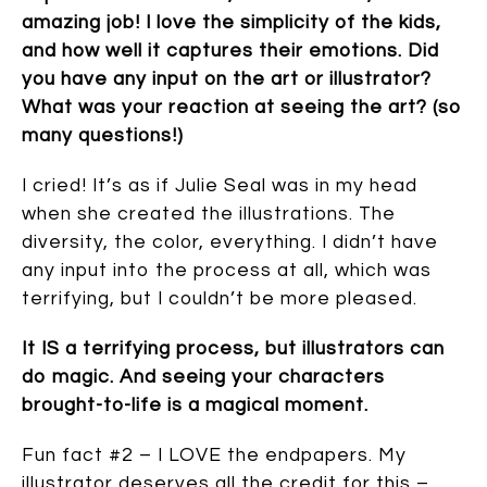
amazing job! I love the simplicity of the kids,
and how well it captures their emotions. Did
you have any input on the art or illustrator?
What was your reaction at seeing the art? (so
many questions!)
I cried! It’s as if Julie Seal was in my head
when she created the illustrations. The
diversity, the color, everything. I didn’t have
any input into the process at all, which was
terrifying, but I couldn’t be more pleased.
It IS a terrifying process, but illustrators can
do magic. And seeing your characters
brought-to-life is a magical moment.
Fun fact #2 – I LOVE the endpapers. My
illustrator deserves all the credit for this –