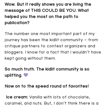
Wow. But it really shows you are living the
message of THIS COULD BE YOU. What
helped you the most on the path to
publication?
The number one most important part of my
journey has been the kidlit community – from
critique partners to contest organizers and
bloggers. I know for a fact that I wouldn’t have
kept going without them.
So much truth. The kidlit community is so
uplifting.
Now on to the speed round of favorites!
Ice cream:
Vanilla with lots of chocolate,
caramel, and nuts. But, I don’t think there is a