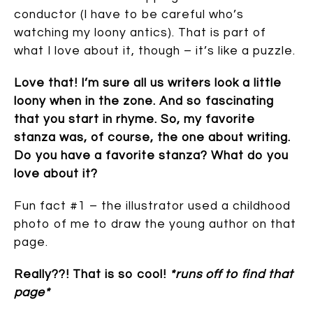
conductor (I have to be careful who’s
watching my loony antics). That is part of
what I love about it, though – it’s like a puzzle.
Love that! I’m sure all us writers look a little
loony when in the zone. And so fascinating
that you start in rhyme. So, my favorite
stanza was, of course, the one about writing.
Do you have a favorite stanza? What do you
love about it?
Fun fact #1 – the illustrator used a childhood
photo of me to draw the young author on that
page.
Really??! That is so cool!
*runs off to find that
page*