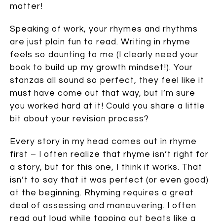
matter!
Speaking of work, your rhymes and rhythms
are just plain fun to read. Writing in rhyme
feels so daunting to me (I clearly need your
book to build up my growth mindset!). Your
stanzas all sound so perfect, they feel like it
must have come out that way, but I’m sure
you worked hard at it! Could you share a little
bit about your revision process?
Every story in my head comes out in rhyme
first – I often realize that rhyme isn’t right for
a story, but for this one, I think it works. That
isn’t to say that it was perfect (or even good)
at the beginning. Rhyming requires a great
deal of assessing and maneuvering. I often
read out loud while tapping out beats like a