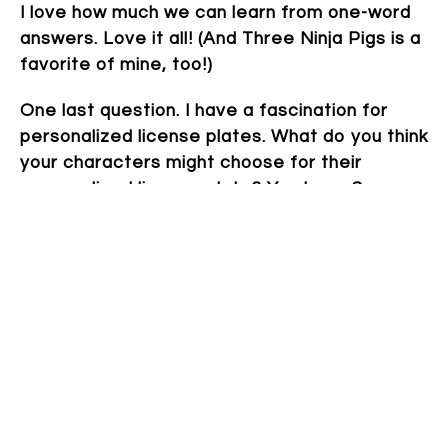
I love how much we can learn from one-word
answers. Love it all! (And Three Ninja Pigs is a
favorite of mine, too!)
One last question. I have a fascination for
personalized license plates. What do you think
your characters might choose for their
personalized license plate? You have 8
characters. Go!
YesICan
So perfect!
Thanks so much again!
Thank you! This has been lots of fun.
~~~
Cindy Williams Schrauben
lives in Michigan