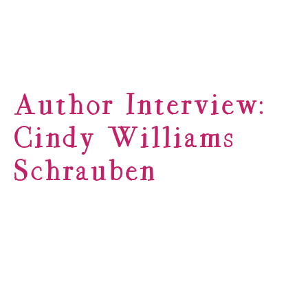
Author Interview:
Cindy Williams
Schrauben