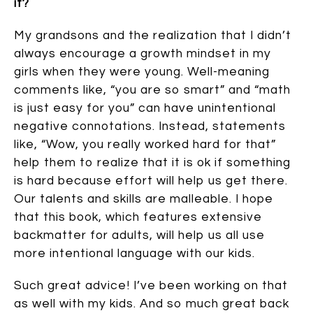
it?
My grandsons and the realization that I didn’t
always encourage a growth mindset in my
girls when they were young. Well-meaning
comments like, “you are so smart” and “math
is just easy for you” can have unintentional
negative connotations. Instead, statements
like, “Wow, you really worked hard for that”
help them to realize that it is ok if something
is hard because effort will help us get there.
Our talents and skills are malleable. I hope
that this book, which features extensive
backmatter for adults, will help us all use
more intentional language with our kids.
Such great advice! I’ve been working on that
as well with my kids. And so much great back