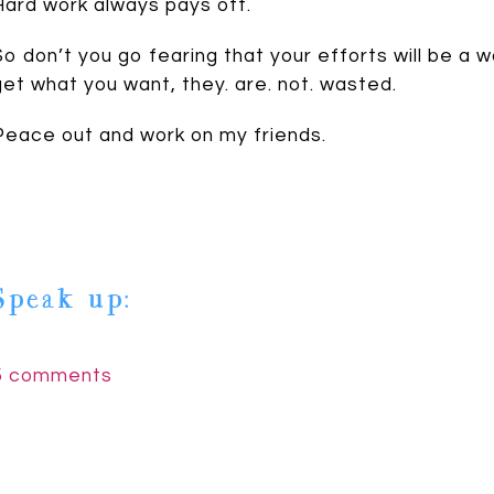
Hard work always pays off.
So don’t you go fearing that your efforts will be a w
get what you want, they. are. not. wasted.
Peace out and work on my friends.
Speak up:
5 comments