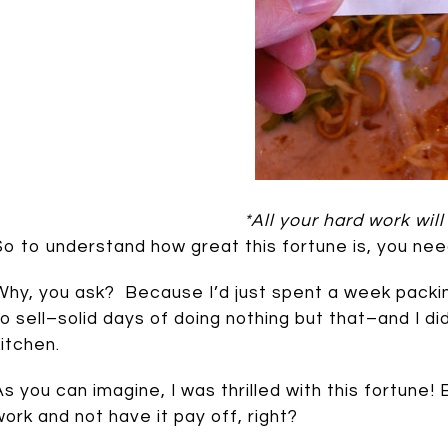
*All your hard work will
So to understand how great this fortune is, you ne
Why, you ask? Because I’d just spent a week packi
to sell–solid days of doing nothing but that–and I d
kitchen.
As you can imagine, I was thrilled with this fortun
work and not have it pay off, right?