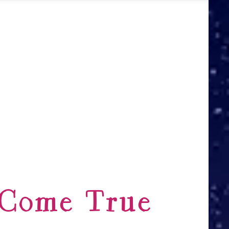
 Come True