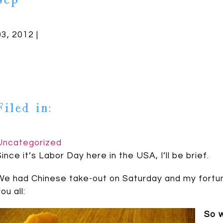
Sep
03, 2012 |
Filed in:
Uncategorized
Since it’s Labor Day here in the USA, I’ll be brief.
We had Chinese take-out on Saturday and my fortun
ou all:
So w