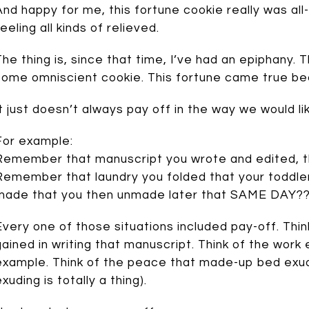
And happy for me, this fortune cookie really was al
eeling all kinds of relieved.
The thing is, since that time, I’ve had an epiphany.
some omniscient cookie. This fortune came true b
It just doesn’t always pay off in the way we would li
For example:
Remember that manuscript you wrote and edited, th
Remember that laundry you folded that your toddl
made that you then unmade later that SAME DAY?
Every one of those situations included pay-off. Thin
gained in writing that manuscript. Think of the work
example. Think of the peace that made-up bed exud
xuding is totally a thing).