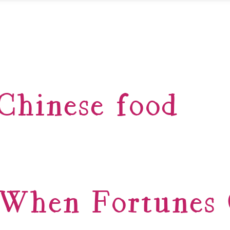
Chinese food
When Fortunes