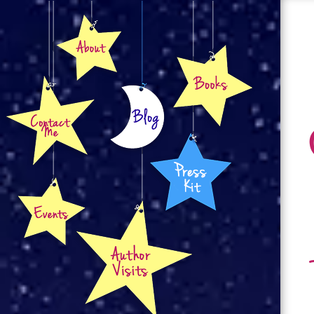
About
Books
Contact
Blog
Press Kit
Events
Author Visits