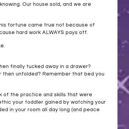
l-knowing. Our house sold, and we are
 This fortune came true not because of
ecause hard work ALWAYS pays off.
ke.
en finally tucked away in a drawer?
er then unfolded? Remember that bed you
?
k of the practice and skills that were
 ethic your toddler gained by watching your
ed in your room all day long (and peace