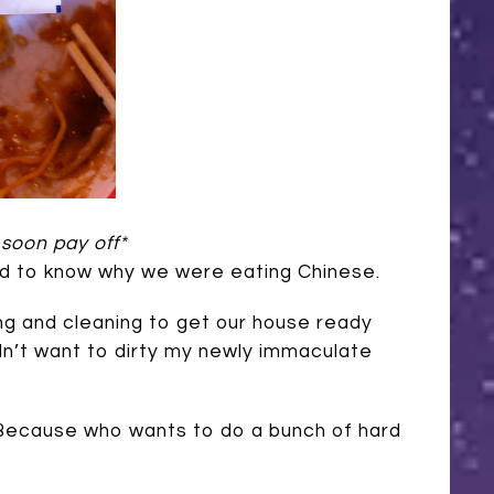
 soon pay off*
ed to know why we were eating Chinese.
ng and cleaning to get our house ready
idn’t want to dirty my newly immaculate
e! Because who wants to do a bunch of hard