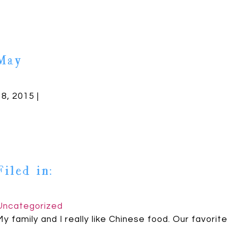
May
18, 2015 |
Filed in:
Uncategorized
My family and I really like Chinese food. Our favorit