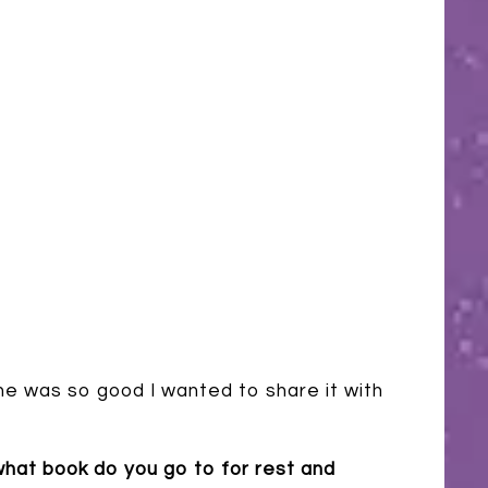
e was so good I wanted to share it with
hat book do you go to for rest and