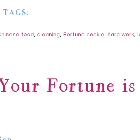
| TAGS:
Chinese food
,
cleaning
,
Fortune cookie
,
hard work
,
Your Fortune i