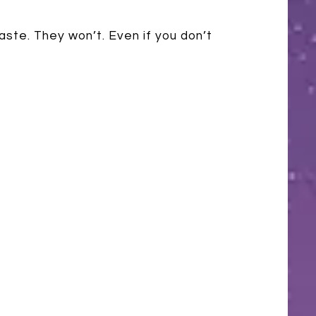
aste. They won’t. Even if you don’t