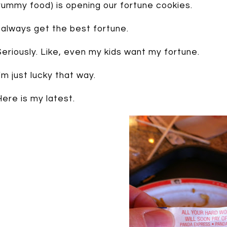
yummy food) is opening our fortune cookies.
I always get the best fortune.
Seriously. Like, even my kids want my fortune.
I’m just lucky that way.
Here is my latest.