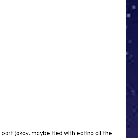
e part (okay, maybe tied with eating all the