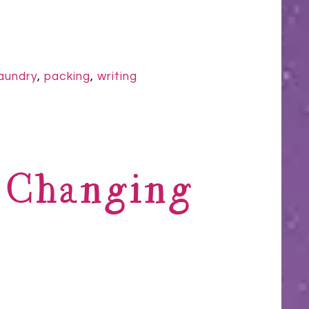
laundry
,
packing
,
writing
s Changing