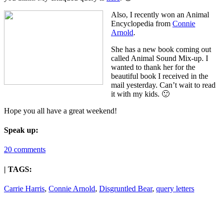
Also, I recently won an Animal
Encyclopedia from
Connie
Arnold
.
She has a new book coming out
called Animal Sound Mix-up. I
wanted to thank her for the
beautiful book I received in the
mail yesterday. Can’t wait to read
it with my kids. 🙂
Hope you all have a great weekend!
Speak up:
20 comments
| TAGS:
Carrie Harris
,
Connie Arnold
,
Disgruntled Bear
,
query letters