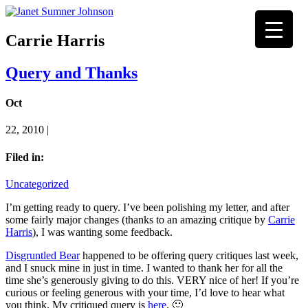
Carrie Harris
Query and Thanks
Oct
22, 2010 |
Filed in:
Uncategorized
I’m getting ready to query. I’ve been polishing my letter, and after
some fairly major changes (thanks to an amazing critique by
Carrie
Harris
), I was wanting some feedback.
Disgruntled Bear
happened to be offering query critiques last week,
and I snuck mine in just in time. I wanted to thank her for all the
time she’s generously giving to do this. VERY nice of her! If you’re
curious or feeling generous with your time, I’d love to hear what
you think. My critiqued query is
here
. 🙂