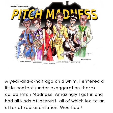
A year-and-a-half ago on a whim, I entered a
little contest (under exaggeration there)
called Pitch Madness. Amazingly I got in and
had all kinds of interest, all of which led to an
offer of representation! Woo hoo!!