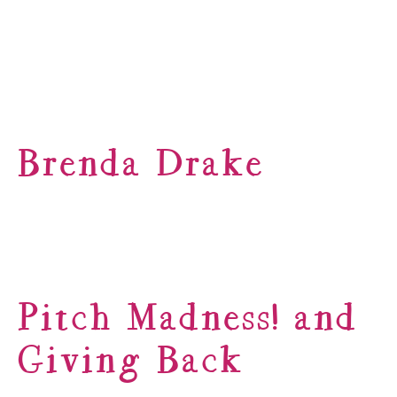
Brenda Drake
Pitch Madness! and
Giving Back