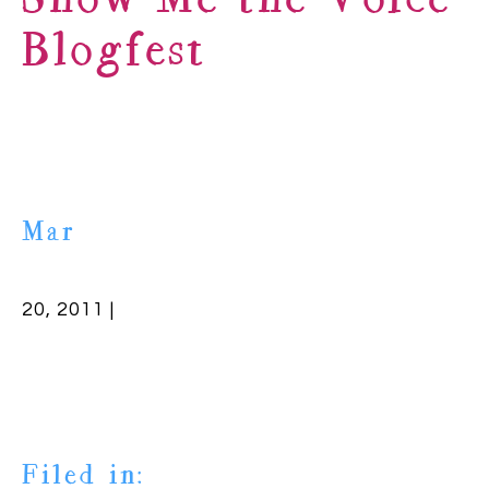
Show Me the Voice
Blogfest
Mar
20, 2011 |
Filed in: