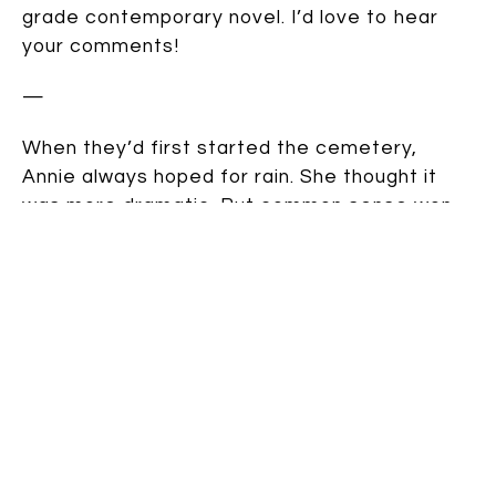
grade contemporary novel. I’d love to hear
your comments!
—
When they’d first started the cemetery,
Annie always hoped for rain. She thought it
was more dramatic. But common sense won
out. Rain turned the holes into mud baths.
Fortunately, today was perfect, clear-sky
burial weather. If she had to wait any longer, it
would be too late.
Annie eavesdropped from the top of the
stairs. Her brother Matt and a friend droned
on about healing plants for Boy Scouts. That’d
keep him out of her hair.
She tip-toed down the hall and peeked in her
mom’s room. Busy with bills. And Kate was out