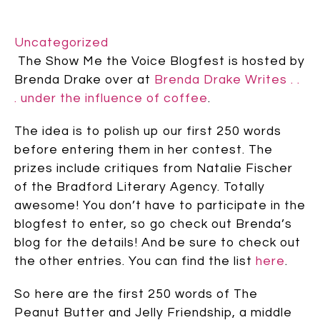
Uncategorized
The Show Me the Voice Blogfest is hosted by
Brenda Drake over at
Brenda Drake Writes . .
. under the influence of coffee
.
The idea is to polish up our first 250 words
before entering them in her contest. The
prizes include critiques from Natalie Fischer
of the Bradford Literary Agency. Totally
awesome! You don’t have to participate in the
blogfest to enter, so go check out Brenda’s
blog for the details! And be sure to check out
the other entries. You can find the list
here
.
So here are the first 250 words of The
Peanut Butter and Jelly Friendship, a middle