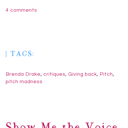
4 comments
| TAGS:
Brenda Drake
,
critiques
,
Giving back
,
Pitch
,
pitch madness