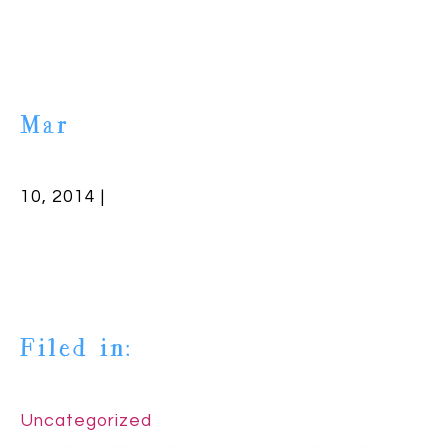
Mar
10, 2014 |
Filed in:
Uncategorized