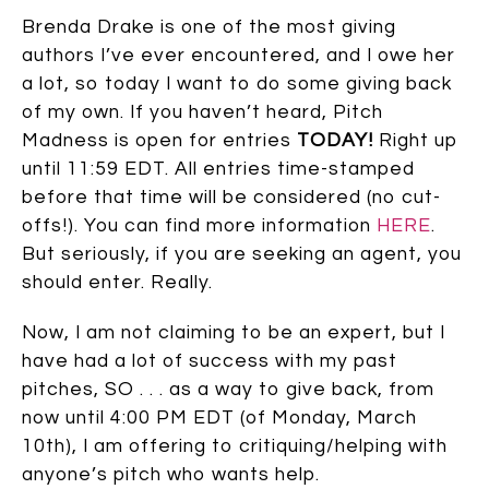
Brenda Drake is one of the most giving
authors I’ve ever encountered, and I owe her
a lot, so today I want to do some giving back
of my own. If you haven’t heard, Pitch
Madness is open for entries
TODAY!
Right up
until 11:59 EDT. All entries time-stamped
before that time will be considered (no cut-
offs!). You can find more information
HERE
.
But seriously, if you are seeking an agent, you
should enter. Really.
Now, I am not claiming to be an expert, but I
have had a lot of success with my past
pitches, SO . . . as a way to give back, from
now until 4:00 PM EDT (of Monday, March
10th), I am offering to critiquing/helping with
anyone’s pitch who wants help.