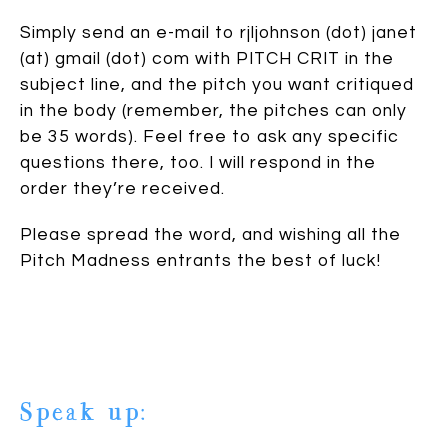
Simply send an e-mail to rjljohnson (dot) janet
(at) gmail (dot) com with PITCH CRIT in the
subject line, and the pitch you want critiqued
in the body (remember, the pitches can only
be 35 words). Feel free to ask any specific
questions there, too. I will respond in the
order they’re received.
Please spread the word, and wishing all the
Pitch Madness entrants the best of luck!
Speak up: