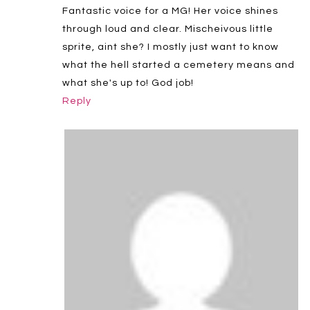
Fantastic voice for a MG! Her voice shines
through loud and clear. Mischeivous little
sprite, aint she? I mostly just want to know
what the hell started a cemetery means and
what she's up to! God job!
Reply