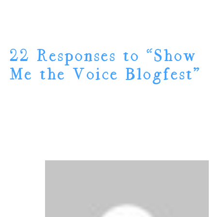
22 Responses to “Show
Me the Voice Blogfest”