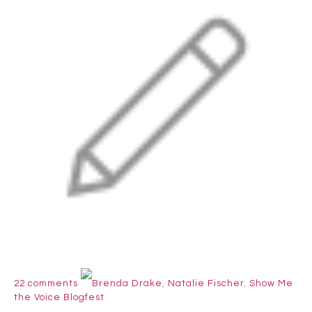
22 comments
Brenda Drake
,
Natalie Fischer
,
Show Me
the Voice Blogfest