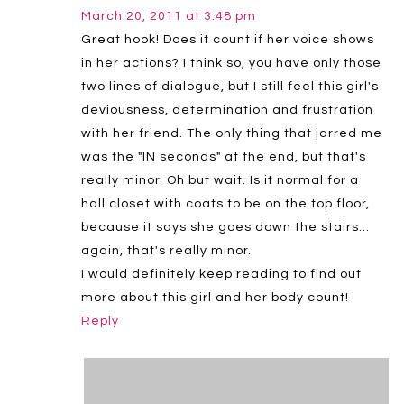
March 20, 2011 at 3:48 pm
Great hook! Does it count if her voice shows
in her actions? I think so, you have only those
two lines of dialogue, but I still feel this girl's
deviousness, determination and frustration
with her friend. The only thing that jarred me
was the "IN seconds" at the end, but that's
really minor. Oh but wait. Is it normal for a
hall closet with coats to be on the top floor,
because it says she goes down the stairs…
again, that's really minor.
I would definitely keep reading to find out
more about this girl and her body count!
Reply