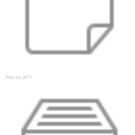
Mar 20, 2011