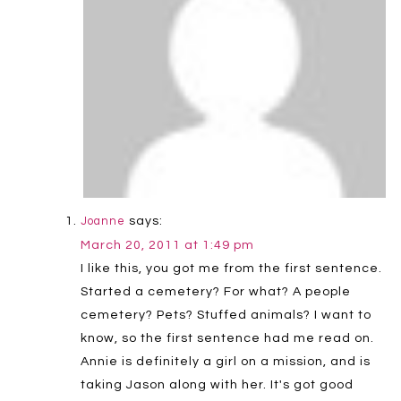
says:
Joanne
March 20, 2011 at 1:49 pm
I like this, you got me from the first sentence.
Started a cemetery? For what? A people
cemetery? Pets? Stuffed animals? I want to
know, so the first sentence had me read on.
Annie is definitely a girl on a mission, and is
taking Jason along with her. It's got good