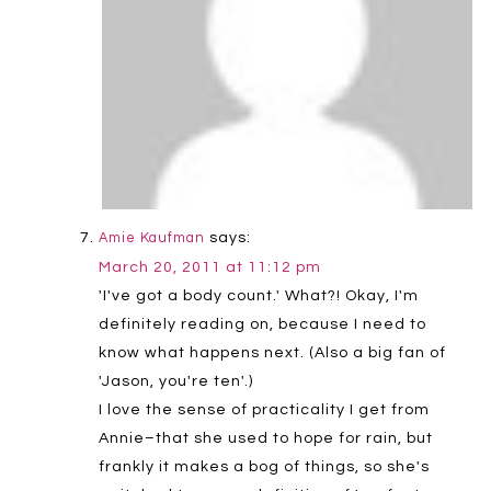
says:
Amie Kaufman
March 20, 2011 at 11:12 pm
'I've got a body count.' What?! Okay, I'm
definitely reading on, because I need to
know what happens next. (Also a big fan of
'Jason, you're ten'.)
I love the sense of practicality I get from
Annie–that she used to hope for rain, but
frankly it makes a bog of things, so she's