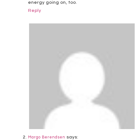
energy going on, too.
Reply
says:
Margo Berendsen