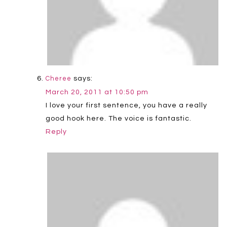
says:
Cheree
March 20, 2011 at 10:50 pm
I love your first sentence, you have a really
good hook here. The voice is fantastic.
Reply