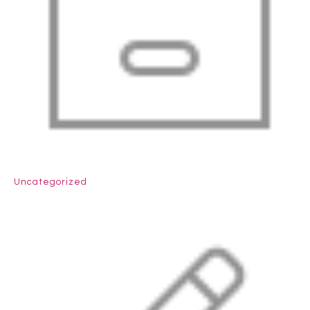
Uncategorized