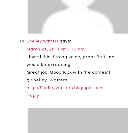
says:
Shelley Watters
March 21, 2011 at 3:16 am
I loved this. Strong voice, great first line.I
would keep reading!
Great job. Good luck with the contest!
@Shelley_Watters
http://Shelleywatters.blogspot.com
Reply