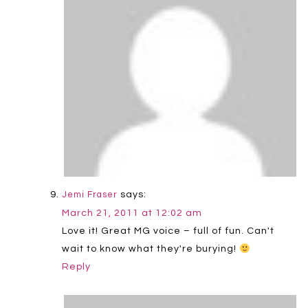
says:
Jemi Fraser
March 21, 2011 at 12:02 am
Love it! Great MG voice – full of fun. Can't
wait to know what they're burying!
Reply