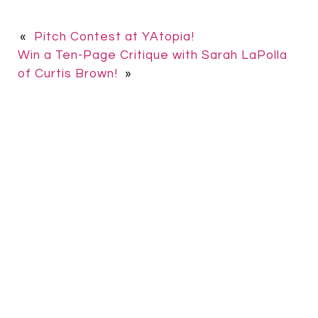
«
Pitch Contest at YAtopia!
Win a Ten-Page Critique with Sarah LaPolla
of Curtis Brown!
»