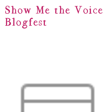
Show Me the Voice
Blogfest