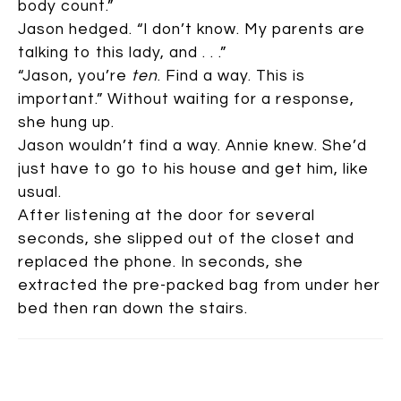
body count.”
Jason hedged. “I don’t know. My parents are
talking to this lady, and . . .”
“Jason, you’re
ten
. Find a way. This is
important.” Without waiting for a response,
she hung up.
Jason wouldn’t find a way. Annie knew. She’d
just have to go to his house and get him, like
usual.
After listening at the door for several
seconds, she slipped out of the closet and
replaced the phone. In seconds, she
extracted the pre-packed bag from under her
bed then ran down the stairs.