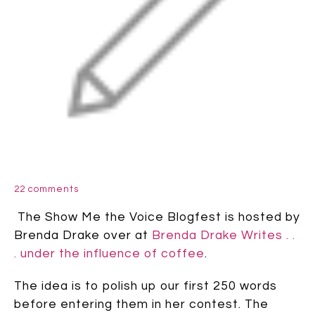
22 comments
The Show Me the Voice Blogfest is hosted by
Brenda Drake over at
Brenda Drake Writes . .
. under the influence of coffee
.
The idea is to polish up our first 250 words
before entering them in her contest. The