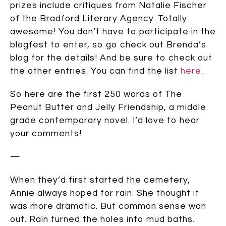
prizes include critiques from Natalie Fischer
of the Bradford Literary Agency. Totally
awesome! You don’t have to participate in the
blogfest to enter, so go check out Brenda’s
blog for the details! And be sure to check out
the other entries. You can find the list
here
.
So here are the first 250 words of The
Peanut Butter and Jelly Friendship, a middle
grade contemporary novel. I’d love to hear
your comments!
—
When they’d first started the cemetery,
Annie always hoped for rain. She thought it
was more dramatic. But common sense won
out. Rain turned the holes into mud baths.