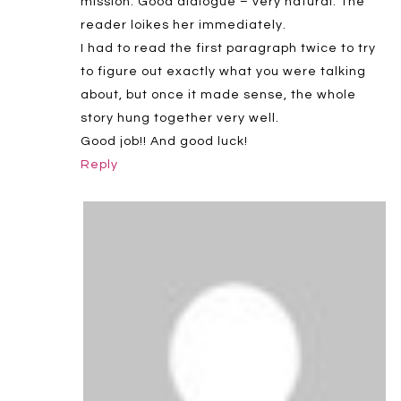
mission. Good dialogue – very natural. The
reader loikes her immediately.
I had to read the first paragraph twice to try
to figure out exactly what you were talking
about, but once it made sense, the whole
story hung together very well.
Good job!! And good luck!
Reply