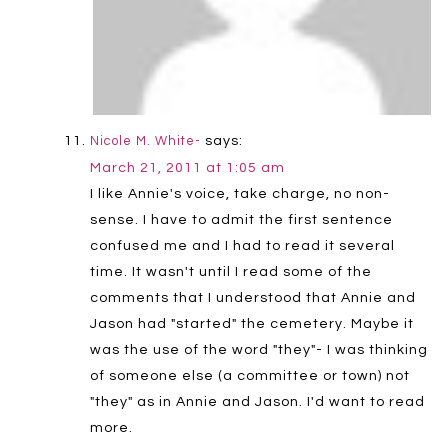
says:
Nicole M. White-
March 21, 2011 at 1:05 am
I like Annie's voice, take charge, no non-
sense. I have to admit the first sentence
confused me and I had to read it several
time. It wasn't until I read some of the
comments that I understood that Annie and
Jason had "started" the cemetery. Maybe it
was the use of the word "they"- I was thinking
of someone else (a committee or town) not
"they" as in Annie and Jason. I'd want to read
more.