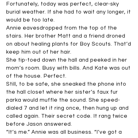
Fortunately, today was perfect, clear-sky
burial weather. If she had to wait any longer, it
would be too late.
Annie eavesdropped from the top of the
stairs. Her brother Matt and a friend droned
on about healing plants for Boy Scouts. That’d
keep him out of her hair.
She tip-toed down the hall and peeked in her
mom’s room. Busy with bills. And Kate was out
of the house. Perfect.
Still, to be safe, she sneaked the phone into
the hall closet where her sister’s faux fur
parka would muffle the sound. She speed-
dialed 7 and let it ring once, then hung up and
called again. Their secret code. It rang twice
before Jason answered.
“It’s me.” Annie was all business. “I’ve got a