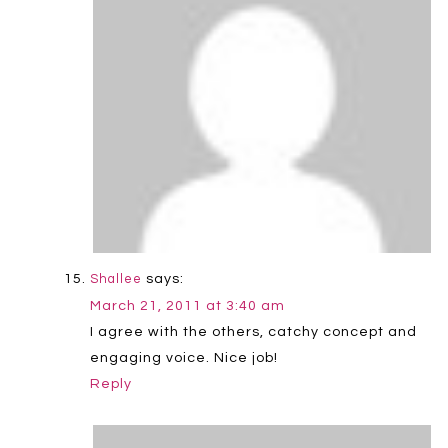
says:
Shallee
March 21, 2011 at 3:40 am
I agree with the others, catchy concept and
engaging voice. Nice job!
Reply