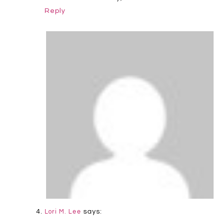
Reply
says:
Lori M. Lee