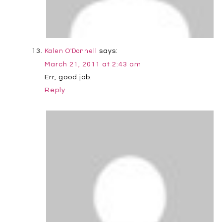
says:
Kalen O'Donnell
March 21, 2011 at 2:43 am
Err, good job.
Reply