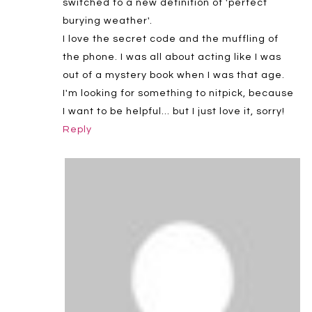
switched to a new definition of 'perfect
burying weather'.
I love the secret code and the muffling of
the phone. I was all about acting like I was
out of a mystery book when I was that age.
I'm looking for something to nitpick, because
I want to be helpful… but I just love it, sorry!
Reply