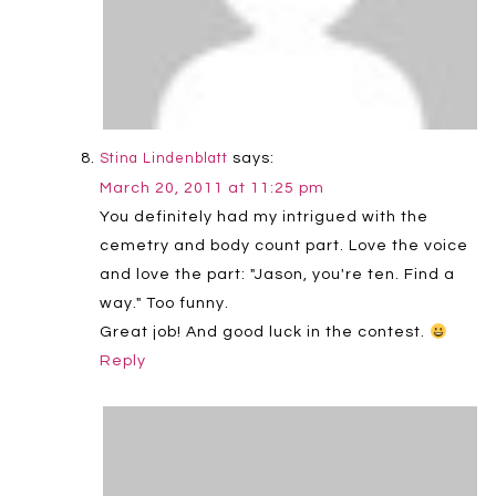
says:
Stina Lindenblatt
March 20, 2011 at 11:25 pm
You definitely had my intrigued with the
cemetry and body count part. Love the voice
and love the part: "Jason, you're ten. Find a
way." Too funny.
Great job! And good luck in the contest.
Reply