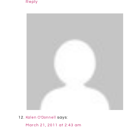
Reply
says:
Kalen O'Donnell
March 21, 2011 at 2:43 am