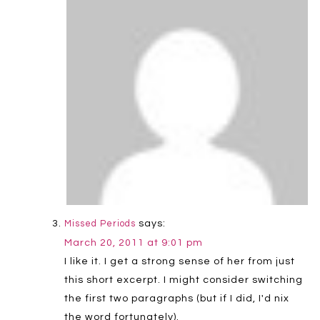
says:
Missed Periods
March 20, 2011 at 9:01 pm
I like it. I get a strong sense of her from just
this short excerpt. I might consider switching
the first two paragraphs (but if I did, I'd nix
the word fortunately).