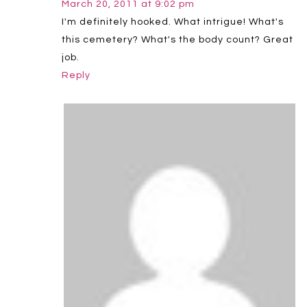
March 20, 2011 at 9:02 pm
I'm definitely hooked. What intrigue! What's
this cemetery? What's the body count? Great
job.
Reply