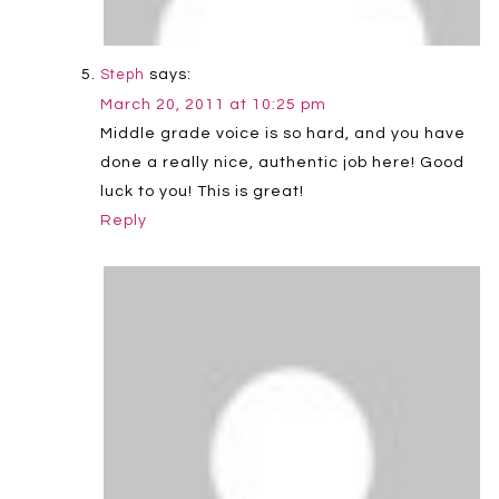
says:
Steph
March 20, 2011 at 10:25 pm
Middle grade voice is so hard, and you have
done a really nice, authentic job here! Good
luck to you! This is great!
Reply