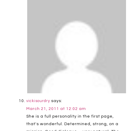
says:
vickisourdry
March 21, 2011 at 12:02 am
She is a full personality in the first page,
that's wonderful. Determined, strong, on a