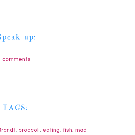
Speak up:
9 comments
| TAGS:
Brandt
,
broccoli
,
eating
,
fish
,
mad