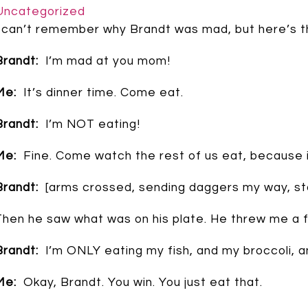
Uncategorized
I can’t remember why Brandt was mad, but here’s t
Brandt:
I’m mad at you mom!
Me:
It’s dinner time. Come eat.
Brandt:
I’m NOT eating!
Me:
Fine. Come watch the rest of us eat, because i
Brandt:
[arms crossed, sending daggers my way, stom
Then he saw what was on his plate. He threw me a fu
Brandt:
I’m ONLY eating my fish, and my broccoli, an
Me:
Okay, Brandt. You win. You just eat that.