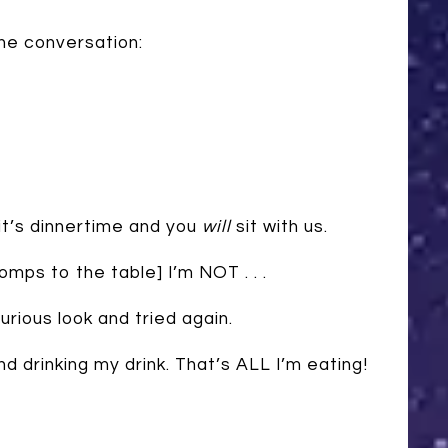
he conversation:
t’s dinnertime and you
will
sit with us.
ps to the table] I’m NOT . . .
rious look and tried again.
d drinking my drink. That’s ALL I’m eating!