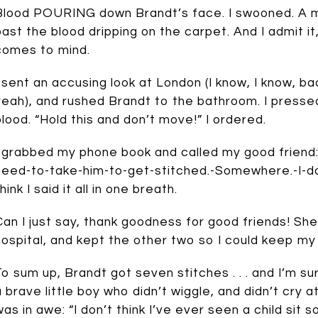
Blood POURING down Brandt’s face. I swooned. A mo
past the blood dripping on the carpet. And I admit it
comes to mind.
I sent an accusing look at London (I know, I know, bad
yeah), and rushed Brandt to the bathroom. I pressed
blood. “Hold this and don’t move!” I ordered.
I grabbed my phone book and called my good friend: 
need-to-take-him-to-get-stitched.-Somewhere.-I-don’
hink I said it all in one breath.
Can I just say, thank goodness for good friends! Sh
hospital, and kept the other two so I could keep my 
To sum up, Brandt got seven stitches . . . and I’m s
a brave little boy who didn’t wiggle, and didn’t cry 
was in awe: “I don’t think I’ve ever seen a child sit so