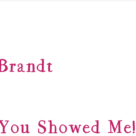
Brandt
You Showed Me!