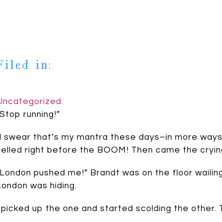
Filed in:
Uncategorized
“Stop running!”
[I swear that’s my mantra these days–in more ways t
yelled right before the BOOM! Then came the cryin
“London pushed me!” Brandt was on the floor wailin
London was hiding.
I picked up the one and started scolding the other. T