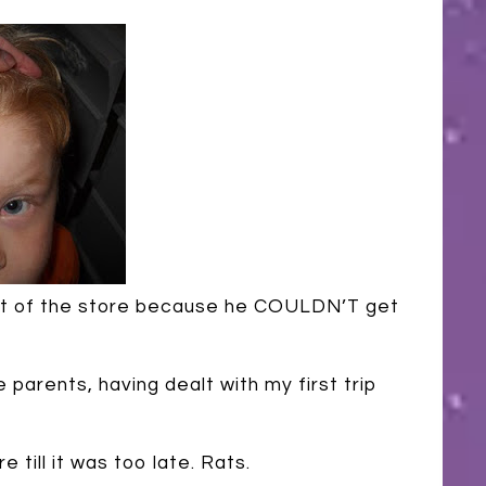
 out of the store because he COULDN’T get
e parents, having dealt with my first trip
e till it was too late. Rats.