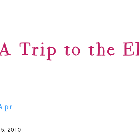
A Trip to the E
Apr
25, 2010 |