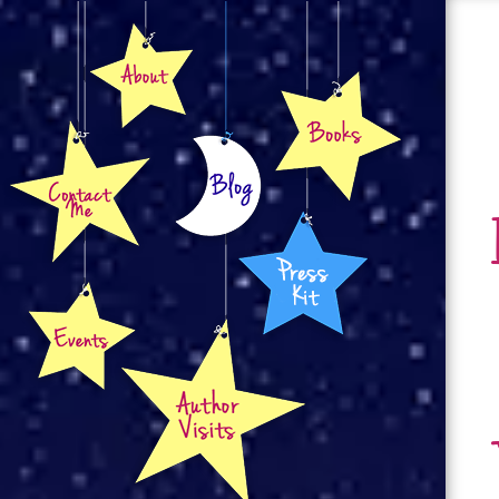
About
Books
Contact
Blog
Press Kit
Events
Author Visits