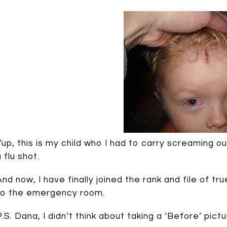
Yup, this is my child who I had to carry screaming
 flu shot.
And now, I have finally joined the rank and file of tru
to the emergency room.
P.S. Dana, I didn’t think about taking a ‘Before’ pictur