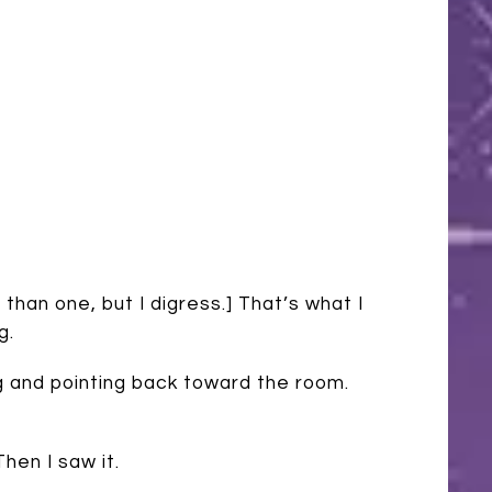
han one, but I digress.] That’s what I
g.
g and pointing back toward the room.
hen I saw it.