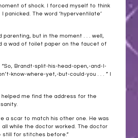
ment of shock. I forced myself to think
, I panicked. The word ‘hyperventilate’
 parenting, but in the moment . . . well,
 a wad of toilet paper on the faucet of
“So, Brandt-split-his-head-open,-and-I-
t-know-where-yet,-but-could-you . . . ” I
e helped me find the address for the
sanity.
ure a scar to match his other one. He was
at all while the doctor worked. The doctor
 still for stitches before.”