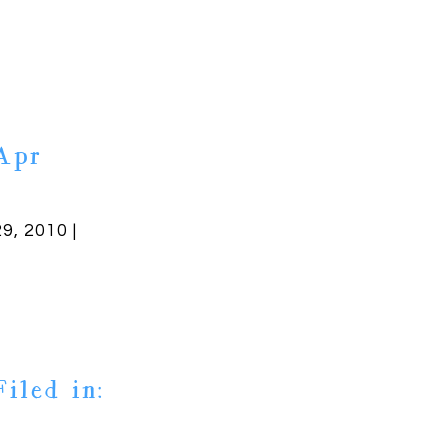
Apr
29, 2010 |
Filed in: