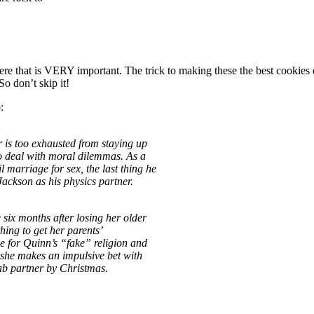
 here that is VERY important. The trick to making these the best co
So don’t skip it!
:
r is too exhausted from staying up
to deal with moral dilemmas. As a
marriage for sex, the last thing he
Jackson as his physics partner.
 six months after losing her older
hing to get her parents’
ve for Quinn’s “fake” religion and
, she makes an impulsive bet with
lab partner by Christmas.