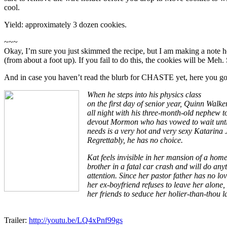
cool.
Yield: approximately 3 dozen cookies.
~~~
Okay, I’m sure you just skimmed the recipe, but I am making a note
(from about a foot up). If you fail to do this, the cookies will be Meh. 
And in case you haven’t read the blurb for CHASTE yet, here you go
When he steps into his physics class
on the first day of senior year, Quinn Walke
all night with his three-month-old nephew 
devout Mormon who has vowed to wait until 
needs is a very hot and very sexy Katarina 
Regrettably, he has no choice.
Kat feels invisible in her mansion of a home
brother in a fatal car crash and will do anyt
attention. Since her pastor father has no lo
her ex-boyfriend refuses to leave her alone
her friends to seduce her holier-than-thou 
Trailer:
http://youtu.be/LQ4xPnf99gs