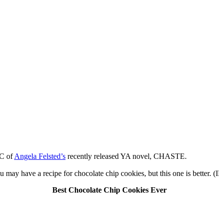
MC of
Angela Felsted’s
recently released YA novel, CHASTE.
may have a recipe for chocolate chip cookies, but this one is better.
Best Chocolate Chip Cookies Ever