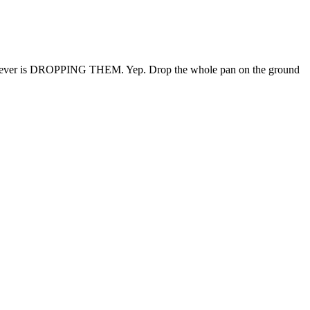
okies ever is DROPPING THEM. Yep. Drop the whole pan on the ground