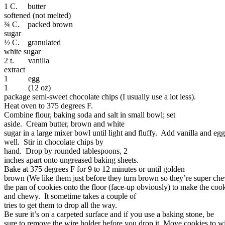
1 C. butter
softened (not melted)
¾ C. packed brown
sugar
½ C. granulated
white sugar
2 t. vanilla
extract
1 egg
1 (12 oz)
package semi-sweet chocolate chips (I usually use a lot less).
Heat oven to 375 degrees F.
Combine flour, baking soda and salt in small bowl; set
aside. Cream butter, brown and white
sugar in a large mixer bowl until light and fluffy. Add vanilla and eg
well. Stir in chocolate chips by
hand. Drop by rounded tablespoons, 2
inches apart onto ungreased baking sheets.
Bake at 375 degrees F for 9 to 12 minutes or until golden
brown (We like them just before they turn brown so they’re super ch
the pan of cookies onto the floor (face-up obviously) to make the coo
and chewy. It sometime takes a couple of
tries to get them to drop all the way.
Be sure it’s on a carpeted surface and if you use a baking stone, be
sure to remove the wire holder before you drop it. Move cookies to wi