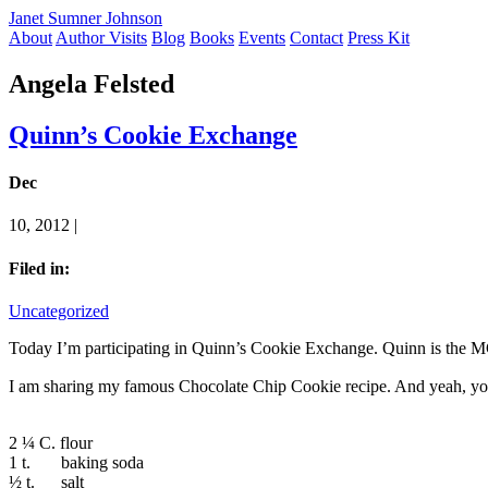
Janet Sumner Johnson
About
Author Visits
Blog
Books
Events
Contact
Press Kit
Angela Felsted
Quinn’s Cookie Exchange
Dec
10, 2012 |
Filed in:
Uncategorized
Today I’m participating in Quinn’s Cookie Exchange. Quinn is the 
I am sharing my famous Chocolate Chip Cookie recipe. And yeah, you 
2 ¼ C. flour
1 t. baking soda
½ t. salt