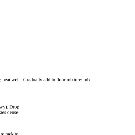
g; beat well. Gradually add in flour mixture; mix
ewy). Drop
kies dense
re rack to