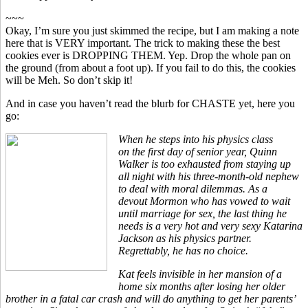
~~~
Okay, I’m sure you just skimmed the recipe, but I am making a note
here that is VERY important. The trick to making these the best
cookies ever is DROPPING THEM. Yep. Drop the whole pan on
the ground (from about a foot up). If you fail to do this, the cookies
will be Meh. So don’t skip it!
And in case you haven’t read the blurb for CHASTE yet, here you
go:
When he steps into his physics class
on the first day of senior year, Quinn
Walker is too exhausted from staying up
all night with his three-month-old nephew
to deal with moral dilemmas. As a
devout Mormon who has vowed to wait
until marriage for sex, the last thing he
needs is a very hot and very sexy Katarina
Jackson as his physics partner.
Regrettably, he has no choice.
Kat feels invisible in her mansion of a
home six months after losing her older
brother in a fatal car crash and will do anything to get her parents’