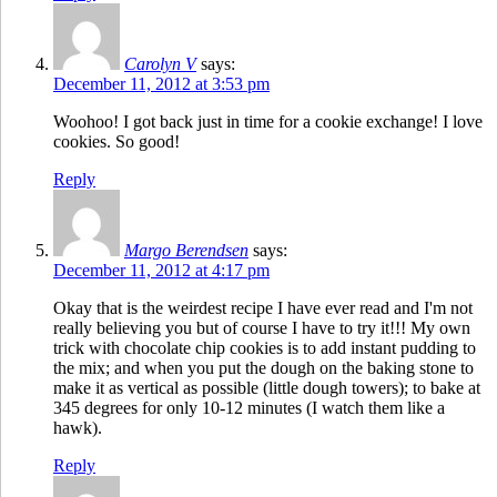
Carolyn V
says:
December 11, 2012 at 3:53 pm
Woohoo! I got back just in time for a cookie exchange! I love
cookies. So good!
Reply
Margo Berendsen
says:
December 11, 2012 at 4:17 pm
Okay that is the weirdest recipe I have ever read and I'm not
really believing you but of course I have to try it!!! My own
trick with chocolate chip cookies is to add instant pudding to
the mix; and when you put the dough on the baking stone to
make it as vertical as possible (little dough towers); to bake at
345 degrees for only 10-12 minutes (I watch them like a
hawk).
Reply