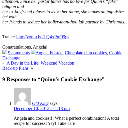
attention. Since her pastor father has no love for Quinn’s “fake”
religion and
her ex-boyfriend refuses to leave her alone, she makes an impulsive
bet with
her friends to seduce her holier-than-thou lab partner by Christmas.
Trailer:
http://youtu.be/LQ4xPnf99gs
Congratulations, Angela!
9 comments
Angela Felsted
,
Chocolate chip cookies
,
Cookie
Exchange
«
A Day in the Life: Weekend Vacation
Back-up Plans
»
9 Responses to “Quinn’s Cookie Exchange”
Old Kitty
says:
December 10, 2012 at 1:13 pm
Angela and cookies!!! What a perfect combination! A total
recipe for success! Yay! Take care