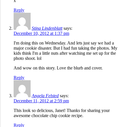
x
Reply
Stina Lindenblatt
says:
December 10, 2012 at 1:37 pm
I'm doing this on Wednesday. And lets just say we had a
major cookie disaster. But I had fun taking the photos. My
kids think I'm a little nuts after watching me set up for the
photo shoot. lol
And wow on this story. Love the blurb and cover.
Reply
Angela Felsted
says:
December 11, 2012 at 2:59 pm
This look so delicious, Janet! Thanks for sharing your
awesome chocolate chip cookie recipe.
Reply