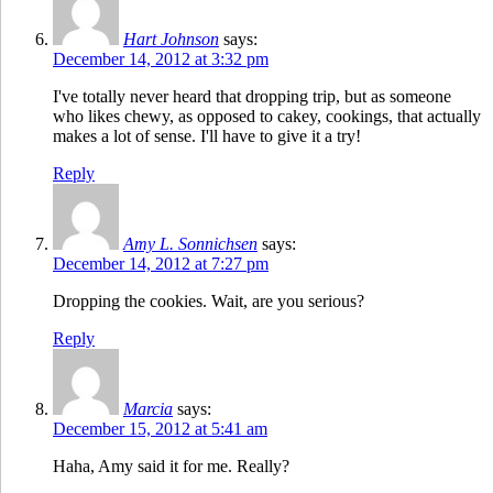
Hart Johnson
says:
December 14, 2012 at 3:32 pm
I've totally never heard that dropping trip, but as someone
who likes chewy, as opposed to cakey, cookings, that actually
makes a lot of sense. I'll have to give it a try!
Reply
Amy L. Sonnichsen
says:
December 14, 2012 at 7:27 pm
Dropping the cookies. Wait, are you serious?
Reply
Marcia
says:
December 15, 2012 at 5:41 am
Haha, Amy said it for me. Really?