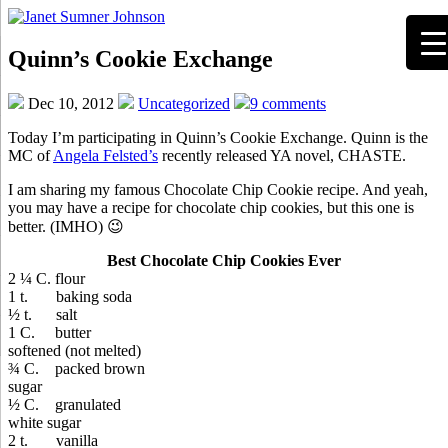
Quinn’s Cookie Exchange
Dec 10, 2012
Uncategorized
9 comments
Today I’m participating in Quinn’s Cookie Exchange. Quinn is the
MC of
Angela Felsted’s
recently released YA novel, CHASTE.
I am sharing my famous Chocolate Chip Cookie recipe. And yeah,
you may have a recipe for chocolate chip cookies, but this one is
better. (IMHO) 😉
Best Chocolate Chip Cookies Ever
2 ¼ C. flour
1 t. baking soda
½ t. salt
1 C. butter
softened (not melted)
¾ C. packed brown
sugar
½ C. granulated
white sugar
2 t. vanilla