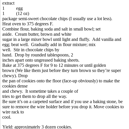
extract
1 egg
1 (12 oz)
package semi-sweet chocolate chips (I usually use a lot less).
Heat oven to 375 degrees F.
Combine flour, baking soda and salt in small bowl; set
aside. Cream butter, brown and white
sugar in a large mixer bowl until light and fluffy. Add vanilla and
egg; beat well. Gradually add in flour mixture; mix
well. Stir in chocolate chips by
hand. Drop by rounded tablespoons, 2
inches apart onto ungreased baking sheets.
Bake at 375 degrees F for 9 to 12 minutes or until golden
brown (We like them just before they turn brown so they’re super
chewy). Drop
the pan of cookies onto the floor (face-up obviously) to make the
cookies dense
and chewy. It sometime takes a couple of
tries to get them to drop all the way.
Be sure it’s on a carpeted surface and if you use a baking stone, be
sure to remove the wire holder before you drop it. Move cookies to
wire rack to
cool.
Yield: approximately 3 dozen cookies.