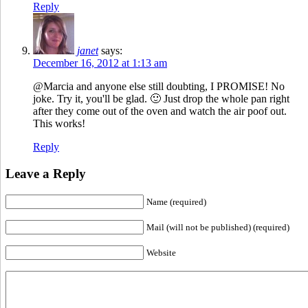
Reply
janet
says:
December 16, 2012 at 1:13 am
@Marcia and anyone else still doubting, I PROMISE! No
joke. Try it, you'll be glad. 🙂 Just drop the whole pan right
after they come out of the oven and watch the air poof out.
This works!
Reply
Leave a Reply
Name (required)
Mail (will not be published) (required)
Website